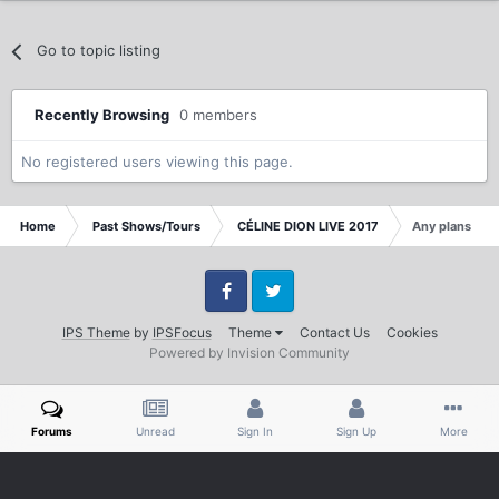
Go to topic listing
Recently Browsing
0 members
No registered users viewing this page.
Home
Past Shows/Tours
CÉLINE DION LIVE 2017
Any plans for 
Facebook
Twitter
IPS Theme
by
IPSFocus
Theme
Contact Us
Cookies
Powered by Invision Community
Forums
Unread
Sign In
Sign Up
More