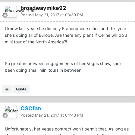
broadwaymike92
Posted
May 21, 2017 at 03:39 PM
I know last year she did only Francophone cities and this year
she's doing all of Europe. Are there any plans if Celine will do a
mini tour of the North America?!
So great in between engagements of her Vegas show, she's
been doing small mini tours in between.
Quote
CSCfan
Posted
May 21, 2017 at 04:43 PM
Unfortunately, her Vegas contract won't permit that. As long as