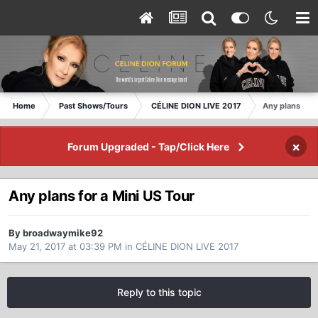
Home
Past Shows/Tours
CÉLINE DION LIVE 2017
Any plans for 
×
Forum Upgraded - Tap/Click Here
Any plans for a Mini US Tour
By broadwaymike92
May 21, 2017 at 03:39 PM
in
CÉLINE DION LIVE 2017
Reply to this topic