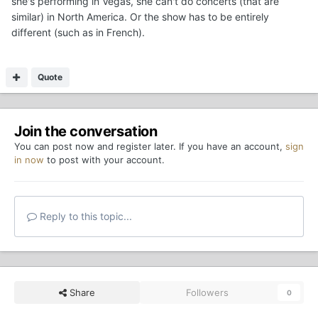
she's performing in Vegas, she can't do concerts (that are
similar) in North America. Or the show has to be entirely
different (such as in French).
Quote
Join the conversation
You can post now and register later. If you have an account,
sign
in now
to post with your account.
Reply to this topic...
Share
Followers
0