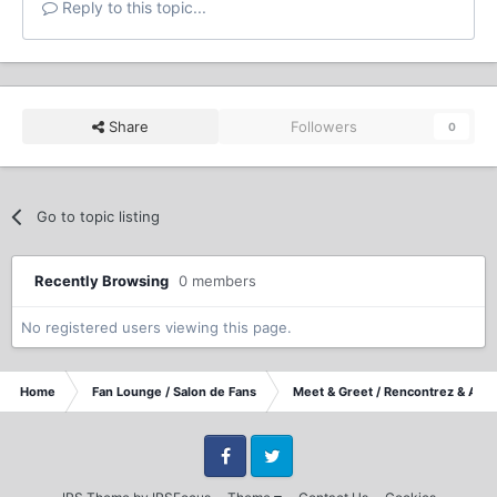
Reply to this topic...
Share
Followers
0
Go to topic listing
Recently Browsing
0 members
No registered users viewing this page.
Home
Fan Lounge / Salon de Fans
Meet & Greet / Rencontrez & Accu
Facebook
Twitter