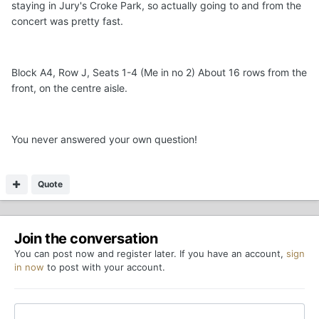
staying in Jury's Croke Park, so actually going to and from the
concert was pretty fast.
Block A4, Row J, Seats 1-4 (Me in no 2) About 16 rows from the
front, on the centre aisle.
You never answered your own question!
Quote
Join the conversation
You can post now and register later. If you have an account,
sign
in now
to post with your account.