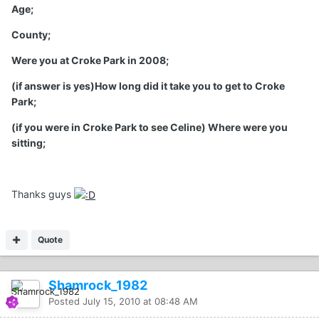
Age;
County;
Were you at Croke Park in 2008;
(if answer is yes)How long did it take you to get to Croke
Park;
(if you were in Croke Park to see Celine) Where were you
sitting;
Thanks guys
Quote
Shamrock_1982
Posted
July 15, 2010 at 08:48 AM