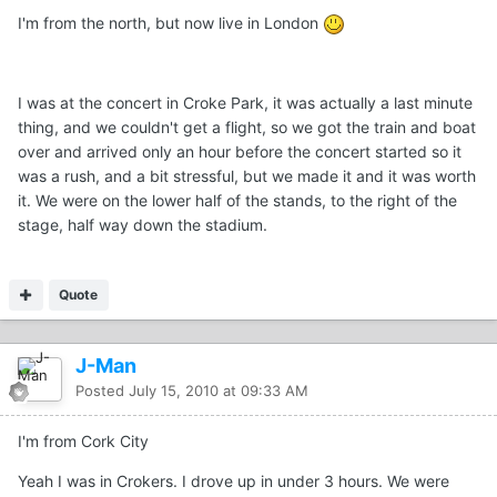
I'm from the north, but now live in London
I was at the concert in Croke Park, it was actually a last minute
thing, and we couldn't get a flight, so we got the train and boat
over and arrived only an hour before the concert started so it
was a rush, and a bit stressful, but we made it and it was worth
it. We were on the lower half of the stands, to the right of the
stage, half way down the stadium.
Quote
J-Man
Posted
July 15, 2010 at 09:33 AM
I'm from Cork City
Yeah I was in Crokers. I drove up in under 3 hours. We were