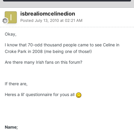
isbrealiomcelinedion
Posted
July 13, 2010 at 02:21 AM
Okay,
I know that 70-odd thousand people came to see Celine in
Croke Park in 2008 (me being one of those!)
Are there many Irish fans on this forum?
If there are,
Heres a lil' questionnaire for yous all
Name;