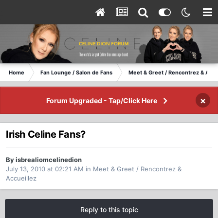
Home
Fan Lounge / Salon de Fans
Meet & Greet / Rencontrez & Accu
×
Forum Upgraded - Tap/Click Here
Irish Celine Fans?
By isbrealiomcelinedion
July 13, 2010 at 02:21 AM
in
Meet & Greet / Rencontrez &
Accueillez
Reply to this topic