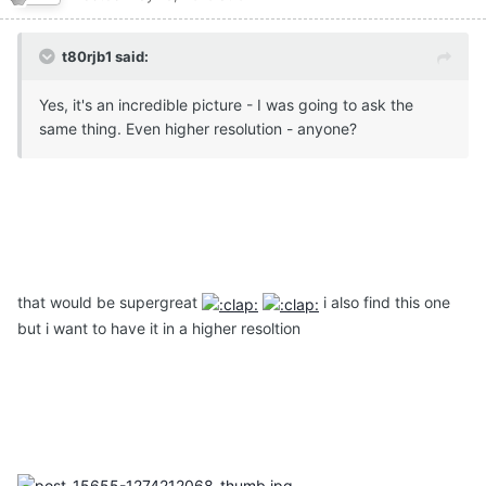
t80rjb1 said:
Yes, it's an incredible picture - I was going to ask the
same thing. Even higher resolution - anyone?
that would be supergreat
i also find this one
but i want to have it in a higher resoltion