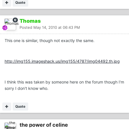
Quote
Thomas
Posted
May 14, 2010 at 06:43 PM
This one is similar, though not exactly the same.
http://img155.imageshack.us/img155/4787/img04492.th.jpg
I think this was taken by someone here on the forum though I'm
sorry I don't know who.
Quote
the power of celine