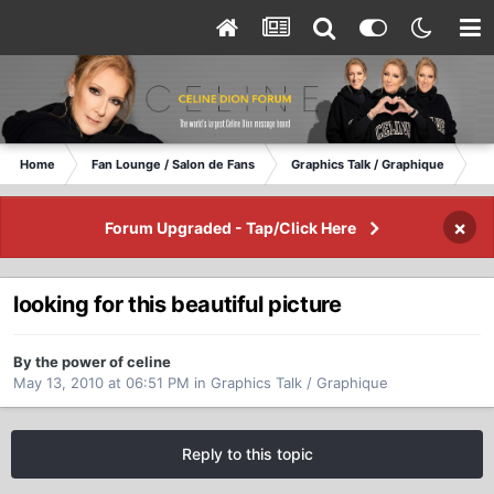
Home
Fan Lounge / Salon de Fans
Graphics Talk / Graphique
lo
×
Forum Upgraded - Tap/Click Here
looking for this beautiful picture
By the power of celine
May 13, 2010 at 06:51 PM
in
Graphics Talk / Graphique
Reply to this topic