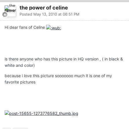
the power of celine
Posted
May 13, 2010 at 06:51 PM
Hi dear fans of Celine
is there anyone who has this picture in HQ version , ( in black &
white and color)
because i love this picture sooooooo much it is one of my
favorite pictures