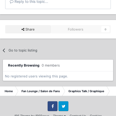
Reply to this topic...
Share
Followers
0
Go to topic listing
Recently Browsing
0 members
No registered users viewing this page.
Home
Fan Lounge / Salon de Fans
Graphics Talk / Graphique
lo
Facebook
Twitter
IPS Theme
by
IPSFocus
Theme
Contact Us
Cookies