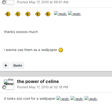
Posted
May 17, 2010 at 09:01 AM
thanks sooooo much
i wanna use them as a wallpaper
Quote
the power of celine
Posted
May 17, 2010 at 02:18 PM
it looks soo cool for a wallpaper