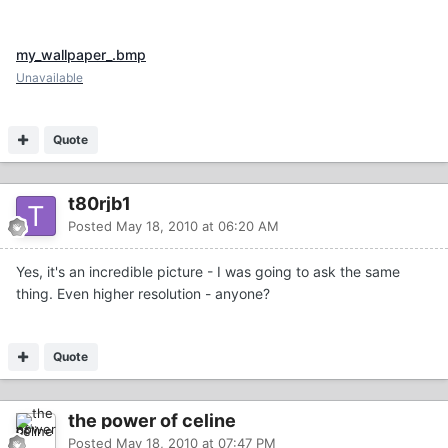
my_wallpaper_.bmp
Unavailable
Quote
t80rjb1
Posted
May 18, 2010 at 06:20 AM
Yes, it's an incredible picture - I was going to ask the same
thing. Even higher resolution - anyone?
Quote
the power of celine
Posted
May 18, 2010 at 07:47 PM