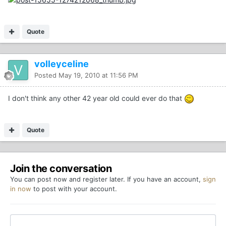
Quote
volleyceline
Posted
May 19, 2010 at 11:56 PM
I don't think any other 42 year old could ever do that
Quote
Join the conversation
You can post now and register later. If you have an account,
sign
in now
to post with your account.