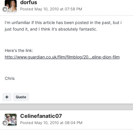
dorfus
Posted
May 10, 2010 at 07:58 PM
I'm unfamiliar if this article has been posted in the past, but i
just found it, and I think it's absolutely fantastic.
Here's the link:
http://www.guardian.co.uk/film/filmblog/20...eline-dion-film
Chris
Quote
Celinefanatic07
Posted
May 10, 2010 at 08:04 PM