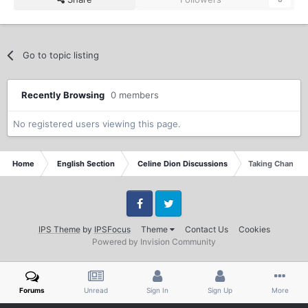
Go to topic listing
Recently Browsing
0 members
No registered users viewing this page.
Home
English Section
Celine Dion Discussions
Taking Chances 
Facebook
Twitter
IPS Theme
by
IPSFocus
Theme
Contact Us
Cookies
Powered by Invision Community
Forums
Unread
Sign In
Sign Up
More