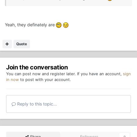
Yeah, they definately are
Quote
Join the conversation
You can post now and register later. If you have an account,
sign
in now
to post with your account.
Reply to this topic...
Share
Followers
0