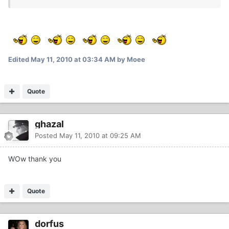
Edited
May 11, 2010 at 03:34 AM
by Moee
Quote
ghazal
Posted
May 11, 2010 at 09:25 AM
WOw thank you
Quote
dorfus