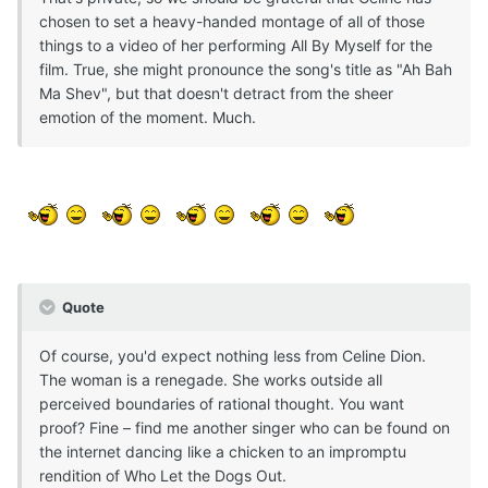
chosen to set a heavy-handed montage of all of those
things to a video of her performing All By Myself for the
film. True, she might pronounce the song's title as "Ah Bah
Ma Shev", but that doesn't detract from the sheer
emotion of the moment. Much.
Quote
Of course, you'd expect nothing less from Celine Dion.
The woman is a renegade. She works outside all
perceived boundaries of rational thought. You want
proof? Fine – find me another singer who can be found on
the internet dancing like a chicken to an impromptu
rendition of Who Let the Dogs Out.