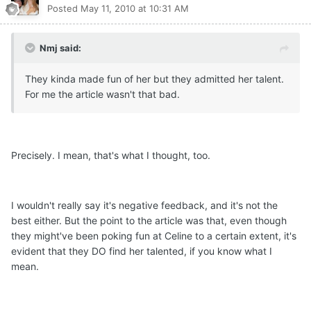
Posted
May 11, 2010 at 10:31 AM
Nmj said:
They kinda made fun of her but they admitted her talent.
For me the article wasn't that bad.
Precisely. I mean, that's what I thought, too.
I wouldn't really say it's negative feedback, and it's not the
best either. But the point to the article was that, even though
they might've been poking fun at Celine to a certain extent, it's
evident that they DO find her talented, if you know what I
mean.