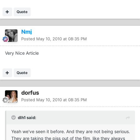
Quote
Nmj
Posted
May 10, 2010 at 08:35 PM
Very Nice Article
Quote
dorfus
Posted
May 10, 2010 at 08:35 PM
dlh1 said:
Yeah we've seen it before. And they are not being serious.
They are taking the piss out of the film, like they always