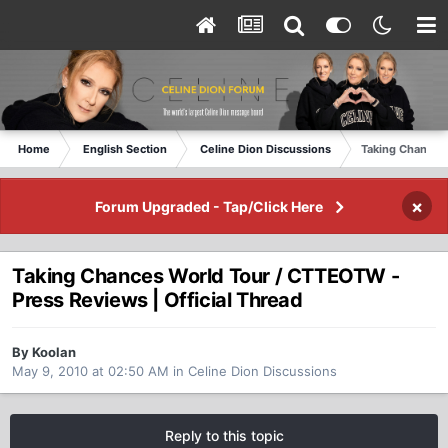
Home
English Section
Celine Dion Discussions
Taking Chances 
×
Forum Upgraded - Tap/Click Here
Taking Chances World Tour / CTTEOTW -
Press Reviews | Official Thread
By Koolan
May 9, 2010 at 02:50 AM
in
Celine Dion Discussions
Reply to this topic