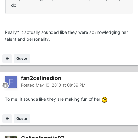
do!
Really? It actually sounded like they were acknowledging her
talent and personality.
Quote
fan2celinedion
Posted
May 10, 2010 at 08:39 PM
To me, it sounds like they are making fun of her
Quote