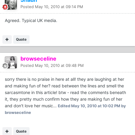
Posted
May 10, 2010 at 09:14 PM
Agreed. Typical UK media.
Quote
browseceline
Posted
May 10, 2010 at 09:48 PM
sorry there is no praise in here at all! they are laughing at her
and making fun of her? read between the lines and smell the
sarcasmtone in this article! btw - read the comments beneath
it, they pretty much confirm how they are making fun of her
and don't love her music...
Edited
May 10, 2010 at 10:02 PM
by
browseceline
Quote