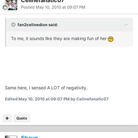
Celinefanatic07
Posted
May 10, 2010 at 09:07 PM
fan2celinedion said:
To me, it sounds like they are making fun of her
Same here, I sensed A LOT of negativity.
Edited
May 10, 2010 at 09:07 PM
by Celinefanatic07
Quote
Shaun