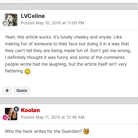
LVCeline
Posted
May 10, 2010 at 11:00 PM
Yeah, this article sucks. It's totally cheeky and snyde. Like
making fun of someone to their face but doing it in a way that
they can't tell they are being made fun of. Don't get me wrong,
I definitely thought it was funny and some of the comments
people wrote had me laughing, but the article itself isn't very
flattering
Quote
Koolan
Posted
May 11, 2010 at 12:46 AM
Who the heck writes for the Guardian?