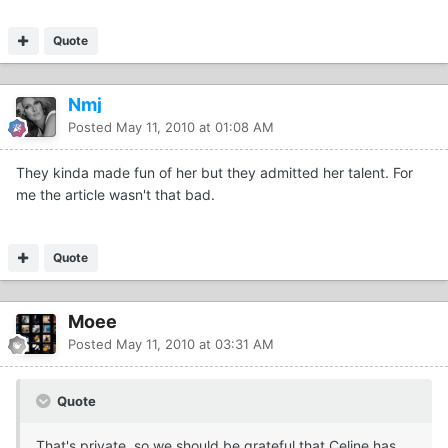
Quote
Nmj
Posted
May 11, 2010 at 01:08 AM
They kinda made fun of her but they admitted her talent. For
me the article wasn't that bad.
Quote
Moee
Posted
May 11, 2010 at 03:31 AM
Quote
That's private, so we should be grateful that Celine has