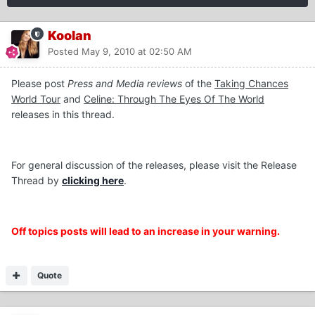
Koolan
Posted
May 9, 2010 at 02:50 AM
Please post
Press and Media reviews
of the
Taking Chances
World Tour
and
Celine: Through The Eyes Of The World
releases in this thread.
For general discussion of the releases, please visit the Release
Thread by
clicking here
.
Off topics posts will lead to an increase in your warning.
Quote