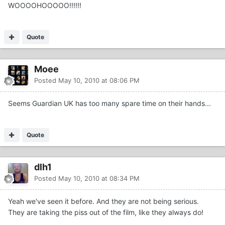
WOOOOHOOOOO!!!!!!
Quote
Moee
Posted
May 10, 2010 at 08:06 PM
Seems Guardian UK has too many spare time on their hands...
Quote
dlh1
Posted
May 10, 2010 at 08:34 PM
Yeah we've seen it before. And they are not being serious.
They are taking the piss out of the film, like they always do!