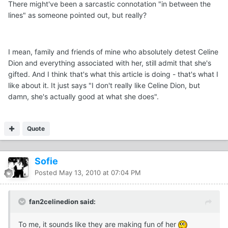
There might've been a sarcastic connotation "in between the
lines" as someone pointed out, but really?
I mean, family and friends of mine who absolutely detest Celine
Dion and everything associated with her, still admit that she's
gifted. And I think that's what this article is doing - that's what I
like about it. It just says "I don't really like Celine Dion, but
damn, she's actually good at what she does".
Quote
Sofie
Posted
May 13, 2010 at 07:04 PM
fan2celinedion said:
To me, it sounds like they are making fun of her