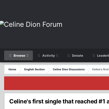
Browse
Activity
Donate
Leader
Home
English Section
Celine Dion Discussions
Celine's firs
Celine's first single that reached #1