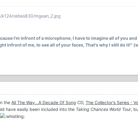
s/k124/oldies830/mgean_2.jpg
ecause I'm infront of a microphone, I have to imagine all of you and 
ht infront of me, to see all of your faces, That's why I still do it!" 
on the
All The Way...A Decade Of Song
CD,
The Collector's Series - 
uld have easily been included into the
Taking Chances World Tour
, b