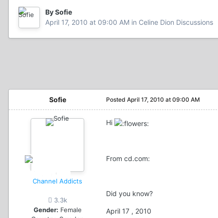
By Sofie
April 17, 2010 at 09:00 AM
in
Celine Dion Discussions
Sofie
Posted
April 17, 2010 at 09:00 AM
Hi
From cd.com:
Channel Addicts
Did you know?
3.3k
Gender:
Female
April 17 , 2010