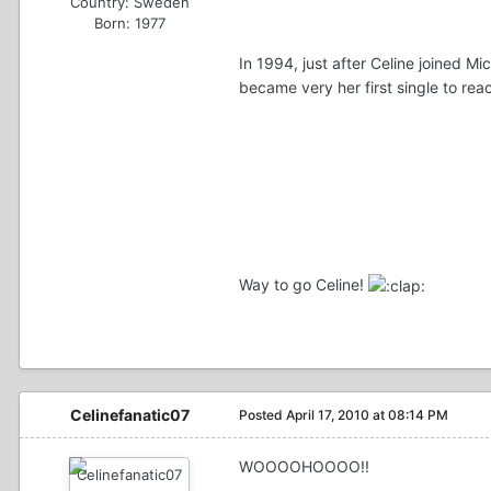
Country:
Sweden
Born: 1977
In 1994, just after Celine joined M
became very her first single to re
Way to go Celine!
Celinefanatic07
Posted
April 17, 2010 at 08:14 PM
WOOOOHOOOO!!