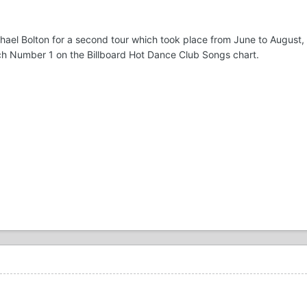
ichael Bolton for a second tour which took place from June to August,
ach Number 1 on the Billboard Hot Dance Club Songs chart.