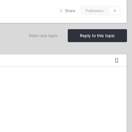
Share
Followers
0
Start new topic
Reply to this topic