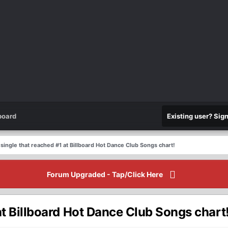
board
Existing user? Sig
t single that reached #1 at Billboard Hot Dance Club Songs chart!
Forum Upgraded - Tap/Click Here
 at Billboard Hot Dance Club Songs chart