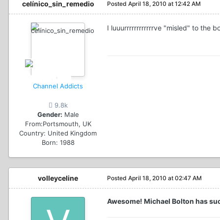
celínico_sin_remedio
Posted
April 18, 2010 at 12:42 AM
I luuurrrrrrrrrrrrve "misled" to the 
Channel Addicts
9.8k
Gender:
Male
From:
Portsmouth, UK
Country:
United Kingdom
Born: 1988
volleyceline
Posted
April 18, 2010 at 02:47 AM
Awesome! Michael Bolton has such