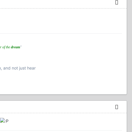
r of the
dream
"
n, and not just hear