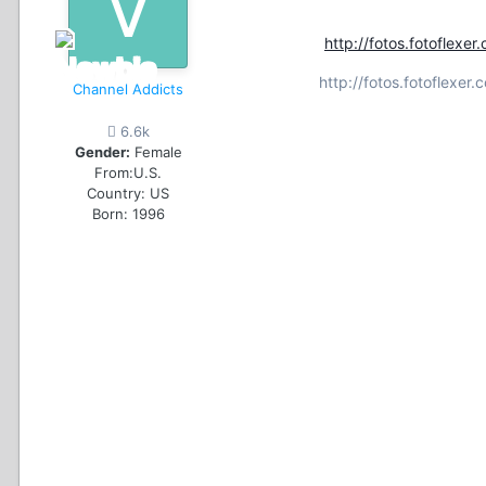
http://fotos.fotofle
http://fotos.fotoflex
Channel Addicts
6.6k
Gender:
Female
From:
U.S.
Country:
US
Born: 1996