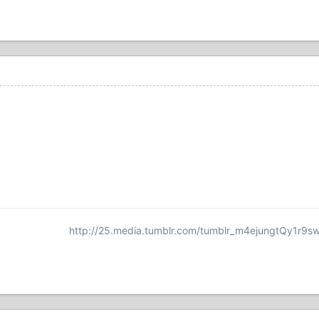
http://25.media.tumblr.com/tumblr_m4ejungtQy1r9s