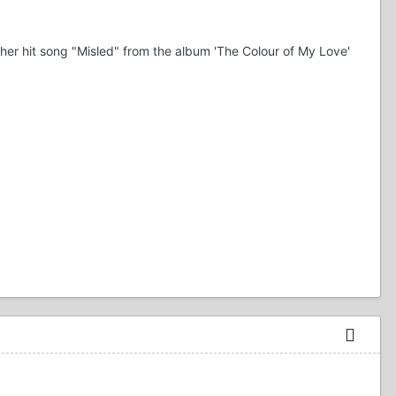
 her hit song "Misled" from the album 'The Colour of My Love'