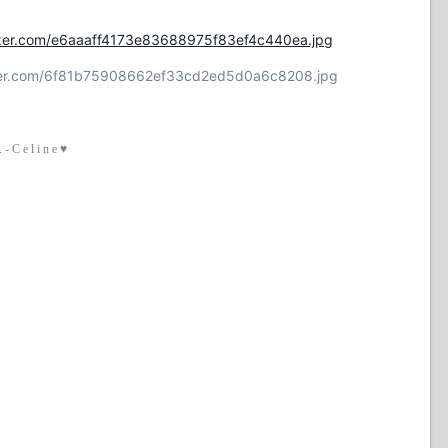
flexer.com/e6aaaff4173e83688975f83ef4c440ea.jpg
lexer.com/6f81b75908662ef33cd2ed5d0a6c8208.jpg
- C e l i n e ♥