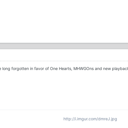
se long forgotten in favor of One Hearts, MHWGOns and new playba
http://i.imgur.com/dmreJ.jpg