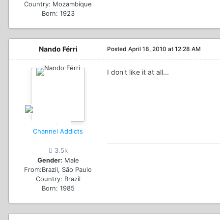
Country:
Mozambique
Born: 1923
Nando Férri
Posted
April 18, 2010 at 12:28 AM
I don't like it at all...
Channel Addicts
3.5k
Gender:
Male
From:
Brazil, São Paulo
Country:
Brazil
Born: 1985