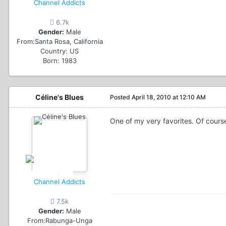
Channel Addicts
6.7k
Gender:
Male
From:
Santa Rosa, California
Country:
US
Born: 1983
Céline's Blues
Posted
April 18, 2010 at 12:10 AM
One of my very favorites. Of cour
Channel Addicts
7.5k
Gender:
Male
From:
Rabunga-Unga