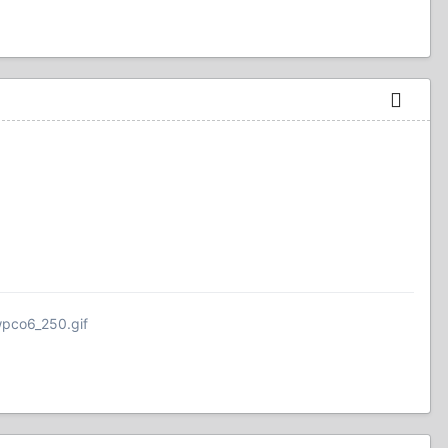
wpco6_250.gif