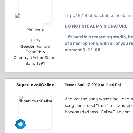
http://i87.photobucket.com/album
DO NOT STEAL MY SIGNATURE
Members
"It's hard in a recording studio, b
1.2k
of a microphone, with all of you rig
Gender:
Female
moment 9-22-08
From:
Ohio
Country:
United States
Born: 1991
SuperLove4Celine
Posted
April 17, 2010 at 11:46 PM
And yet the song wasn't included 
song has a cool "funk" to it and co
boneheadedness, CelineDion.com.