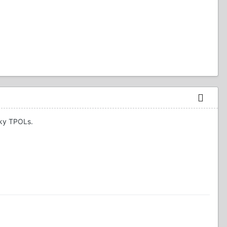
cky TPOLs.