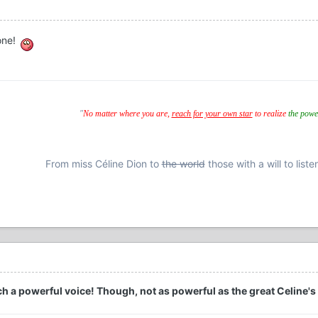
bone!
"
No matter where you are,
reach for your own star
to realize
the powe
From miss Céline Dion to
the world
those with a will to liste
 a powerful voice! Though, not as powerful as the great Celine's