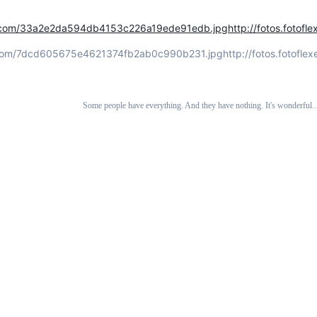
xer.com/33a2e2da594db4153c226a19ede91edb.jpg
http://fotos.foto
er.com/7dcd605675e4621374fb2ab0c990b231.jpg
http://fotos.fotof
Some people have everything. And they have nothing. It's wonderful... 