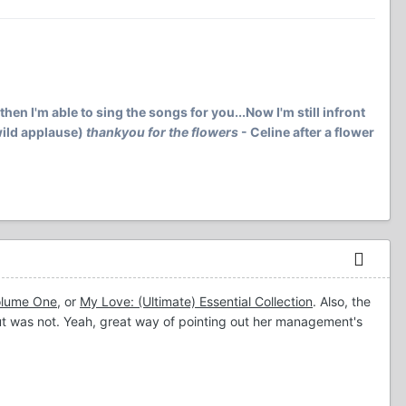
then I'm able to sing the songs for you...Now I'm still infront
(wild applause)
thankyou for the flowers
- Celine after a flower
Volume One
, or
My Love: (Ultimate) Essential Collection
. Also, the
ut was not. Yeah, great way of pointing out her management's