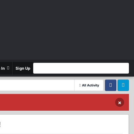
n In
Sign Up
All Activity
Facebook
Twitter
×
!