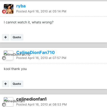
ryba
Posted
April 16, 2010 at 05:14 PM
I cannot watch it, whats wrong?
Quote
CelineDionFan710
Posted
April 16, 2010 at 07:57 PM
kool thank you
Quote
celinedionfan1
Posted
April 16, 2010 at 08:53 PM