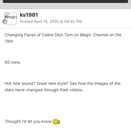
ks1981
Posted
April 16, 2010 at 04:32 PM
Changing Faces of Celine Dion 7pm on Magic Channel on the
19th
60 mins
Hot new sound? Great new style? See how the images of the
stars have changed through their videos.
Thought i'd let you know