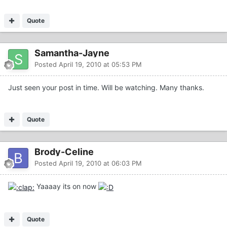
Quote
Samantha-Jayne
Posted
April 19, 2010 at 05:53 PM
Just seen your post in time. Will be watching. Many thanks.
Quote
Brody-Celine
Posted
April 19, 2010 at 06:03 PM
Yaaaay its on now
Quote