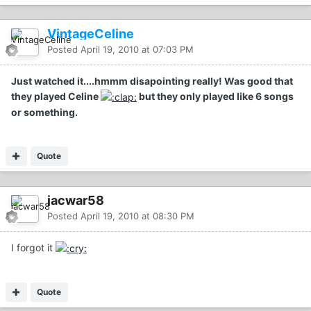
VintageCeline
Posted
April 19, 2010 at 07:03 PM
Just watched it....hmmm disapointing really! Was good that
they played Celine
but they only played like 6 songs
or something.
Quote
jacwar58
Posted
April 19, 2010 at 08:30 PM
I forgot it
Quote