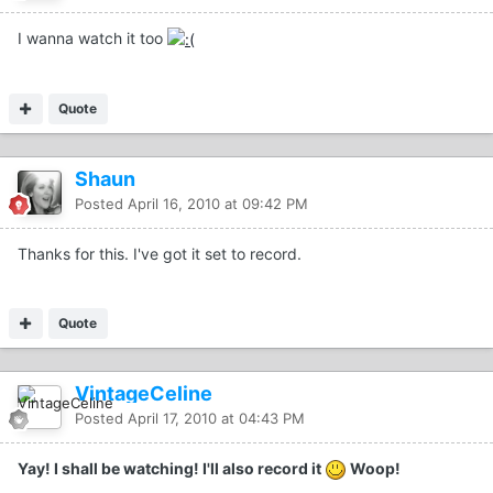
I wanna watch it too
Quote
Shaun
Posted
April 16, 2010 at 09:42 PM
Thanks for this. I've got it set to record.
Quote
VintageCeline
Posted
April 17, 2010 at 04:43 PM
Yay! I shall be watching! I'll also record it
Woop!