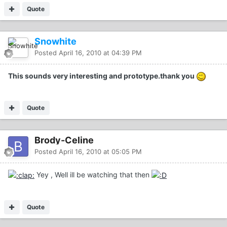
Quote
Snowhite
Posted
April 16, 2010 at 04:39 PM
This sounds very interesting and prototype.thank you
Quote
Brody-Celine
Posted
April 16, 2010 at 05:05 PM
Yey , Well ill be watching that then
Quote