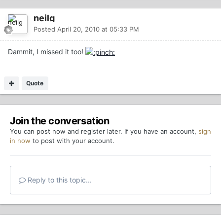
neilg
Posted
April 20, 2010 at 05:33 PM
Dammit, I missed it too!
Quote
Join the conversation
You can post now and register later. If you have an account,
sign
in now
to post with your account.
Reply to this topic...