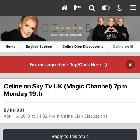
Home
English Section
Celine Dion Discussions
Celine on Sky 
×
Forum Upgraded - Tap/Click Here
Celine on Sky Tv UK (Magic Channel) 7pm
Monday 19th
By ks1981
April 16, 2010 at 04:32 PM
in
Celine Dion Discussions
Reply to this topic