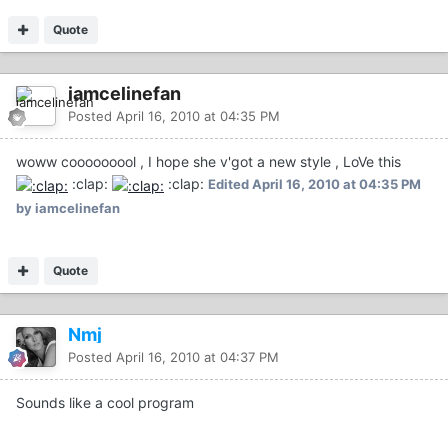
Quote
iamcelinefan
Posted
April 16, 2010 at 04:35 PM
woww cooooooool , I hope she v'got a new style , LoVe this
:clap:
:clap:
Edited
April 16, 2010 at 04:35 PM
by iamcelinefan
Quote
Nmj
Posted
April 16, 2010 at 04:37 PM
Sounds like a cool program