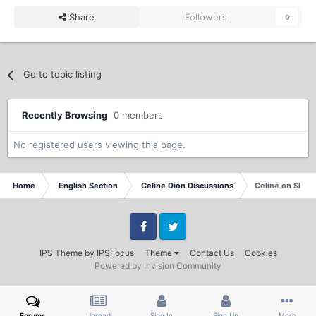
Share
Followers
0
Go to topic listing
Recently Browsing
0 members
No registered users viewing this page.
Home
English Section
Celine Dion Discussions
Celine on Sky 
Facebook
Twitter
IPS Theme
by
IPSFocus
Theme
Contact Us
Cookies
Powered by Invision Community
Forums
Unread
Sign In
Sign Up
More