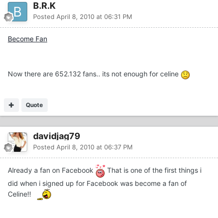
B.R.K
Posted
April 8, 2010 at 06:31 PM
Become Fan
Now there are 652.132 fans.. its not enough for celine
Quote
davidjag79
Posted
April 8, 2010 at 06:37 PM
Already a fan on Facebook
That is one of the first things i
did when i signed up for Facebook was become a fan of
Celine!!