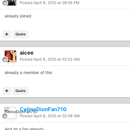
Posted
April 8, 2010 at 09:56 PM
already joined
Quote
aicee
Posted
April 9, 2010 at 02:02 AM
already a member of this
Quote
CelineDionFan710
Posted
April 9, 2010 at 02:06 AM
And im a fan already