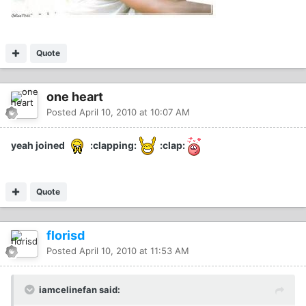
Quote
one heart
Posted
April 10, 2010 at 10:07 AM
yeah joined
:clapping:
:clap:
Quote
florisd
Posted
April 10, 2010 at 11:53 AM
iamcelinefan said: