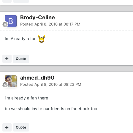
Brody-Celine
Posted
April 8, 2010 at 08:17 PM
Im Already a fan
Quote
ahmed_dh90
Posted
April 8, 2010 at 08:23 PM
i'm already a fan there
bu we should invite our friends on facebook too
Quote