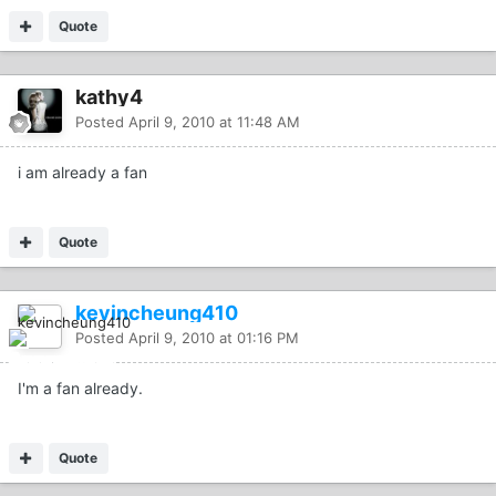
Quote
kathy4
Posted
April 9, 2010 at 11:48 AM
i am already a fan
Quote
kevincheung410
Posted
April 9, 2010 at 01:16 PM
I'm a fan already.
Quote