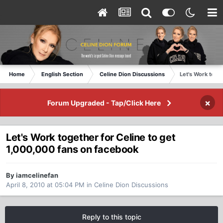
Home
English Section
Celine Dion Discussions
Let's Work toge
×
Forum Upgraded - Tap/Click Here
Let's Work together for Celine to get
1,000,000 fans on facebook
By iamcelinefan
April 8, 2010 at 05:04 PM
in
Celine Dion Discussions
Reply to this topic