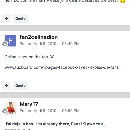
her? Do you like that? Please join! Céline deserves the best !
Quote
fan2celinedion
Posted
April 8, 2010 at 05:49 PM
Céline is not on the top 30
www.tuxboard.com/?pages-facebook-avec-le-plus-de-fans
Quote
Mary17
Posted
April 8, 2010 at 05:50 PM
J'ai deja la bas.. I'm already there, Fans! Я уже там,