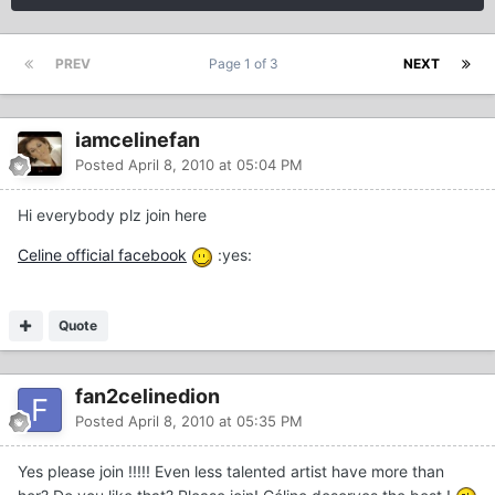
PREV
Page 1 of 3
NEXT
iamcelinefan
Posted
April 8, 2010 at 05:04 PM
Hi everybody plz join here
Celine official facebook
:yes:
Quote
fan2celinedion
Posted
April 8, 2010 at 05:35 PM
Yes please join !!!!! Even less talented artist have more than