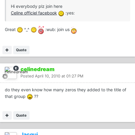
Hi everybody plz join here
Celine officiel facebook
:yes:
Great
^_^
:wub: join us
Quote
celinedream
Posted
April 10, 2010 at 01:27 PM
do they even know how many zeros they added to the title of
that group
??
Quote
Jacqui