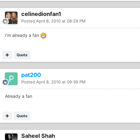
celinedionfan1
Posted
April 8, 2010 at 08:29 PM
I'm already a fan
Quote
pat200
Posted
April 8, 2010 at 09:39 PM
Already a fan
Quote
Saheel Shah