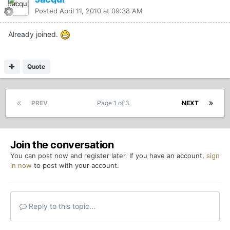
Posted
April 11, 2010 at 09:38 AM
Already joined.
Quote
PREV
Page 1 of 3
NEXT
Join the conversation
You can post now and register later. If you have an account,
sign
in now
to post with your account.
Reply to this topic...