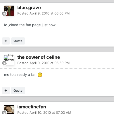
blue.grave
Posted
April 9, 2010 at 06:05 PM
Id joined the fan page just now.
Quote
the power of celine
Posted
April 9, 2010 at 06:59 PM
me to already a fan
Quote
iamcelinefan
Posted
April 10, 2010 at 07:03 AM