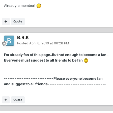
Already a member!
Quote
B.R.K
Posted
April 8, 2010 at 06:28 PM
I'm already fan of this page..But not enough to become a fan..
Everyone must suggest to all friends to be fan
----------------------------Please everyone become fan
and suggest to all friends---------------------------------
Quote