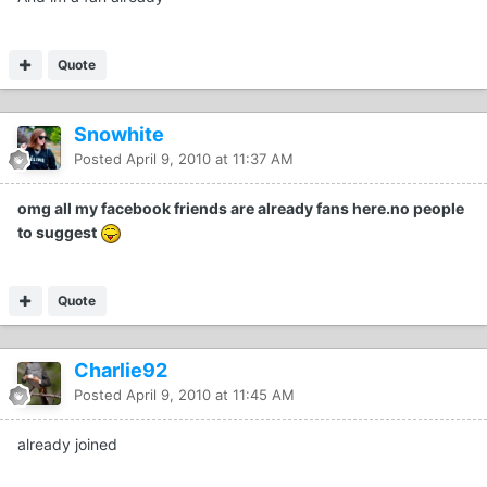
Quote
Snowhite
Posted
April 9, 2010 at 11:37 AM
omg all my facebook friends are already fans here.no people
to suggest
Quote
Charlie92
Posted
April 9, 2010 at 11:45 AM
already joined