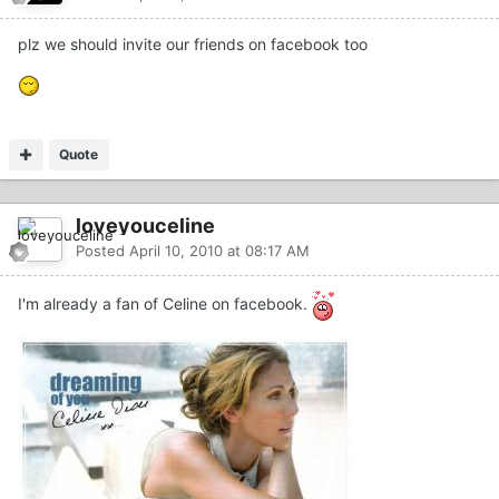
plz we should invite our friends on facebook too
Quote
loveyouceline
Posted
April 10, 2010 at 08:17 AM
I'm already a fan of Celine on facebook.