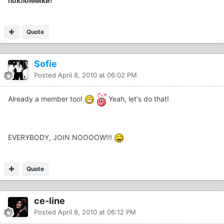
поклонники!
Quote
Sofie
Posted
April 8, 2010 at 06:02 PM
Already a member too!
Yeah, let's do that!
EVERYBODY, JOIN NOOOOW!!!
Quote
ce-line
Posted
April 8, 2010 at 06:12 PM