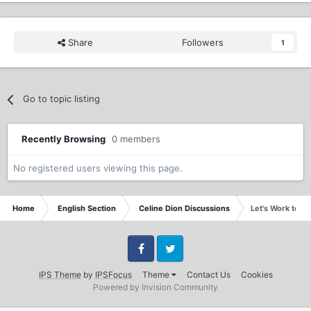
Share
Followers
1
Go to topic listing
Recently Browsing
0 members
No registered users viewing this page.
Home
English Section
Celine Dion Discussions
Let's Work toge
Facebook
Twitter
IPS Theme
by
IPSFocus
Theme
Contact Us
Cookies
Powered by Invision Community