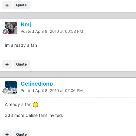
Quote
Nmj
Posted
April 8, 2010 at 06:53 PM
Im already a fan
Quote
Celinedionp
Posted
April 8, 2010 at 07:06 PM
Already a fan
333 more Celine fans invited.
Quote