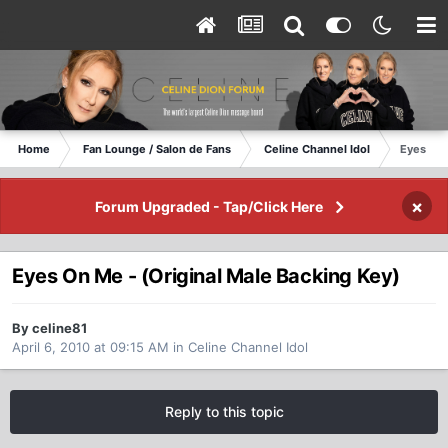
Home
Fan Lounge / Salon de Fans
Celine Channel Idol
Eyes On 
×
Forum Upgraded - Tap/Click Here
Eyes On Me - (Original Male Backing Key)
By celine81
April 6, 2010 at 09:15 AM
in
Celine Channel Idol
Reply to this topic