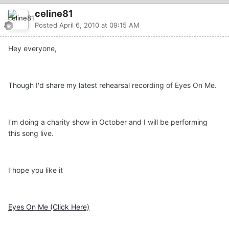
celine81
Posted
April 6, 2010 at 09:15 AM
Hey everyone,
Though I'd share my latest rehearsal recording of Eyes On Me.
I'm doing a charity show in October and I will be performing
this song live.
I hope you like it
Eyes On Me (Click Here)