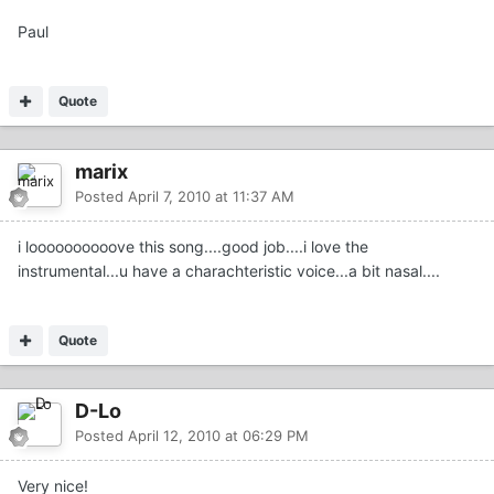
Paul
Quote
marix
Posted
April 7, 2010 at 11:37 AM
i loooooooooove this song....good job....i love the
instrumental...u have a charachteristic voice...a bit nasal....
Quote
D-Lo
Posted
April 12, 2010 at 06:29 PM
Very nice!