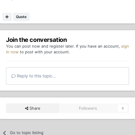
Quote
Join the conversation
You can post now and register later. If you have an account,
sign
in now
to post with your account.
Reply to this topic...
Share
Followers
0
Go to topic listing