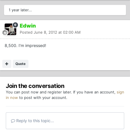
1 year later...
Edwin
Posted
June 8, 2012 at 02:00 AM
8,500. I'm impressed!
Quote
Join the conversation
You can post now and register later. If you have an account,
sign
in now
to post with your account.
Reply to this topic...