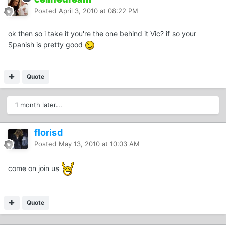
Posted
April 3, 2010 at 08:22 PM
ok then so i take it you're the one behind it Vic? if so your
Spanish is pretty good
Quote
1 month later...
florisd
Posted
May 13, 2010 at 10:03 AM
come on join us
Quote