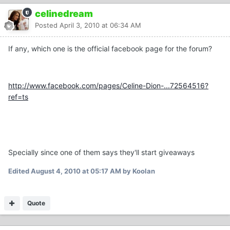
celinedream
Posted
April 3, 2010 at 06:34 AM
If any, which one is the official facebook page for the forum?
http://www.facebook.com/pages/Celine-Dion-...72564516?
ref=ts
Specially since one of them says they'll start giveaways
Edited
August 4, 2010 at 05:17 AM
by Koolan
Quote