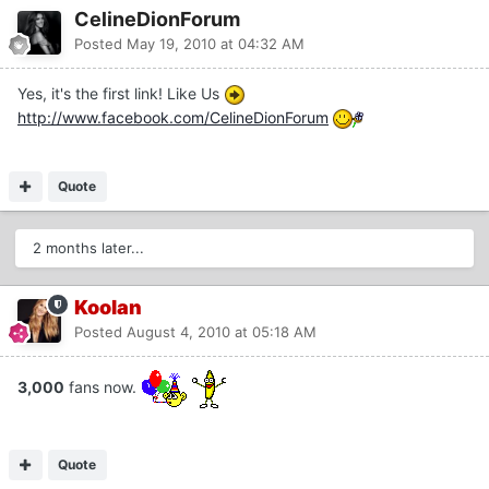
CelineDionForum
Posted
May 19, 2010 at 04:32 AM
Yes, it's the first link! Like Us
http://www.facebook.com/CelineDionForum
Quote
2 months later...
Koolan
Posted
August 4, 2010 at 05:18 AM
3,000
fans now.
Quote