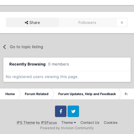
Share
Followers
0
Go to topic listing
Recently Browsing
0 members
No registered users viewing this page.
Home
Forum Related
Forum Updates, Help and Feedback
Face
Facebook
Twitter
IPS Theme
by
IPSFocus
Theme
Contact Us
Cookies
Powered by Invision Community