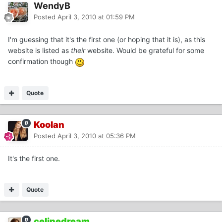
WendyB
Posted
April 3, 2010 at 01:59 PM
I'm guessing that it's the first one (or hoping that it is), as this
website is listed as
their
website. Would be grateful for some
confirmation though
Quote
Koolan
Posted
April 3, 2010 at 05:36 PM
It's the first one.
Quote
celinedream