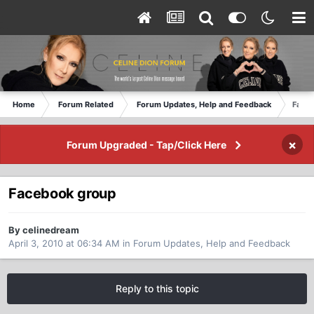
Home
Forum Related
Forum Updates, Help and Feedback
Face
×
Forum Upgraded - Tap/Click Here
Facebook group
By celinedream
April 3, 2010 at 06:34 AM
in
Forum Updates, Help and Feedback
Reply to this topic