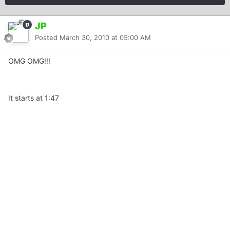
JP
Posted
March 30, 2010 at 05:00 AM
OMG OMG!!!
It starts at 1:47