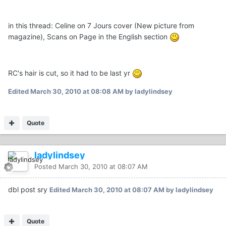
in this thread: Celine on 7 Jours cover (New picture from
magazine), Scans on Page in the English section
RC's hair is cut, so it had to be last yr
Edited
March 30, 2010 at 08:08 AM
by ladylindsey
Quote
ladylindsey
Posted
March 30, 2010 at 08:07 AM
dbl post sry
Edited
March 30, 2010 at 08:07 AM
by ladylindsey
Quote