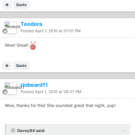
Quote
Teodora
Posted
April 1, 2010 at 07:01 PM
Wow! Great!
Quote
riobeard11
Posted
April 1, 2010 at 08:37 PM
Wow, thanks for this! She sounded great that night, yup!
Davey84 said: