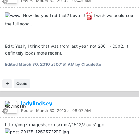
Posted
March 30, 2010 at 07:49 AM
How did you find that? Love it!
I wish we could see
the full song...
Edit: Yeah, I think that was from last year, not 2001 - 2002. It
definitely looks more recent.
Edited
March 30, 2010 at 07:51 AM
by Claudette
Quote
ladylindsey
Posted
March 30, 2010 at 08:07 AM
http://img7.imageshack.us/img7/1512/7jours1.jpg