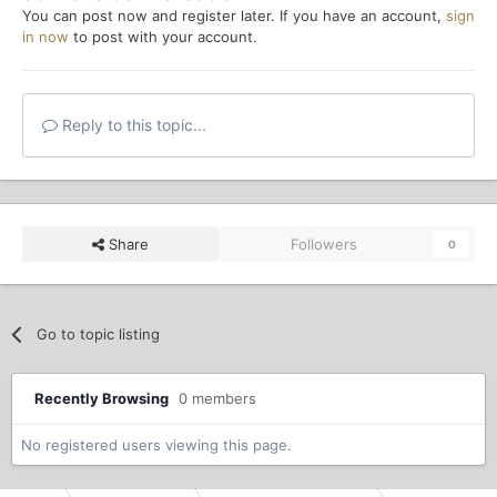
You can post now and register later. If you have an account,
sign
in now
to post with your account.
Reply to this topic...
Share
Followers
0
Go to topic listing
Recently Browsing
0 members
No registered users viewing this page.