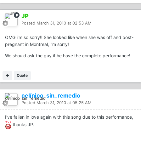
JP
Posted
March 31, 2010 at 02:53 AM
OMG i'm so sorry!! She looked like when she was off and post-
pregnant in Montreal, i'm sorry!
We should ask the guy if he have the complete performance!
Quote
celínico_sin_remedio
Posted
March 31, 2010 at 05:25 AM
I've fallen in love again with this song due to this performance,
thanks JP.