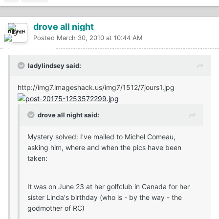
drove all night
Posted
March 30, 2010 at 10:44 AM
ladylindsey said:
http://img7.imageshack.us/img7/1512/7jours1.jpg
drove all night said:
Mystery solved: I've mailed to Michel Comeau,
asking him, where and when the pics have been
taken:
It was on June 23 at her golfclub in Canada for her
sister Linda's birthday (who is - by the way - the
godmother of RC)