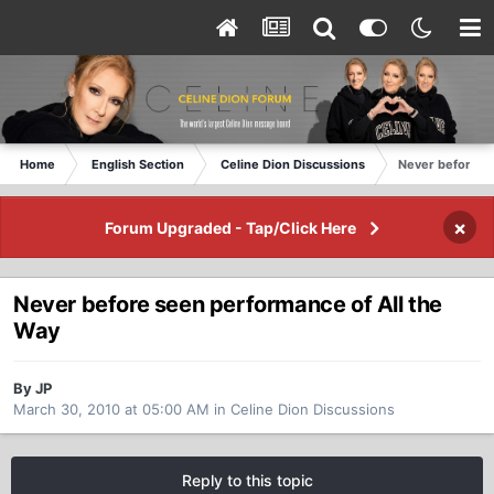
Home
English Section
Celine Dion Discussions
Never before se
×
Forum Upgraded - Tap/Click Here
Never before seen performance of All the
Way
By JP
March 30, 2010 at 05:00 AM
in
Celine Dion Discussions
Reply to this topic