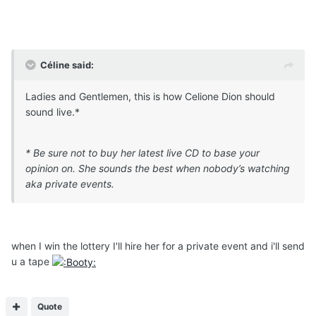
Céline said:
Ladies and Gentlemen, this is how Celione Dion should
sound live.*
* Be sure not to buy her latest live CD to base your
opinion on. She sounds the best when nobody’s watching
aka private events.
when I win the lottery I'll hire her for a private event and i'll send
u a tape
Quote