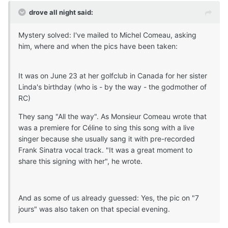
drove all night said:
Mystery solved: I've mailed to Michel Comeau, asking
him, where and when the pics have been taken:
It was on June 23 at her golfclub in Canada for her sister
Linda's birthday (who is - by the way - the godmother of
RC)
They sang "All the way". As Monsieur Comeau wrote that
was a premiere for Céline to sing this song with a live
singer because she usually sang it with pre-recorded
Frank Sinatra vocal track. "It was a great moment to
share this signing with her", he wrote.
And as some of us already guessed: Yes, the pic on "7
jours" was also taken on that special evening.