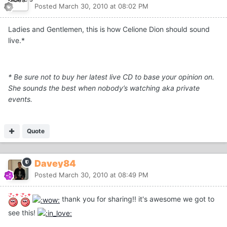
Posted
March 30, 2010 at 08:02 PM
Ladies and Gentlemen, this is how Celione Dion should sound
live.*
* Be sure not to buy her latest live CD to base your opinion on.
She sounds the best when nobody’s watching aka private
events.
Quote
Davey84
Posted
March 30, 2010 at 08:49 PM
thank you for sharing!! it's awesome we got to
see this!