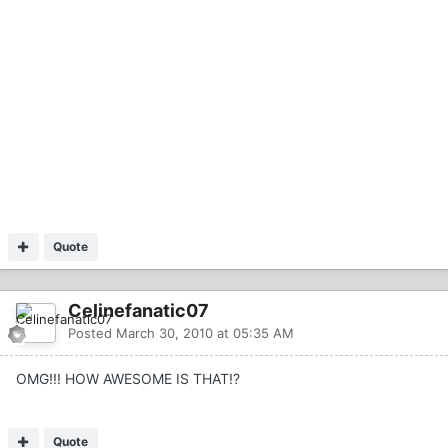
Quote
Celinefanatic07
Posted
March 30, 2010 at 05:35 AM
OMG!!! HOW AWESOME IS THAT!?
Quote