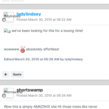
ladylindsey
Posted
March 30, 2010 at 06:22 AM
we've been looking for this for a looong time!
wowwww
absolutely effortless!
Edited
March 30, 2010 at 06:28 AM
by ladylindsey
Quote
shortswamp
Posted
March 30, 2010 at 06:34 AM
Wow this is simply AMAZING! she hit those notes like never