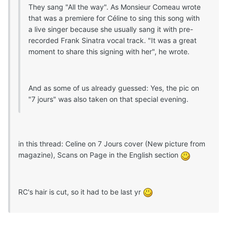
They sang "All the way". As Monsieur Comeau wrote
that was a premiere for Céline to sing this song with
a live singer because she usually sang it with pre-
recorded Frank Sinatra vocal track. "It was a great
moment to share this signing with her", he wrote.
And as some of us already guessed: Yes, the pic on
"7 jours" was also taken on that special evening.
in this thread: Celine on 7 Jours cover (New picture from
magazine), Scans on Page in the English section
RC's hair is cut, so it had to be last yr