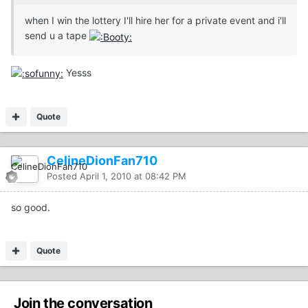
when I win the lottery I'll hire her for a private event and i'll
send u a tape
Yesss
Quote
CelineDionFan710
Posted
April 1, 2010 at 08:42 PM
so good.
Quote
Join the conversation