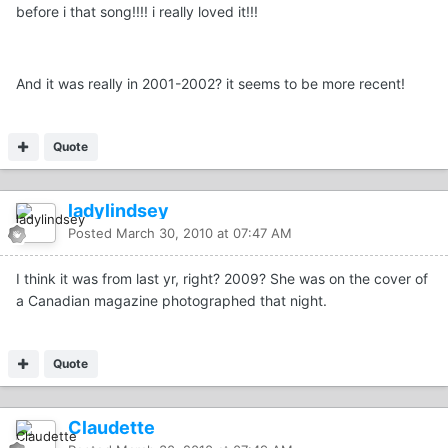
before i that song!!!! i really loved it!!!
And it was really in 2001-2002? it seems to be more recent!
Quote
ladylindsey
Posted
March 30, 2010 at 07:47 AM
I think it was from last yr, right? 2009? She was on the cover of
a Canadian magazine photographed that night.
Quote
Claudette