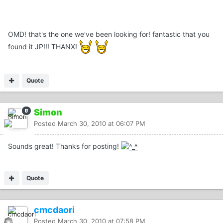
OMD! that's the one we've been looking for! fantastic that you
found it JP!!! THANX!
Quote
Simon
Posted
March 30, 2010 at 06:07 PM
Sounds great! Thanks for posting!
Quote
cmcdaori
Posted
March 30, 2010 at 07:58 PM