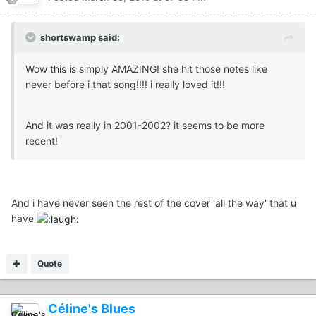
shortswamp said:
Wow this is simply AMAZING! she hit those notes like
never before i that song!!!! i really loved it!!!
And it was really in 2001-2002? it seems to be more
recent!
And i have never seen the rest of the cover 'all the way' that u
have
Quote
Céline's Blues