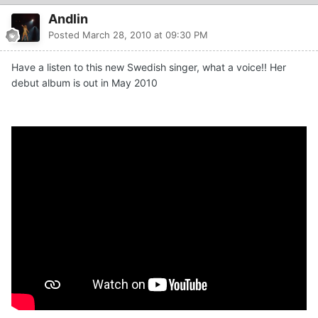
Andlin
Posted
March 28, 2010 at 09:30 PM
Have a listen to this new Swedish singer, what a voice!! Her
debut album is out in May 2010