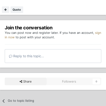
Quote
Join the conversation
You can post now and register later. If you have an account,
sign
in now
to post with your account.
Reply to this topic...
Share
Followers
0
Go to topic listing