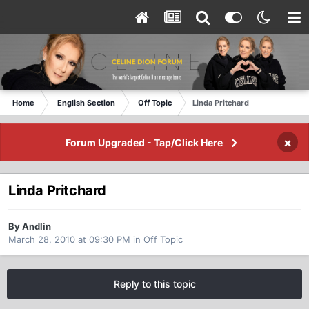
Home
English Section
Off Topic
Linda Pritchard
×
Forum Upgraded - Tap/Click Here
Linda Pritchard
By Andlin
March 28, 2010 at 09:30 PM
in
Off Topic
Reply to this topic