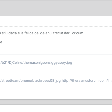
 stiu daca e la fel ca cel de anul trecut dar...oricum..
e.
s/b21/DjCeline/thereasonigoonsiggycopy.jpg
/streetteam/promo/blackroses08.jpg
http://therasmusforum.com/im