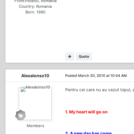
From:
Ploiesti, Romania
Country:
Romania
Born: 1990
Quote
Alexalonso10
Posted
March 30, 2010 at 10:44 AM
Pentru cei care nu au vazut topul, 
1. My heart will go on
Members
2. A new day has come