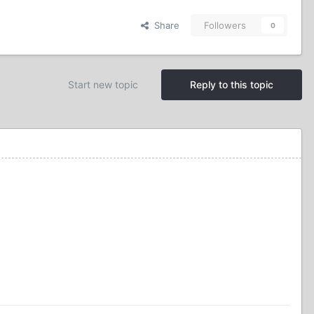
Share
Followers
0
Start new topic
Reply to this topic