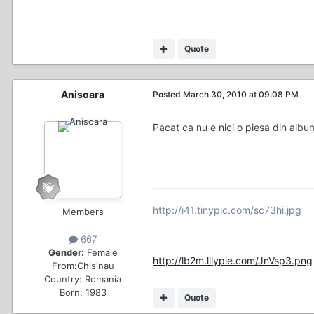
Quote
Anisoara
Posted
March 30, 2010 at 09:08 PM
Pacat ca nu e nici o piesa din album
http://i41.tinypic.com/sc73hi.jpg
Members
667
Gender:
Female
http://lb2m.lilypie.com/JnVsp3.png
From:
Chisinau
Country:
Romania
Born: 1983
Quote