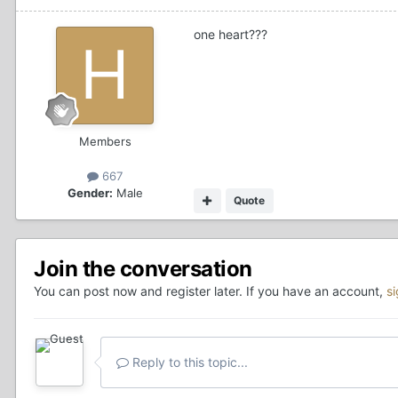
one heart???
Members
667
Gender:
Male
Quote
Join the conversation
You can post now and register later. If you have an account,
s
Reply to this topic...