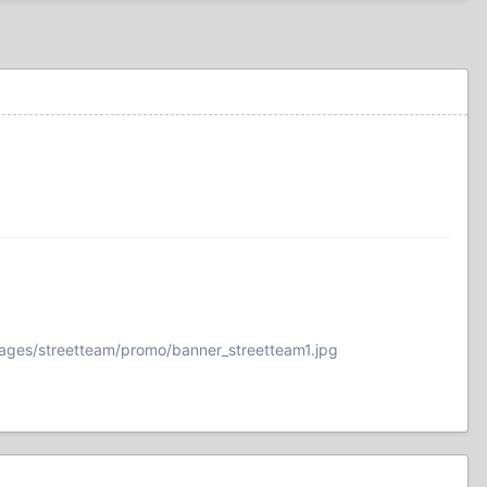
ages/streetteam/promo/banner_streetteam1.jpg