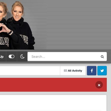
Up
All Activity
Facebook
Twitter
×