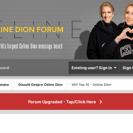
oard
Existing user? Sign In
Sign 
omana
Discutii Despre Céline Dion
VH1 Top 10 - Celine Dion
Forum Upgraded - Tap/Click Here