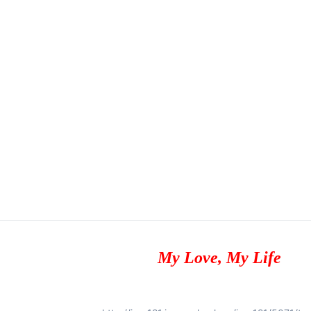
My Love, My Life