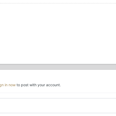
ign in now
to post with your account.