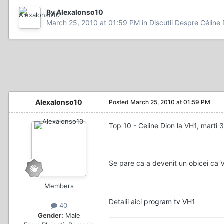
By Alexalonso10
March 25, 2010 at 01:59 PM
in
Discutii Despre Céline
Alexalonso10
Posted
March 25, 2010 at 01:59 PM
Top 10 - Celine Dion la VH1, marti 
Se pare ca a devenit un obicei ca 
Members
Detalii aici
program tv VH1
40
Gender:
Male