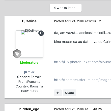
4 weeks later...
DjCeline
Posted
April 24, 2010 at 12:13 PM
da, am vazut... aceleasi melodii...nu
bine macar ca au dat ceva cu Celin
http://i16.photobucket.com/album
Moderators
2.4k
Gender:
Female
http://therasmusforum.com/images
From:
Romania
Country:
Romania
Born: 1988
Quote
hidden_ego
Posted
April 26, 2010 at 03:43 PM