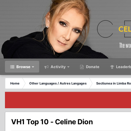
Browse
Activity
Donate
Leaderb
Home
Other Languages / Autres Langages
Sectiunea in Limba R
VH1 Top 10 - Celine Dion