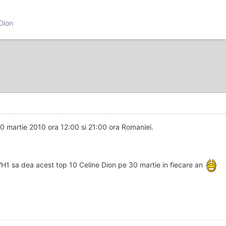
 Dion
30 martie 2010 ora 12:00 si 21:00 ora Romaniei.
VH1 sa dea acest top 10 Celine Dion pe 30 martie in fiecare an