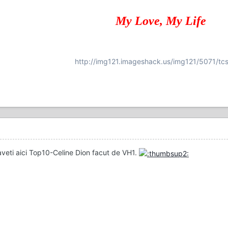
My Love, My Life
http://img121.imageshack.us/img121/5071/tcs
aveti aici Top10-Celine Dion facut de VH1.