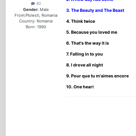
40
Gender:
Male
3. The Beauty and The Beast
From:
Ploiesti, Romania
Country:
Romania
4. Think twice
Born: 1990
5. Because you loved me
6. That's the way it is
7. Falling in to you
8. I drove all night
9. Pour que tu m'aimes encore
10. One hear
t