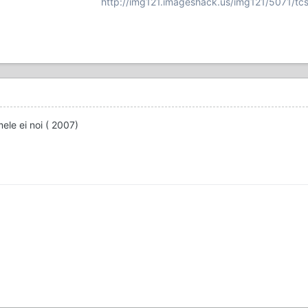
http://img121.imageshack.us/img121/5071/tcs
ele ei noi ( 2007)