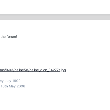
 the forum!
ms/i403/celine58/celine_dion_34277t.jpg
ley July 1999
m 10th May 2008