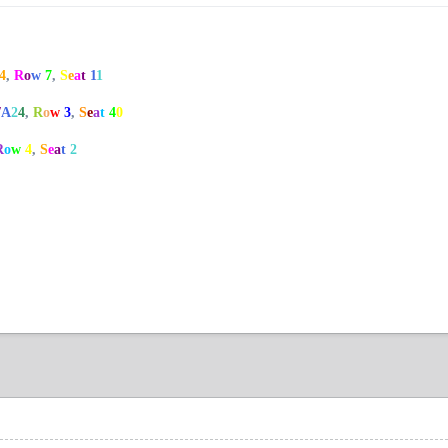
4
,
R
o
w
7
,
S
e
a
t
1
1
/
A
2
4
,
R
o
w
3
,
S
e
a
t
4
0
R
o
w
4
,
S
e
a
t
2