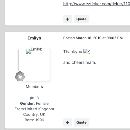
http://www.ezticker.com/ticker/1
Quote
Emilyb
Posted
March 18, 2010 at 09:05 PM
Thankyou
.
and cheers mam.
Members
13
Gender:
Female
From:
United Kingdom
Country:
UK
Born: 1996
Quote