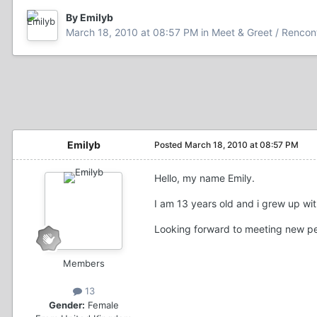
By Emilyb
March 18, 2010 at 08:57 PM
in
Meet & Greet / Rencont
Emilyb
Posted
March 18, 2010 at 08:57 PM
Hello, my name Emily.
I am 13 years old and i grew up wi
Looking forward to meeting new p
Members
13
Gender:
Female