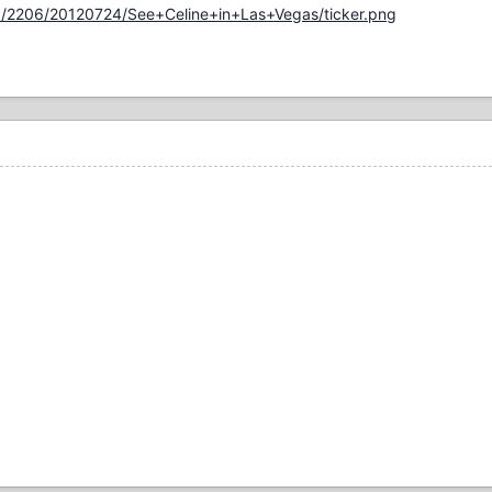
10/2206/20120724/See+Celine+in+Las+Vegas/ticker.png