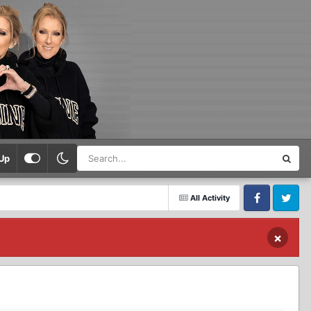
Up
All Activity
Facebook
Twitter
×