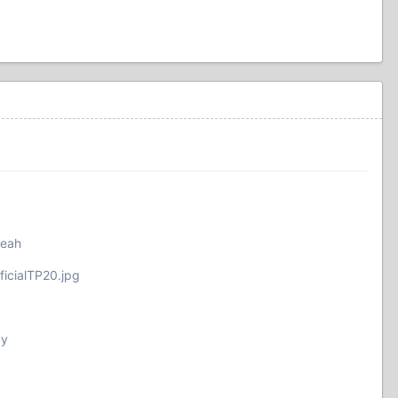
yeah
ficialTP20.jpg
by