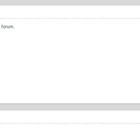
 forum.