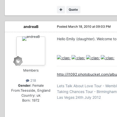
Quote
andreaB
Posted
March 18, 2010 at 09:03 PM
Hello Emily (daughter). Welcome to
Members
http://i1092.photobucket.com/albu
218
Gender:
Female
Lets Talk About Love Tour - Wemb
From:
Teesside, England
Taking Chances Tour - Birmingha
Country:
uk
Las Vegas 24th July 2012
Born: 1972