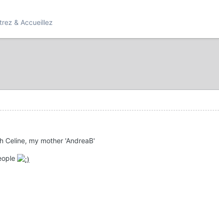
rez & Accueillez
th Celine, my mother 'AndreaB'
eople