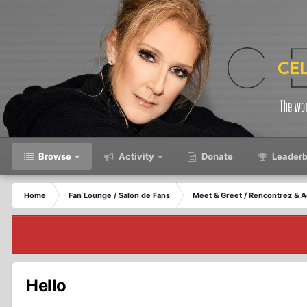
Browse
Activity
Donate
Leaderb
Home
Fan Lounge / Salon de Fans
Meet & Greet / Rencontrez & A
Hello