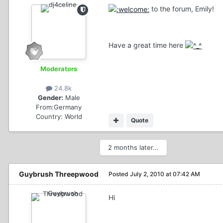
to the forum, Emily!
Have a great time here
Moderators
24.8k
Gender:
Male
From:
Germany
Country:
World
Quote
2 months later...
Guybrush Threepwood
Posted
July 2, 2010 at 07:42 AM
Hi