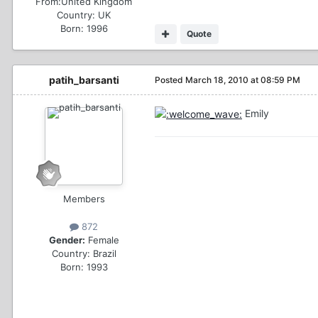
From:
United Kingdom
Country:
UK
Born: 1996
Quote
patih_barsanti
Posted
March 18, 2010 at 08:59 PM
Emily
Members
872
Gender:
Female
Country:
Brazil
Born: 1993