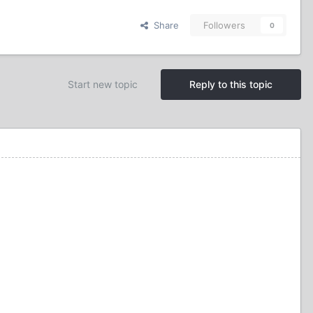
Share
Followers
0
Start new topic
Reply to this topic