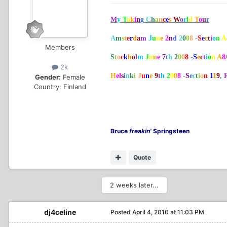
M
y
T
a
k
i
n
g
C
h
a
n
c
e
s
W
o
r
l
d
T
o
u
r
A
m
s
t
e
r
d
a
m
J
u
n
e
2
n
d
2
0
0
8
-
S
e
c
t
i
o
n
A
Members
S
t
o
c
k
h
o
l
m
J
u
n
e
7
t
h
2
0
0
8
-
S
e
c
t
i
o
n
A
8
2k
H
el
s
i
n
k
i
J
u
n
e
9
t
h
2
0
0
8
-
S
e
c
t
i
o
n
1
1
9
,
Gender:
Female
Country:
Finland
Bruce
freakin'
Springsteen
Quote
2 weeks later...
dj4celine
Posted
April 4, 2010 at 11:03 PM