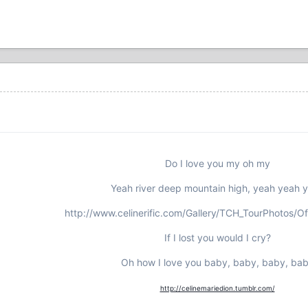
Do I love you my oh my
Yeah river deep mountain high, yeah yeah 
http://www.celinerific.com/Gallery/TCH_TourPhotos/Of
If I lost you would I cry?
Oh how I love you baby, baby, baby, ba
http://celinemariedion.tumblr.com/