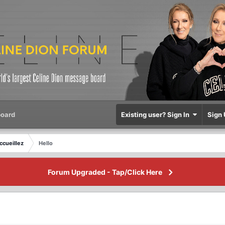
oard
Existing user? Sign In
Sign 
ccueillez
Hello
Forum Upgraded - Tap/Click Here