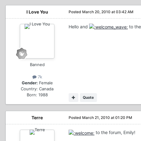
I Love You
Posted
March 20, 2010 at 03:42 AM
Hello and
to the
Banned
7k
Gender:
Female
Country:
Canada
Born: 1988
Quote
Terre
Posted
March 21, 2010 at 01:20 PM
to the forum, Emily!