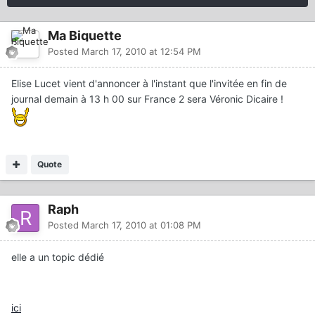
Ma Biquette
Posted
March 17, 2010 at 12:54 PM
Elise Lucet vient d'annoncer à l'instant que l'invitée en fin de
journal demain à 13 h 00 sur France 2 sera Véronic Dicaire !
Quote
Raph
Posted
March 17, 2010 at 01:08 PM
elle a un topic dédié
ici