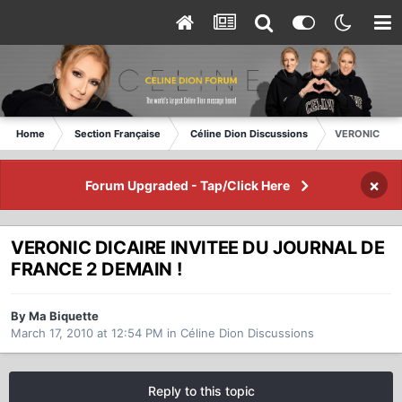
Home
Section Française
Céline Dion Discussions
VERONIC DIC
×
Forum Upgraded - Tap/Click Here
VERONIC DICAIRE INVITEE DU JOURNAL DE
FRANCE 2 DEMAIN !
By Ma Biquette
March 17, 2010 at 12:54 PM
in
Céline Dion Discussions
Reply to this topic