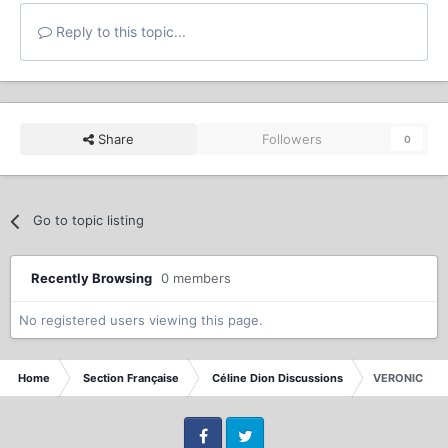
Reply to this topic...
Share
Followers
0
Go to topic listing
Recently Browsing
0 members
No registered users viewing this page.
Home
Section Française
Céline Dion Discussions
VERONIC DIC