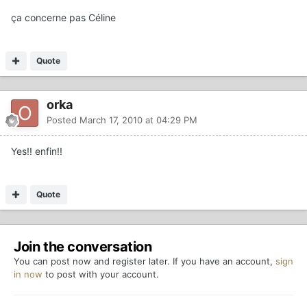
ça concerne pas Céline
Quote
orka
Posted
March 17, 2010 at 04:29 PM
Yes!! enfin!!
Quote
Join the conversation
You can post now and register later. If you have an account,
sign
in now
to post with your account.