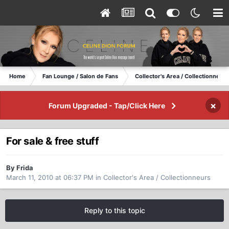
Home
Fan Lounge / Salon de Fans
Collector's Area / Collectionneurs
×
Forum Upgraded - Tap/Click Here
For sale & free stuff
By Frida
March 11, 2010 at 06:37 PM
in
Collector's Area / Collectionneurs
Reply to this topic