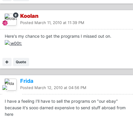
Koolan
Posted
March 11, 2010 at 11:39 PM
Here's my chance to get the programs I missed out on.
Quote
Frida
Posted
March 12, 2010 at 04:56 PM
I have a feeling I'll have to sell the programs on "our ebay"
because it's sooo darned expensive to send stuff abroad from
here