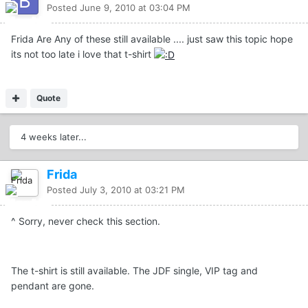
Posted
June 9, 2010 at 03:04 PM
Frida Are Any of these still available .... just saw this topic hope
its not too late i love that t-shirt
Quote
4 weeks later...
Frida
Posted
July 3, 2010 at 03:21 PM
^ Sorry, never check this section.
The t-shirt is still available. The JDF single, VIP tag and
pendant are gone.