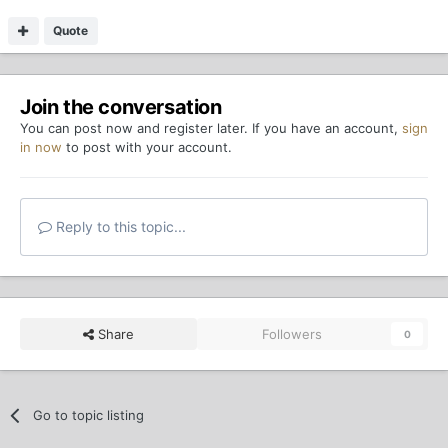
Quote
Join the conversation
You can post now and register later. If you have an account,
sign
in now
to post with your account.
Reply to this topic...
Share
Followers
0
Go to topic listing