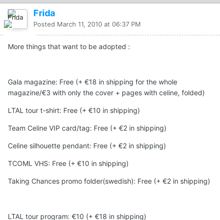
Frida
Posted
March 11, 2010 at 06:37 PM
More things that want to be adopted :
Gala magazine: Free (+ €18 in shipping for the whole
magazine/€3 with only the cover + pages with celine, folded)
LTAL tour t-shirt: Free (+ €10 in shipping)
Team Celine VIP card/tag: Free (+ €2 in shipping)
Celine silhouette pendant: Free (+ €2 in shipping)
TCOML VHS: Free (+ €10 in shipping)
Taking Chances promo folder(swedish): Free (+ €2 in shipping)
LTAL tour program: €10 (+ €18 in shipping)