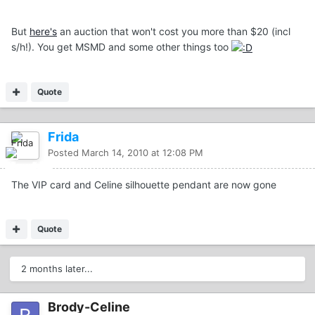
But
here's
an auction that won't cost you more than $20 (incl
s/h!). You get MSMD and some other things too
Quote
Frida
Posted
March 14, 2010 at 12:08 PM
The VIP card and Celine silhouette pendant are now gone
Quote
2 months later...
Brody-Celine