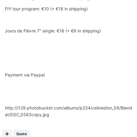
FIY tour program: €10 (+ €18 in shipping)
Jours de Fièvre 7" single: €18 (+ €6 in shipping)
Payment via Paypal
http://i129.photobucket.com/albums/p234/celinedion_56/Bland
at/DSC_5583copy.jpg
Quote