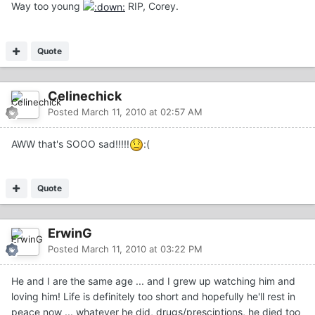
Way too young
RIP, Corey.
Quote
Celinechick
Posted
March 11, 2010 at 02:57 AM
AWW that's SOOO sad!!!!!
:(
Quote
ErwinG
Posted
March 11, 2010 at 03:22 PM
He and I are the same age ... and I grew up watching him and
loving him! Life is definitely too short and hopefully he'll rest in
peace now ... whatever he did, drugs/presciptions, he died too