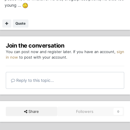
young ...
Quote
Join the conversation
You can post now and register later. If you have an account,
sign
in now
to post with your account.
Reply to this topic...
Share
Followers
0