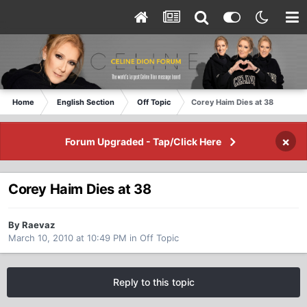
Home
English Section
Off Topic
Corey Haim Dies at 38
×
Forum Upgraded - Tap/Click Here
Corey Haim Dies at 38
By Raevaz
March 10, 2010 at 10:49 PM
in
Off Topic
Reply to this topic