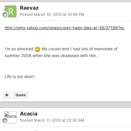
Raevaz
Posted
March 10, 2010 at 10:49 PM
http://omg.yahoo.com/news/corey-haim-dies-at-38/37186?nc
I'm so shocked
My cousin and I had lots of memories of
summer 2008 when she was obsessed with him..
Life is too short.
Quote
Acacia
Posted
March 11, 2010 at 02:50 AM