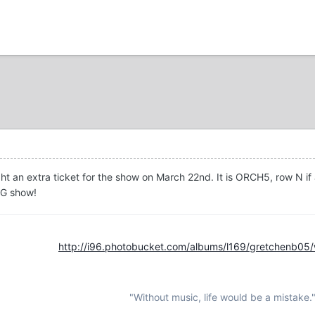
t an extra ticket for the show on March 22nd. It is ORCH5, row N if a
NG show!
http://i96.photobucket.com/albums/l169/gretchenb05
"Without music, life would be a mistake.