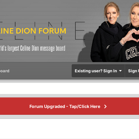
oard
Existing user? Sign In
Sign 
Forum Upgraded - Tap/Click Here