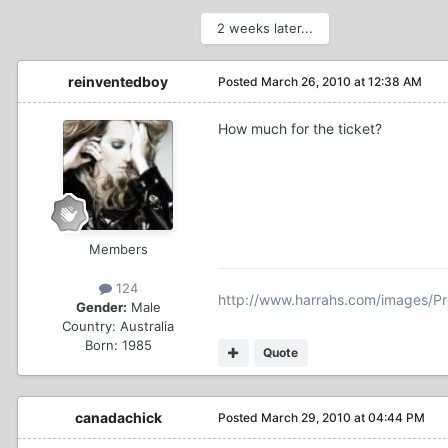
2 weeks later...
reinventedboy
Posted
March 26, 2010 at 12:38 AM
How much for the ticket?
Members
124
http://www.harrahs.com/images/P
Gender:
Male
Country:
Australia
Born: 1985
Quote
canadachick
Posted
March 29, 2010 at 04:44 PM