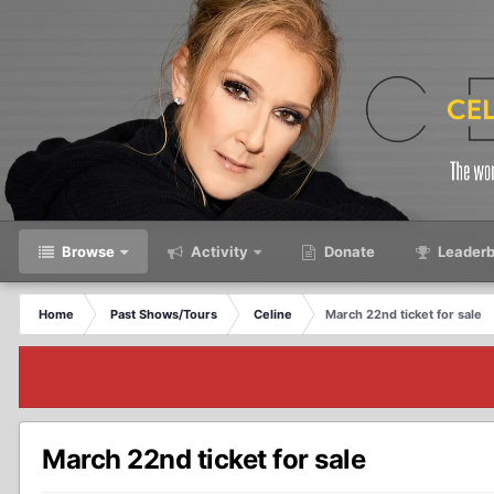
Browse
Activity
Donate
Leaderb
Home
Past Shows/Tours
Celine
March 22nd ticket for sale
March 22nd ticket for sale