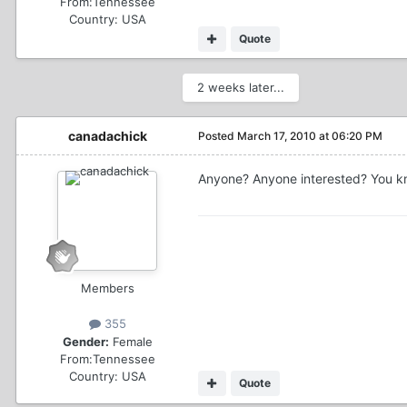
From:
Tennessee
Country:
USA
Quote
2 weeks later...
canadachick
Posted
March 17, 2010 at 06:20 PM
Anyone? Anyone interested? You k
Members
355
Gender:
Female
From:
Tennessee
Country:
USA
Quote