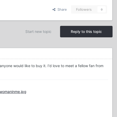
Share
Followers
0
Start new topic
Reply to this topic
nyone would like to buy it. I'd love to meet a fellow fan from
/womaninme.jpg
"