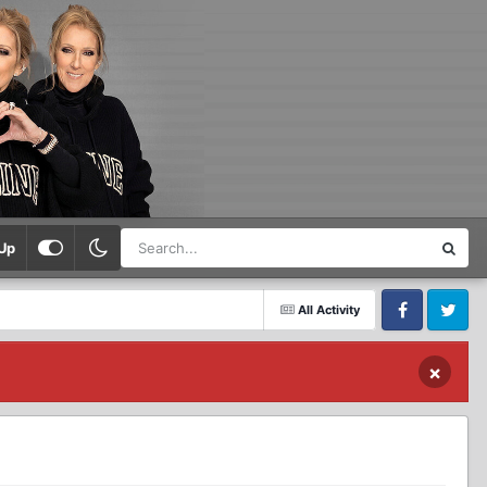
Up
All Activity
Facebook
Twitter
×