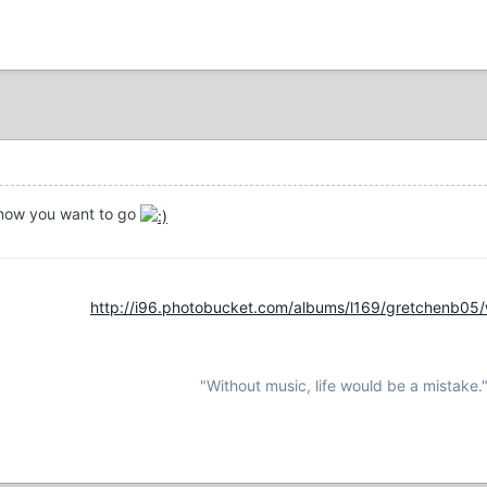
now you want to go
http://i96.photobucket.com/albums/l169/gretchenb05
"Without music, life would be a mistake.