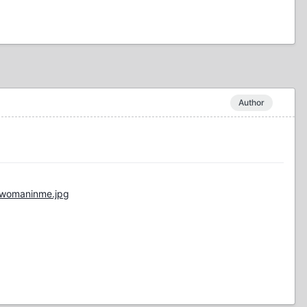
Author
/womaninme.jpg
"