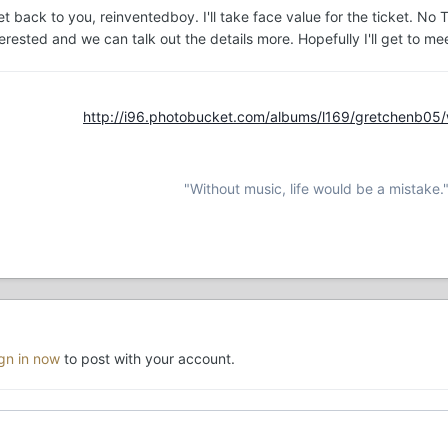
t back to you, reinventedboy. I'll take face value for the ticket. No Tic
nterested and we can talk out the details more. Hopefully I'll get to 
http://i96.photobucket.com/albums/l169/gretchenb05
"Without music, life would be a mistake.
ign in now
to post with your account.