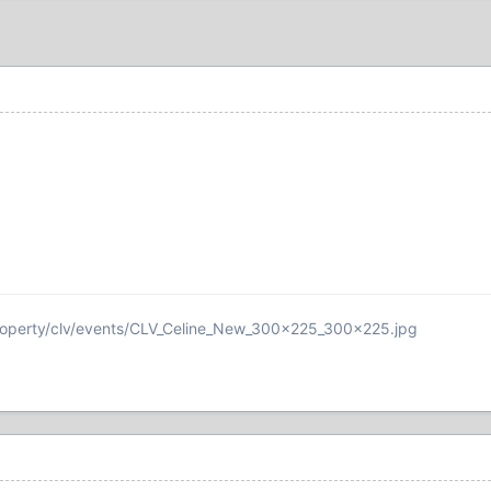
roperty/clv/events/CLV_Celine_New_300x225_300x225.jpg