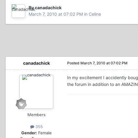
By canadachick
March 7, 2010 at 07:02 PM
in
Celine
canadachick
Posted
March 7, 2010 at 07:02 PM
In my excitement I accidently bough
the forum in addition to an AMAZI
Members
355
Gender:
Female