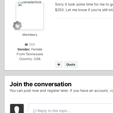
Sorry it took some time for me to ge
$250. Let me know if you're still i
Members
355
Gender:
Female
From:
Tennessee
Country:
USA
Quote
Join the conversation
You can post now and register later. If you have an account,
s
Reply to this topic...