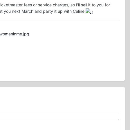
ketmaster fees or service charges, so I'll sell it to you for
meet you next March and party it up with Celine
/womaninme.jpg
"