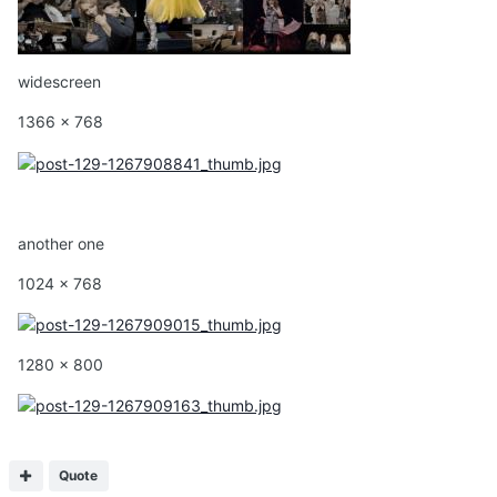
widescreen
1366 x 768
another one
1024 x 768
1280 x 800
Quote