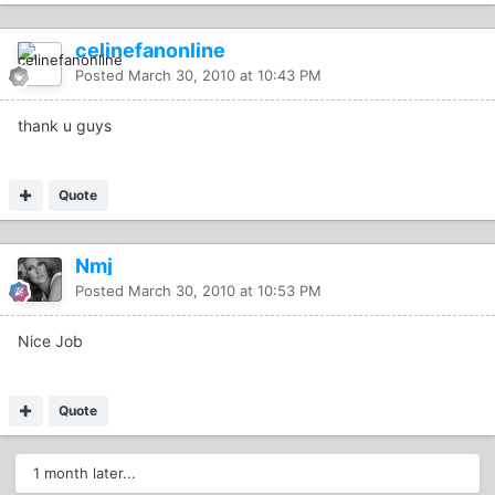
celinefanonline
Posted
March 30, 2010 at 10:43 PM
thank u guys
Quote
Nmj
Posted
March 30, 2010 at 10:53 PM
Nice Job
Quote
1 month later...