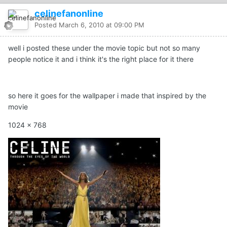
celinefanonline
Posted
March 6, 2010 at 09:00 PM
well i posted these under the movie topic but not so many
people notice it and i think it's the right place for it there
so here it goes for the wallpaper i made that inspired by the
movie
1024 x 768