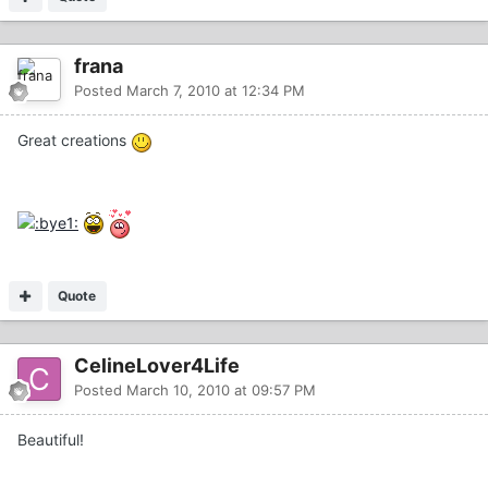
frana
Posted
March 7, 2010 at 12:34 PM
Great creations
Quote
CelineLover4Life
Posted
March 10, 2010 at 09:57 PM
Beautiful!