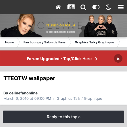
Home
Fan Lounge / Salon de Fans
Graphics Talk / Graphique
TT
×
Forum Upgraded - Tap/Click Here
TTEOTW wallpaper
By celinefanonline
March 6, 2010 at 09:00 PM
in
Graphics Talk / Graphique
Reply to this topic