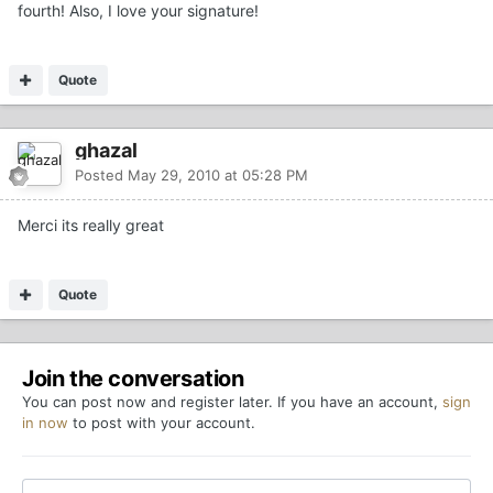
fourth! Also, I love your signature!
Quote
ghazal
Posted
May 29, 2010 at 05:28 PM
Merci its really great
Quote
Join the conversation
You can post now and register later. If you have an account,
sign
in now
to post with your account.