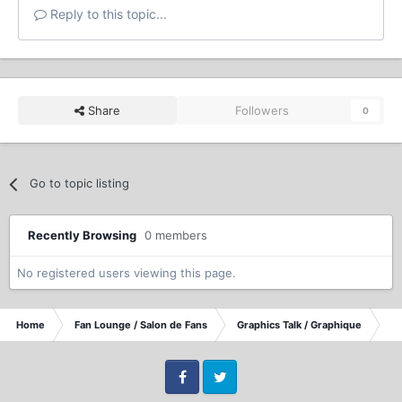
Reply to this topic...
Share
Followers
0
Go to topic listing
Recently Browsing
0 members
No registered users viewing this page.
Home
Fan Lounge / Salon de Fans
Graphics Talk / Graphique
TT
Facebook
Twitter