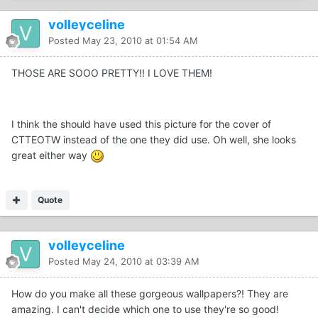
volleyceline
Posted
May 23, 2010 at 01:54 AM
THOSE ARE SOOO PRETTY!! I LOVE THEM!
I think the should have used this picture for the cover of
CTTEOTW instead of the one they did use. Oh well, she looks
great either way
Quote
volleyceline
Posted
May 24, 2010 at 03:39 AM
How do you make all these gorgeous wallpapers?! They are
amazing. I can't decide which one to use they're so good!