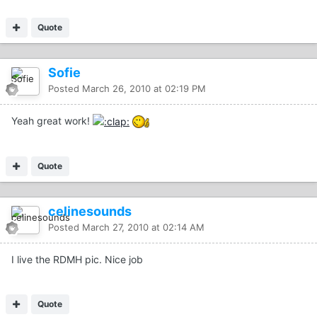
Quote
Sofie
Posted
March 26, 2010 at 02:19 PM
Yeah great work!
Quote
celinesounds
Posted
March 27, 2010 at 02:14 AM
I live the RDMH pic. Nice job
Quote