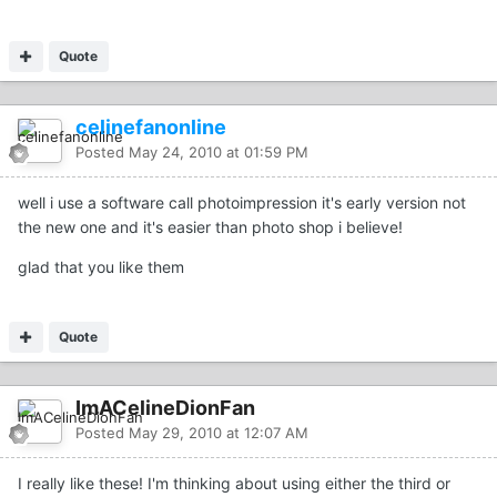
Quote
celinefanonline
Posted
May 24, 2010 at 01:59 PM
well i use a software call photoimpression it's early version not
the new one and it's easier than photo shop i believe!
glad that you like them
Quote
ImACelineDionFan
Posted
May 29, 2010 at 12:07 AM
I really like these! I'm thinking about using either the third or