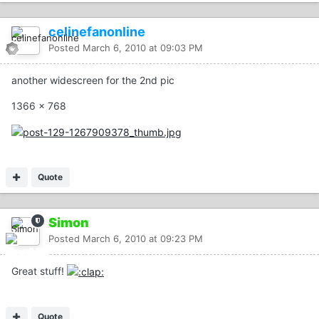
celinefanonline
Posted
March 6, 2010 at 09:03 PM
another widescreen for the 2nd pic
1366 x 768
Quote
Simon
Posted
March 6, 2010 at 09:23 PM
Great stuff!
Quote