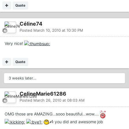
Quote
Céline74
Posted
March 10, 2010 at 10:30 PM
Very nice!
Quote
3 weeks later...
CelineMarie61286
Posted
March 26, 2010 at 08:03 AM
OMG those are AMAZING...sooo beautiful...wow....
you did and awesome job