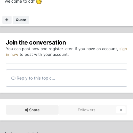
welcome to cdf
Quote
Join the conversation
You can post now and register later. If you have an account,
sign
in now
to post with your account.
Reply to this topic...
Share
Followers
0