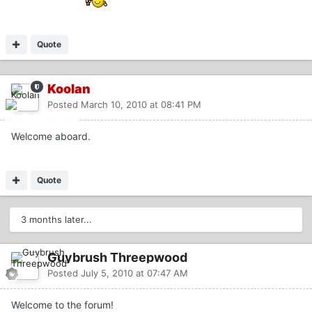
Quote
Koolan
Posted
March 10, 2010 at 08:41 PM
Welcome aboard.
Quote
3 months later...
Guybrush Threepwood
Posted
July 5, 2010 at 07:47 AM
Welcome to the forum!