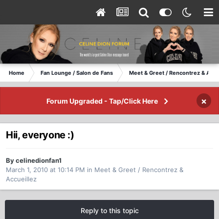
Home
Fan Lounge / Salon de Fans
Meet & Greet / Rencontrez & Accu
×
Forum Upgraded - Tap/Click Here
Hii, everyone :)
By celinedionfan1
March 1, 2010 at 10:14 PM
in
Meet & Greet / Rencontrez &
Accueillez
Reply to this topic