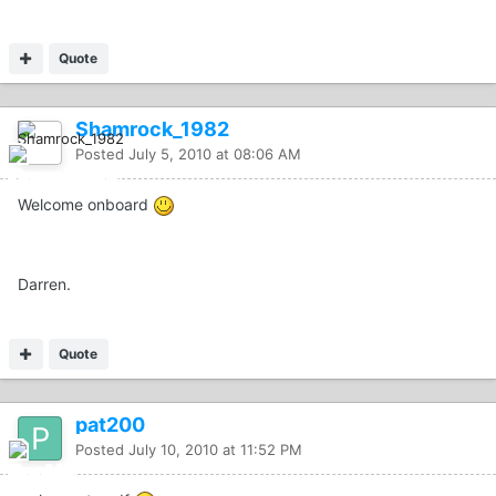
Quote
Shamrock_1982
Posted
July 5, 2010 at 08:06 AM
Welcome onboard
Darren.
Quote
pat200
Posted
July 10, 2010 at 11:52 PM