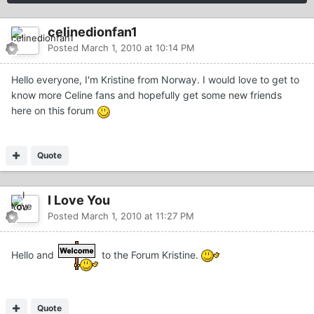
celinedionfan1
Posted
March 1, 2010 at 10:14 PM
Hello everyone, I'm Kristine from Norway. I would love to get to
know more Celine fans and hopefully get some new friends
here on this forum
Quote
I Love You
Posted
March 1, 2010 at 11:27 PM
Hello and
to the Forum Kristine.
Quote