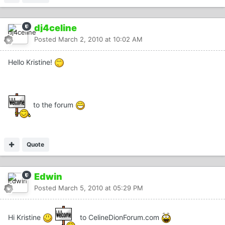
dj4celine
Posted
March 2, 2010 at 10:02 AM
Hello Kristine!
to the forum
Quote
Edwin
Posted
March 5, 2010 at 05:29 PM
Hi Kristine
to CelineDionForum.com