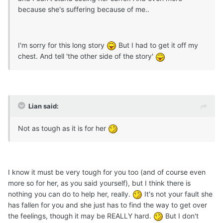
because she's suffering because of me..
I'm sorry for this long story
But I had to get it off my
chest. And tell 'the other side of the story'
Lian said:
Not as tough as it is for her
I know it must be very tough for you too (and of course even
more so for her, as you said yourself), but I think there is
nothing you can do to help her, really.
It's not your fault she
has fallen for you and she just has to find the way to get over
the feelings, though it may be REALLY hard.
But I don't