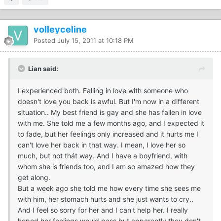
volleyceline
Posted
July 15, 2011 at 10:18 PM
Lian said:
I experienced both. Falling in love with someone who
doesn't love you back is awful. But I'm now in a different
situation.. My best friend is gay and she has fallen in love
with me. She told me a few months ago, and I expected it
to fade, but her feelings only increased and it hurts me I
can't love her back in that way. I mean, I love her so
much, but not thát way. And I have a boyfriend, with
whom she is friends too, and I am so amazed how they
get along.
But a week ago she told me how every time she sees me
with him, her stomach hurts and she just wants to cry..
And I feel so sorry for her and I can't help her. I really
hoped her feelings would pass but apparantly they don't