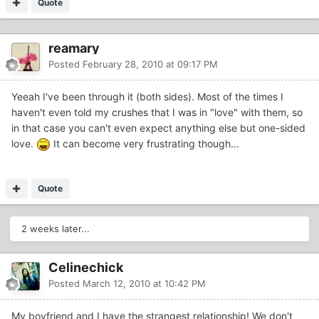
Quote
reamary
Posted
February 28, 2010 at 09:17 PM
Yeeah I've been through it (both sides). Most of the times I
haven't even told my crushes that I was in "love" with them, so
in that case you can't even expect anything else but one-sided
love.
It can become very frustrating though...
Quote
2 weeks later...
Celinechick
Posted
March 12, 2010 at 10:42 PM
My boyfriend and I have the strangest relationship! We don't