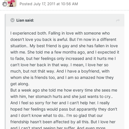
Posted
July 17, 2011 at 10:56 AM
Lian said:
I experienced both. Falling in love with someone who
doesn't love you back is awful. But I'm now in a different
situation.. My best friend is gay and she has fallen in love
with me. She told me a few months ago, and I expected it
to fade, but her feelings only increased and it hurts me I
can't love her back in that way. I mean, I love her so
much, but not thát way. And I have a boyfriend, with
whom she is friends too, and I am so amazed how they
get along.
But a week ago she told me how every time she sees me
with him, her stomach hurts and she just wants to cry..
And I feel so sorry for her and I can't help her. I really
hoped her feelings would pass but apparantly they don't
and I don't know what to do.. I'm so glad that our
friendship hasn't been affected by all this. But I love her
and I can't stand seeing her suffer. And even more