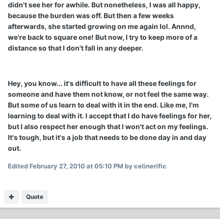
didn't see her for awhile. But nonetheless, I was all happy,
because the burden was off. But then a few weeks
afterwards, she started growing on me again lol. Annnd,
we're back to square one! But now, I try to keep more of a
distance so that I don't fall in any deeper.
Hey, you know... it's difficult to have all these feelings for
someone and have them not know, or not feel the same way.
But some of us learn to deal with it in the end. Like me, I'm
learning to deal with it. I accept that I do have feelings for her,
but I also respect her enough that I won't act on my feelings.
It's tough, but it's a job that needs to be done day in and day
out.
Edited
February 27, 2010 at 05:10 PM
by celinerific
Quote