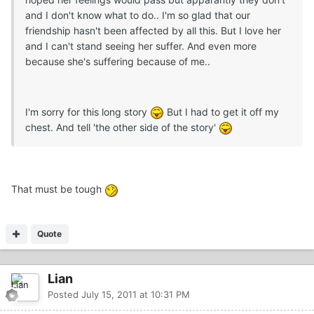
and I don't know what to do.. I'm so glad that our
friendship hasn't been affected by all this. But I love her
and I can't stand seeing her suffer. And even more
because she's suffering because of me..
I'm sorry for this long story
But I had to get it off my
chest. And tell 'the other side of the story'
That must be tough
Quote
Lian
Posted
July 15, 2011 at 10:31 PM