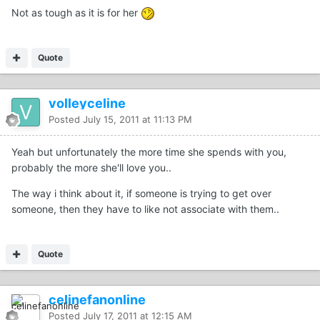
Not as tough as it is for her
Quote
volleyceline
Posted
July 15, 2011 at 11:13 PM
Yeah but unfortunately the more time she spends with you,
probably the more she'll love you..
The way i think about it, if someone is trying to get over
someone, then they have to like not associate with them..
Quote
celinefanonline
Posted
July 17, 2011 at 12:15 AM