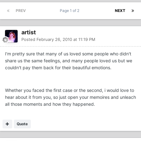
PREV
Page 1 of 2
NEXT
artist
Posted
February 26, 2010 at 11:19 PM
I'm pretty sure that many of us loved some people who didn't
share us the same feelings, and many people loved us but we
couldn't pay them back for their beautiful emotions.
Whether you faced the first case or the second, i would love to
hear about it from you, so just open your memoires and unleach
all those moments and how they happened.
Quote