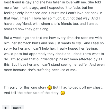
best friend is gay and she has fallen in love with me. She told
me a few months ago, and I expected it to fade, but her
feelings only increased and it hurts me I can't love her back in
that way. I mean, I love her so much, but not thát way. And I
have a boyfriend, with whom she is friends too, and I am so
amazed how they get along.
But a week ago she told me how every time she sees me with
him, her stomach hurts and she just wants to cry.. And I feel so
sorry for her and I can't help her. I really hoped her feelings
would pass but apparantly they don't and I don't know what to
do.. I'm so glad that our friendship hasn't been affected by all
this. But I love her and I can't stand seeing her suffer. And even
more because she's suffering because of me..
I'm sorry for this long story
But I had to get it off my chest.
And tell 'the other side of the story'
Quote