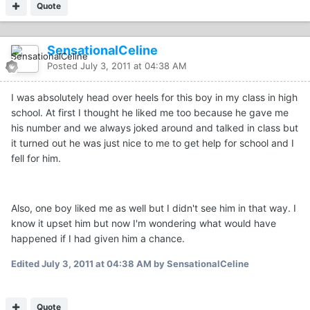
Quote
SensationalCeline
Posted
July 3, 2011 at 04:38 AM
I was absolutely head over heels for this boy in my class in high
school. At first I thought he liked me too because he gave me
his number and we always joked around and talked in class but
it turned out he was just nice to me to get help for school and I
fell for him.
Also, one boy liked me as well but I didn't see him in that way. I
know it upset him but now I'm wondering what would have
happened if I had given him a chance.
Edited
July 3, 2011 at 04:38 AM
by SensationalCeline
Quote