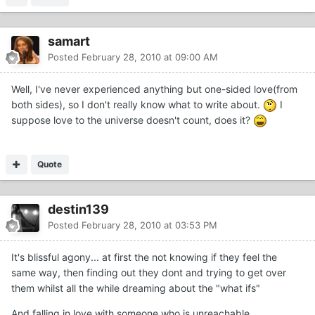
samart
Posted
February 28, 2010 at 09:00 AM
Well, I've never experienced anything but one-sided love(from
both sides), so I don't really know what to write about.
I
suppose love to the universe doesn't count, does it?
Quote
destin139
Posted
February 28, 2010 at 03:53 PM
It's blissful agony... at first the not knowing if they feel the
same way, then finding out they dont and trying to get over
them whilst all the while dreaming about the "what ifs"
And falling in love with someone who is unreachable...