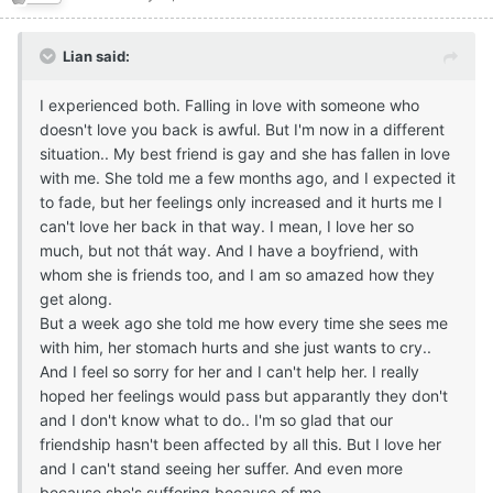
Lian said:
I experienced both. Falling in love with someone who
doesn't love you back is awful. But I'm now in a different
situation.. My best friend is gay and she has fallen in love
with me. She told me a few months ago, and I expected it
to fade, but her feelings only increased and it hurts me I
can't love her back in that way. I mean, I love her so
much, but not thát way. And I have a boyfriend, with
whom she is friends too, and I am so amazed how they
get along.
But a week ago she told me how every time she sees me
with him, her stomach hurts and she just wants to cry..
And I feel so sorry for her and I can't help her. I really
hoped her feelings would pass but apparantly they don't
and I don't know what to do.. I'm so glad that our
friendship hasn't been affected by all this. But I love her
and I can't stand seeing her suffer. And even more
because she's suffering because of me..