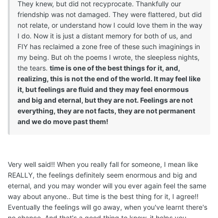
They knew, but did not recyprocate. Thankfully our
friendship was not damaged. They were flattered, but did
not relate, or understand how I could love them in the way
I do. Now it is just a distant memory for both of us, and
FIY has reclaimed a zone free of these such imaginings in
my being. But oh the poems I wrote, the sleepless nights,
the tears.
time is one of the best things for it, and,
realizing, this is not the end of the world. It may feel like
it, but feelings are fluid and they may feel enormous
and big and eternal, but they are not. Feelings are not
everything, they are not facts, they are not permanent
and we do move past them!
Very well said!! When you really fall for someone, I mean like
REALLY, the feelings definitely seem enormous and big and
eternal, and you may wonder will you ever again feel the same
way about anyone.. But time is the best thing for it, I agree!!
Eventually the feelings will go away, when you've learnt there's
no chance. And that's a good thing to know, it helps you