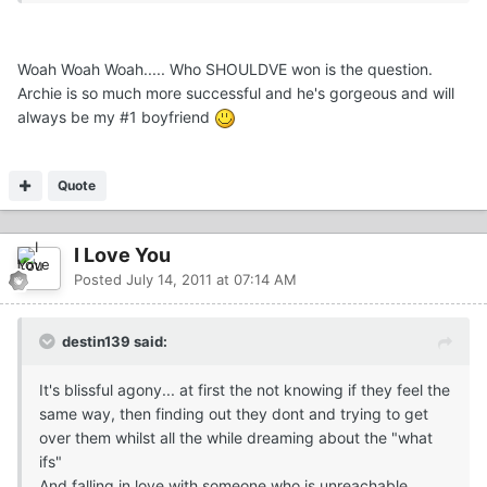
Woah Woah Woah..... Who SHOULDVE won is the question.
Archie is so much more successful and he's gorgeous and will
always be my #1 boyfriend
Quote
I Love You
Posted
July 14, 2011 at 07:14 AM
destin139 said:
It's blissful agony... at first the not knowing if they feel the
same way, then finding out they dont and trying to get
over them whilst all the while dreaming about the "what
ifs"
And falling in love with someone who is unreachable...