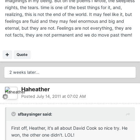
imaginings in my being. But oh the poems I wrote, the sleepless
nights, the tears. time is one of the best things for it, and,
realizing, this is not the end of the world. It may feel like it, but
feelings are fluid and they may feel enormous and big and
eternal, but they are not. Feelings are not everything, they are
not facts, they are not permanent and we do move past them!
Quote
2 weeks later...
Haheather
Posted
July 14, 2011 at 07:02 AM
sfbaysinger said:
First off, Heather, it's all about David Cook so nice try. He
won, the other one didn't. LOL!