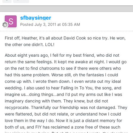
sfbaysinger
Posted
July 3, 2011 at 05:35 AM
First off, Heather, it's all about David Cook so nice try. He won,
the other one didn't. LOL!
About eight years ago, I fell for my best friend, who did not
return the same feelings. It kept me awake at night. I would go
on the net to find chatrooms to see if there were others who
had this same problem. Worse still, oh the fantasies I could
come up with. I wrote them down. I even wrote out my ideal
wedding. I also used to hear Falling In To You, the song, and
imagine us...doing things...and I'd put my arms out like I was
imaginary dancing with them. They knew, but did not
recyprocate. Thankfully our friendship was not damaged. They
were flattered, but did not relate, or understand how I could
love them in the way I do. Now it is just a distant memory for
both of us, and FIY has reclaimed a zone free of these such