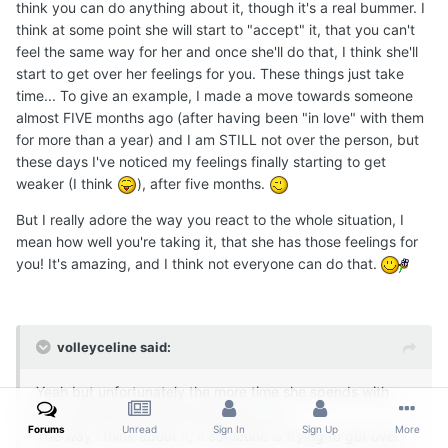
think you can do anything about it, though it's a real bummer. I
think at some point she will start to "accept" it, that you can't
feel the same way for her and once she'll do that, I think she'll
start to get over her feelings for you. These things just take
time... To give an example, I made a move towards someone
almost FIVE months ago (after having been "in love" with them
for more than a year) and I am STILL not over the person, but
these days I've noticed my feelings finally starting to get
weaker (I think
), after five months.
But I really adore the way you react to the whole situation, I
mean how well you're taking it, that she has those feelings for
you! It's amazing, and I think not everyone can do that.
volleyceline said:
Yeah but unfortunately the more time she spends with
you, probably the more she'll love you..
Forums
Unread
Sign In
Sign Up
More
The way i think about it, if someone is trying to get over