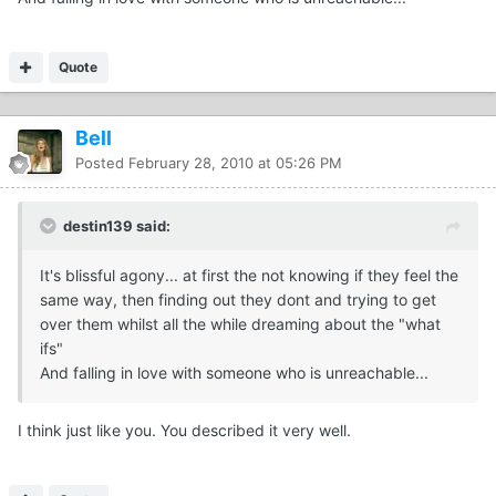
Quote
Bell
Posted
February 28, 2010 at 05:26 PM
destin139 said:
It's blissful agony... at first the not knowing if they feel the
same way, then finding out they dont and trying to get
over them whilst all the while dreaming about the "what
ifs"
And falling in love with someone who is unreachable...
I think just like you. You described it very well.