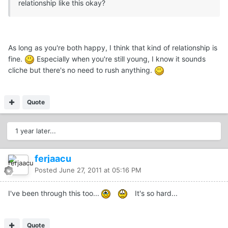
relationship like this okay?
As long as you're both happy, I think that kind of relationship is
fine.
Especially when you're still young, I know it sounds
cliche but there's no need to rush anything.
Quote
1 year later...
ferjaacu
Posted
June 27, 2011 at 05:16 PM
I've been through this too...
It's so hard...
Quote