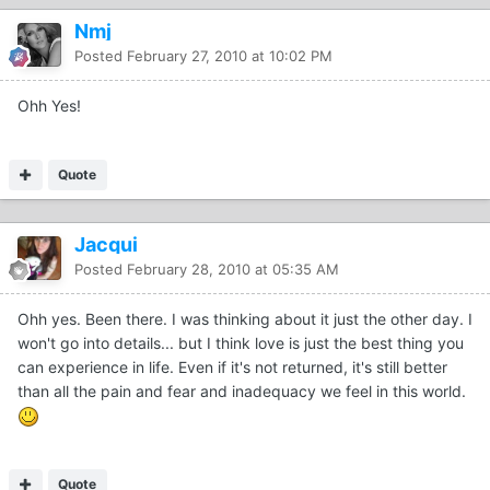
Nmj
Posted
February 27, 2010 at 10:02 PM
Ohh Yes!
Quote
Jacqui
Posted
February 28, 2010 at 05:35 AM
Ohh yes. Been there. I was thinking about it just the other day. I
won't go into details... but I think love is just the best thing you
can experience in life. Even if it's not returned, it's still better
than all the pain and fear and inadequacy we feel in this world.
Quote