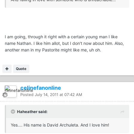
I am going, through it right with a certain young man I like
name Nathan. I like him allot, but I don't now about him. Also,
another man in my Pastorite might like me, uh oh.
Quote
celinefanonline
Posted
July 14, 2011 at 07:42 AM
Haheather said:
Yes.... His name is David Archuleta. And I love him!