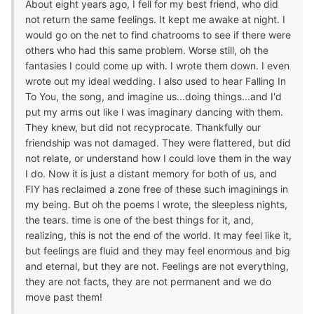
About eight years ago, I fell for my best friend, who did
not return the same feelings. It kept me awake at night. I
would go on the net to find chatrooms to see if there were
others who had this same problem. Worse still, oh the
fantasies I could come up with. I wrote them down. I even
wrote out my ideal wedding. I also used to hear Falling In
To You, the song, and imagine us...doing things...and I'd
put my arms out like I was imaginary dancing with them.
They knew, but did not recyprocate. Thankfully our
friendship was not damaged. They were flattered, but did
not relate, or understand how I could love them in the way
I do. Now it is just a distant memory for both of us, and
FIY has reclaimed a zone free of these such imaginings in
my being. But oh the poems I wrote, the sleepless nights,
the tears. time is one of the best things for it, and,
realizing, this is not the end of the world. It may feel like it,
but feelings are fluid and they may feel enormous and big
and eternal, but they are not. Feelings are not everything,
they are not facts, they are not permanent and we do
move past them!