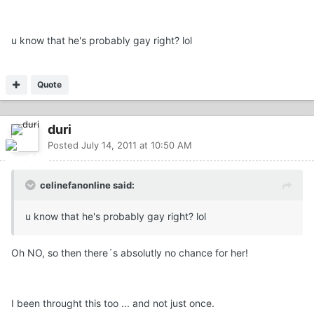
u know that he's probably gay right? lol
Quote
duri
Posted
July 14, 2011 at 10:50 AM
celinefanonline said:
u know that he's probably gay right? lol
Oh NO, so then there´s absolutly no chance for her!
I been throught this too ... and not just once.