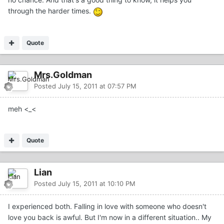
through the harder times.
Quote
Mrs.Goldman
Posted
July 15, 2011 at 07:57 PM
meh <_<
Quote
Lian
Posted
July 15, 2011 at 10:10 PM
I experienced both. Falling in love with someone who doesn't
love you back is awful. But I'm now in a different situation.. My