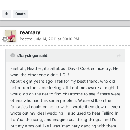
Quote
reamary
Posted
July 14, 2011 at 03:10 PM
sfbaysinger said:
First off, Heather, it's all about David Cook so nice try. He
won, the other one didn't. LOL!
About eight years ago, I fell for my best friend, who did
not return the same feelings. It kept me awake at night. I
would go on the net to find chatrooms to see if there were
others who had this same problem. Worse still, oh the
fantasies I could come up with. I wrote them down. I even
wrote out my ideal wedding. I also used to hear Falling In
To You, the song, and imagine us...doing things...and I'd
put my arms out like I was imaginary dancing with them.