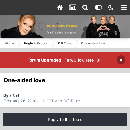
Home
English Section
Off Topic
One-sided love
×
Forum Upgraded - Tap/Click Here
One-sided love
By artist
February 26, 2010 at 11:19 PM
in
Off Topic
Reply to this topic