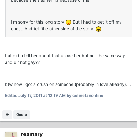
I'm sorry for this long story
But I had to get it off my
chest. And tell 'the other side of the story'
but did u tell her about that u love her but not the same way
and u r not gay??
btw now i got a crush on someone (probably in love already)....
Edited
July 17, 2011 at 12:19 AM
by celinefanonline
Quote
reamary