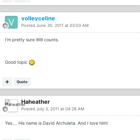
volleyceline
Posted
June 30, 2011 at 03:03 AM
I'm pretty sure Will counts.
Good topic
Quote
Haheather
Posted
July 3, 2011 at 04:28 AM
Yes.... His name is David Archuleta. And I love him!