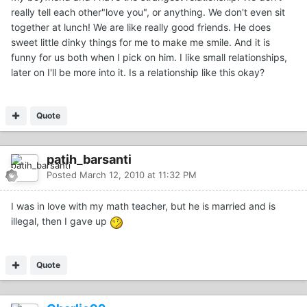
really tell each other"love you", or anything. We don't even sit
together at lunch! We are like really good friends. He does
sweet little dinky things for me to make me smile. And it is
funny for us both when I pick on him. I like small relationships,
later on I'll be more into it. Is a relationship like this okay?
Quote
patih_barsanti
Posted
March 12, 2010 at 11:32 PM
I was in love with my math teacher, but he is married and is
illegal, then I gave up
Quote