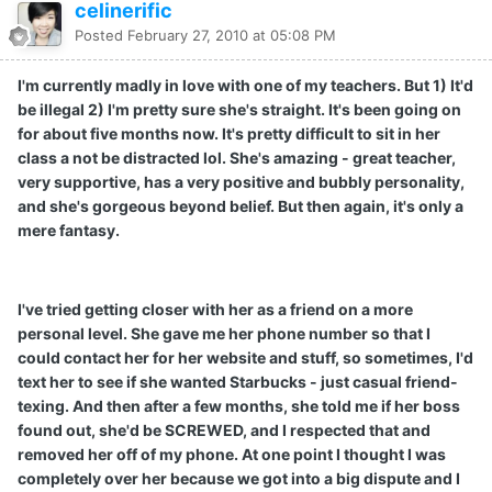
celinerific
Posted
February 27, 2010 at 05:08 PM
I'm currently madly in love with one of my teachers. But 1) It'd
be illegal 2) I'm pretty sure she's straight. It's been going on
for about five months now. It's pretty difficult to sit in her
class a not be distracted lol. She's amazing - great teacher,
very supportive, has a very positive and bubbly personality,
and she's gorgeous beyond belief. But then again, it's only a
mere fantasy.
I've tried getting closer with her as a friend on a more
personal level. She gave me her phone number so that I
could contact her for her website and stuff, so sometimes, I'd
text her to see if she wanted Starbucks - just casual friend-
texing. And then after a few months, she told me if her boss
found out, she'd be SCREWED, and I respected that and
removed her off of my phone. At one point I thought I was
completely over her because we got into a big dispute and I