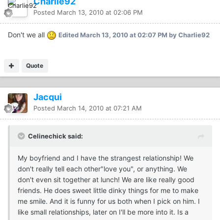
Charlie92
Posted
March 13, 2010 at 02:06 PM
Don't we all
Edited
March 13, 2010 at 02:07 PM
by Charlie92
Quote
Jacqui
Posted
March 14, 2010 at 07:21 AM
Celinechick said:
My boyfriend and I have the strangest relationship! We
don't really tell each other"love you", or anything. We
don't even sit together at lunch! We are like really good
friends. He does sweet little dinky things for me to make
me smile. And it is funny for us both when I pick on him. I
like small relationships, later on I'll be more into it. Is a