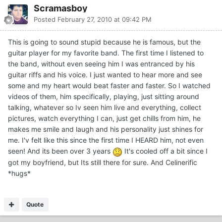
Scramasboy
Posted
February 27, 2010 at 09:42 PM
This is going to sound stupid because he is famous, but the
guitar player for my favorite band. The first time I listened to
the band, without even seeing him I was entranced by his
guitar riffs and his voice. I just wanted to hear more and see
some and my heart would beat faster and faster. So I watched
videos of them, him specifically, playing, just sitting around
talking, whatever so Iv seen him live and everything, collect
pictures, watch everything I can, just get chills from him, he
makes me smile and laugh and his personality just shines for
me. I'v felt like this since the first time I HEARD him, not even
seen! And its been over 3 years
It's cooled off a bit since I
got my boyfriend, but Its still there for sure. And Celinerific
*hugs*
Quote