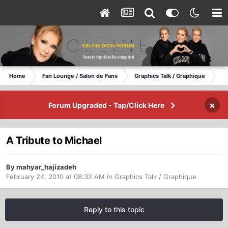
Home
Fan Lounge / Salon de Fans
Graphics Talk / Graphique
A 
×
Forum Upgraded - Tap/Click Here
A Tribute to Michael
By mahyar_hajizadeh
February 24, 2010 at 08:32 AM
in
Graphics Talk / Graphique
Reply to this topic