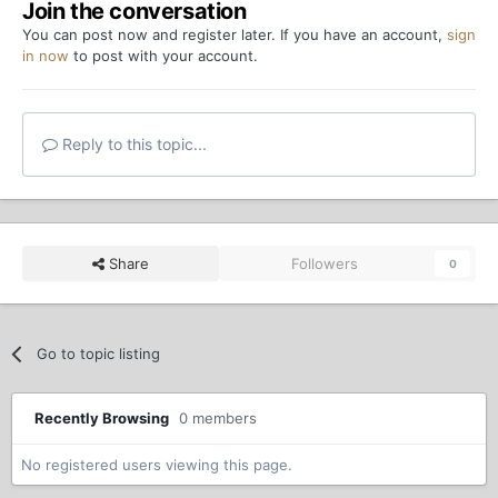
Join the conversation
You can post now and register later. If you have an account,
sign
in now
to post with your account.
Reply to this topic...
Share
Followers
0
Go to topic listing
Recently Browsing
0 members
No registered users viewing this page.