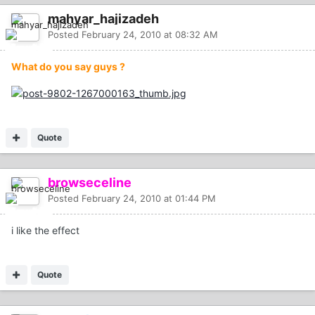
mahyar_hajizadeh
Posted
February 24, 2010 at 08:32 AM
What do you say guys ?
Quote
browseceline
Posted
February 24, 2010 at 01:44 PM
i like the effect
Quote