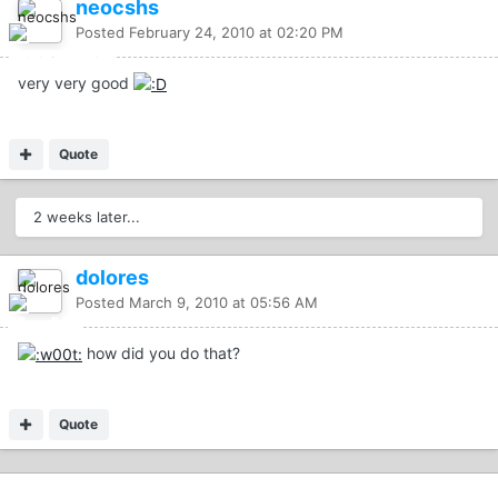
neocshs
Posted
February 24, 2010 at 02:20 PM
very very good
Quote
2 weeks later...
dolores
Posted
March 9, 2010 at 05:56 AM
how did you do that?
Quote