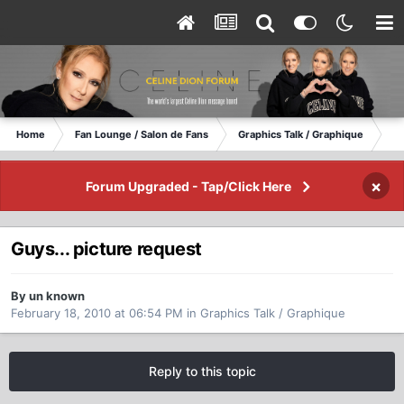
Home
Fan Lounge / Salon de Fans
Graphics Talk / Graphique
Gu
×
Forum Upgraded - Tap/Click Here
Guys... picture request
By un known
February 18, 2010 at 06:54 PM
in
Graphics Talk / Graphique
Reply to this topic