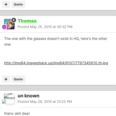
Quote
Thomas
Posted
May 25, 2010 at 05:32 PM
The one with the glasses doesn't exist in HQ, here's the other
one:
http://img84.imageshack.us/img84/9107/7797345610.th.jpg
Quote
un known
Posted
May 29, 2010 at 10:22 PM
thanx alot dear