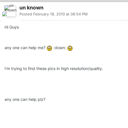
un known
Posted
February 18, 2010 at 06:54 PM
Hi Guys
any one can help me?
:down:
I'm trying to find these pics in high resolution/quality.
any one can help plz?