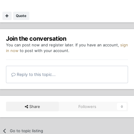
Quote
Join the conversation
You can post now and register later. If you have an account,
sign
in now
to post with your account.
Reply to this topic...
Share
Followers
0
Go to topic listing