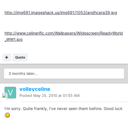
http://img691.imageshack.us/img691/1053/andhcera39.jpg
http://www.celinerific.com/Wallpapers/Widescreen/ReadyWorld
_WW1.jpg
Quote
3 months later...
volleyceline
Posted
May 25, 2010 at 01:55 AM
I'm sorry. Quite frankly, I've never seen them before. Good luck