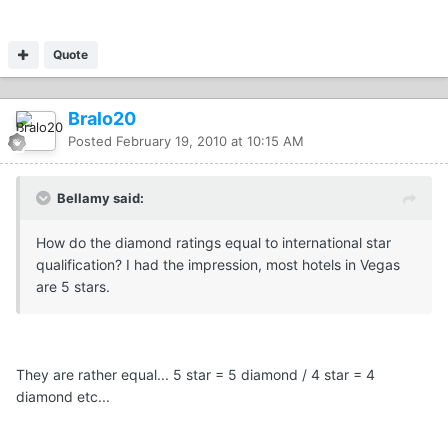
Quote
Bralo20
Posted
February 19, 2010 at 10:15 AM
Bellamy said:
How do the diamond ratings equal to international star
qualification? I had the impression, most hotels in Vegas
are 5 stars.
They are rather equal... 5 star = 5 diamond / 4 star = 4
diamond etc...