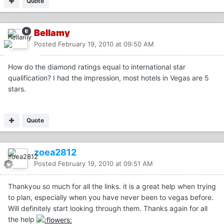
Quote
Bellamy
Posted
February 19, 2010 at 09:50 AM
How do the diamond ratings equal to international star
qualification? I had the impression, most hotels in Vegas are 5
stars.
Quote
zoea2812
Posted
February 19, 2010 at 09:51 AM
Thankyou so much for all the links. it is a great help when trying
to plan, especially when you have never been to vegas before.
Will definitely start looking through them. Thanks again for all
the help