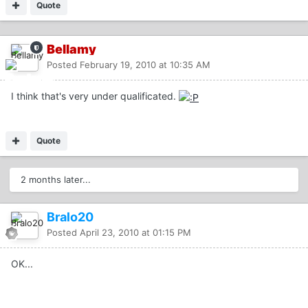
Quote
Bellamy
Posted
February 19, 2010 at 10:35 AM
I think that's very under qualificated.
Quote
2 months later...
Bralo20
Posted
April 23, 2010 at 01:15 PM
OK...