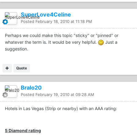
SuperLove4Celine
Posted
February 18, 2010 at 11:18 PM
Perhaps we could make this topic "sticky" or "pinned" or
whatever the term is. It would be very helpful.
Just a
suggestion.
Quote
Bralo20
Posted
February 19, 2010 at 09:28 AM
Hotels in Las Vegas (Strip or nearby) with an AAA rating:
5 Diamond rating