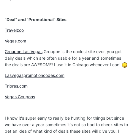
"Deal" and "Promotional" Sites
Travelzoo
Vegas.com
Groupon Las Vegas
Groupon is the coolest site ever, you get
daily deals which are often usable for a year and sometimes
the deals are AWESOME! I use it in Chicago whenever I can!
Lasvegaspromotioncodes.com
Tripres.com
Vegas Coupons
I know it's super early to really be hunting for things but since
we have over a year sometimes it's not so bad to check sites to
get an idea of what kind of deals these sites will give you. I