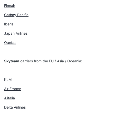
Finnair
Cathay Pacific
Iberia
Japan Airlines
Qantas
Skyteam
carriers from the EU / Asia / Oceania
:
KLM
Air France
Alitalia
Delta Airlines