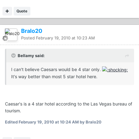
Quote
Bralo20
Posted
February 19, 2010 at 10:23 AM
Bellamy said:
I can't believe Caesars would be 4 star only.
It's way better than most 5 star hotel here.
Caesar's is a 4 star hotel according to the Las Vegas bureau of
tourism.
Edited
February 19, 2010 at 10:24 AM
by Bralo20