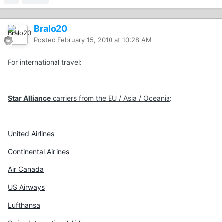
Bralo20
Posted
February 15, 2010 at 10:28 AM
For international travel:
Star Alliance
carriers from the EU / Asia / Oceania
:
United Airlines
Continental Airlines
Air Canada
US Airways
Lufthansa