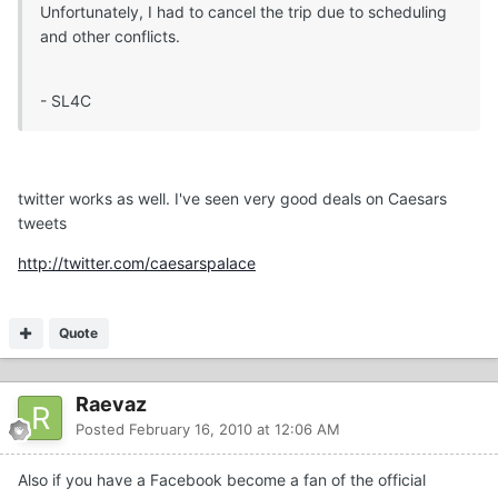
Unfortunately, I had to cancel the trip due to scheduling
and other conflicts.
- SL4C
twitter works as well. I've seen very good deals on Caesars
tweets
http://twitter.com/caesarspalace
Quote
Raevaz
Posted
February 16, 2010 at 12:06 AM
Also if you have a Facebook become a fan of the official