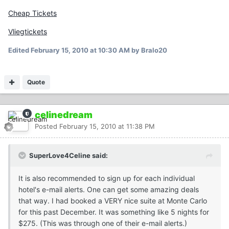
Cheap Tickets
Vliegtickets
Edited
February 15, 2010 at 10:30 AM
by Bralo20
Quote
celinedream
Posted
February 15, 2010 at 11:38 PM
SuperLove4Celine said:
It is also recommended to sign up for each individual
hotel's e-mail alerts. One can get some amazing deals
that way. I had booked a VERY nice suite at Monte Carlo
for this past December. It was something like 5 nights for
$275. (This was through one of their e-mail alerts.)