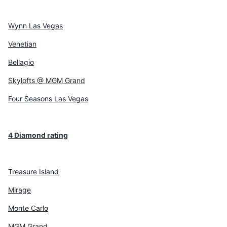
Wynn Las Vegas
Venetian
Bellagio
Skylofts @ MGM Grand
Four Seasons Las Vegas
4 Diamond rating
Treasure Island
Mirage
Monte Carlo
MGM Grand