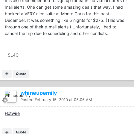
It is also recommended to sign up for each individual hotel's e-
mail alerts. One can get some amazing deals that way. I had
booked a VERY nice suite at Monte Carlo for this past
December. It was something like 5 nights for $275. (This was
through one of their e-mail alerts.) Unfortunately, I had to
cancel the trip due to scheduling and other conflicts.
- SL4C
Quote
whineupemily
Posted
February 15, 2010 at 05:06 AM
Hotwire
Quote