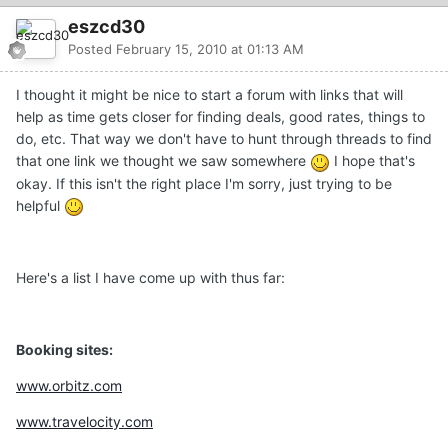
eszcd30
Posted
February 15, 2010 at 01:13 AM
I thought it might be nice to start a forum with links that will
help as time gets closer for finding deals, good rates, things to
do, etc. That way we don't have to hunt through threads to find
that one link we thought we saw somewhere
I hope that's
okay. If this isn't the right place I'm sorry, just trying to be
helpful
Here's a list I have come up with thus far:
Booking sites:
www.orbitz.com
www.travelocity.com