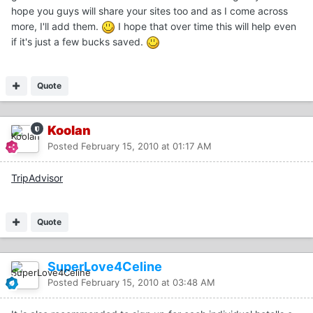
hope you guys will share your sites too and as I come across
more, I'll add them.
I hope that over time this will help even
if it's just a few bucks saved.
Quote
Koolan
Posted
February 15, 2010 at 01:17 AM
TripAdvisor
Quote
SuperLove4Celine
Posted
February 15, 2010 at 03:48 AM