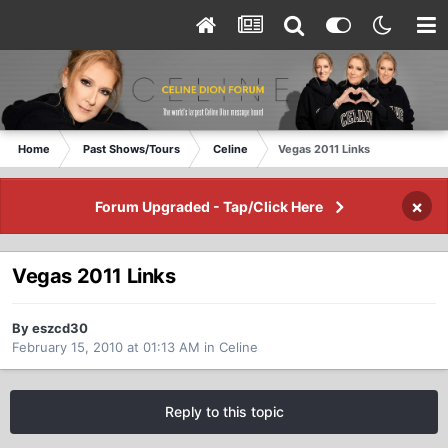
Home
Past Shows/Tours
Celine
Vegas 2011 Links
×
Forum Upgraded - Tap/Click Here
Vegas 2011 Links
By eszcd30
February 15, 2010 at 01:13 AM
in
Celine
Reply to this topic