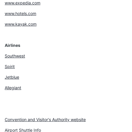
www.expedia.com
www.hotels.com
www.kayak.com
Airlines
Southwest
Spirit
Jetblue
Allegiant
Convention and Visitor's Authority website
Airport Shuttle Info