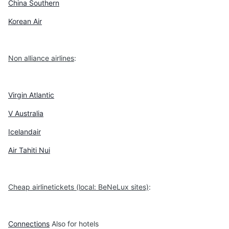
China Southern
Korean Air
Non alliance airlines
:
Virgin Atlantic
V Australia
Icelandair
Air Tahiti Nui
Cheap airlinetickets (local: BeNeLux sites)
:
Connections
Also for hotels