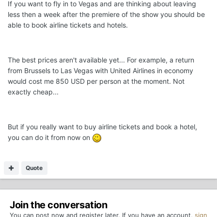
If you want to fly in to Vegas and are thinking about leaving
less then a week after the premiere of the show you should be
able to book airline tickets and hotels.
The best prices aren't available yet... For example, a return
from Brussels to Las Vegas with United Airlines in economy
would cost me 850 USD per person at the moment. Not
exactly cheap...
But if you really want to buy airline tickets and book a hotel,
you can do it from now on
Quote
Join the conversation
You can post now and register later. If you have an account,
sign