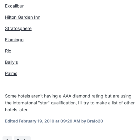
Excalibur
Hilton Garden Inn
Stratosphere
Flamingo
Rio
Bally's
Palms
Some hotels aren't having a AAA diamond rating but are using
the internatonal "star" qualification, I'll try to make a list of other
hotels later.
Edited
February 19, 2010 at 09:29 AM
by Bralo20