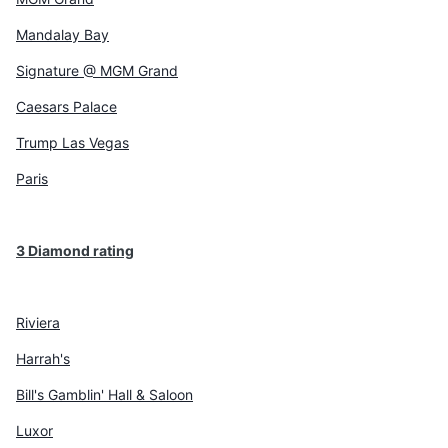
Mandalay Bay
Signature @ MGM Grand
Caesars Palace
Trump Las Vegas
Paris
3 Diamond rating
Riviera
Harrah's
Bill's Gamblin' Hall & Saloon
Luxor