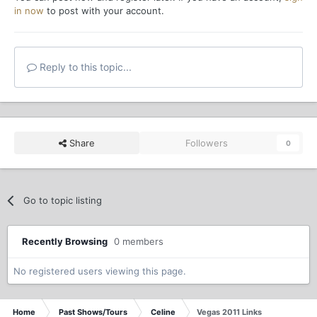
in now
to post with your account.
Reply to this topic...
Share
Followers
0
Go to topic listing
Recently Browsing
0 members
No registered users viewing this page.
Home
Past Shows/Tours
Celine
Vegas 2011 Links