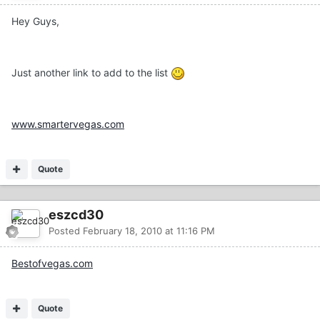
Hey Guys,
Just another link to add to the list
www.smartervegas.com
Quote
eszcd30
Posted
February 18, 2010 at 11:16 PM
Bestofvegas.com
Quote