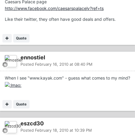
Caesars Palace page
http://www.facebook.com/caesarspalacelv?ref=ts
Like their twitter, they often have good deals and offers.
Quote
ennostiel
Posted
February 16, 2010 at 08:40 PM
When I see "www.kayak.com" - guess what comes to my mind?
Quote
eszcd30
Posted
February 18, 2010 at 10:39 PM