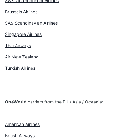
Swiss International Airlines
Brussels Airlines
SAS Scandinavian Airlines
Singapore Airlines
Thai Airways
Air New Zealand
Turkish Airlines
OneWorld
carriers from the EU / Asia / Oceania
:
American Airlines
British Airways