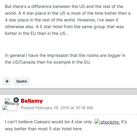
But there's a difference between the US and the rest of the
world. A 4 star place in the US is most of the time better then a
4 star place in the rest of the world. However, i've seen it
otherwise also. A 5 star hotel from the same group that was
better in the EU then in the US...
In general I have the impression that the rooms are bigger in
the US/Canada then for example in the EU.
Quote
Bellamy
Posted
February 19, 2010 at 10:18 AM
I can't believe Caesars would be 4 star only.
It's
way better than most 5 star hotel here.