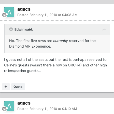
agacs
Posted
February 11, 2010 at 04:08 AM
Edwin said:
No. The first five rows are
currently
reserved for the
Diamond VIP Experience.
I guess not all of the seats but the rest is perhaps reserved for
Celine's guests (wasn't there a row on ORCH4) and other high
rollers/casino guests...
Quote
agacs
Posted
February 11, 2010 at 04:10 AM