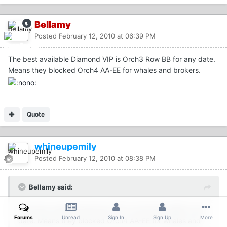
Bellamy
Posted
February 12, 2010 at 06:39 PM
The best available Diamond VIP is Orch3 Row BB for any date.
Means they blocked Orch4 AA-EE for whales and brokers.
Quote
whineupemily
Posted
February 12, 2010 at 08:38 PM
Bellamy said:
The best available Diamond VIP is Orch3 Row BB for any
Forums
Unread
Sign In
Sign Up
More
date. Means they blocked Orch4 AA-EE for whales and