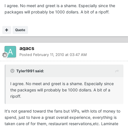
I agree. No meet and greet is a shame. Especially since the
packages will probably be 1000 dollars. A bit of a ripoff.
Quote
agacs
Posted
February 11, 2010 at 03:47 AM
Tyler1991 said:
I agree. No meet and greet is a shame. Especially since
the packages will probably be 1000 dollars. A bit of a
ripoff.
It's not geared toward the fans but VIPs, with lots of money to
spend, just to have a great overall experience, everything is
taken care of for them, restaurant reservations,etc. Laminate