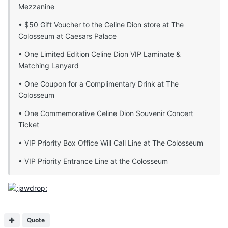
Mezzanine
• $50 Gift Voucher to the Celine Dion store at The
Colosseum at Caesars Palace
• One Limited Edition Celine Dion VIP Laminate &
Matching Lanyard
• One Coupon for a Complimentary Drink at The
Colosseum
• One Commemorative Celine Dion Souvenir Concert
Ticket
• VIP Priority Box Office Will Call Line at The Colosseum
• VIP Priority Entrance Line at the Colosseum
Quote