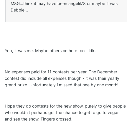
M&G...think it may have been angelil78 or maybe it was
Debbie...
Yep, it was me. Maybe others on here too - idk.
No expenses paid for 11 contests per year. The December
contest did include all expenses though - it was their yearly
grand prize. Unfortunately i missed that one by one month!
Hope they do contests for the new show, purely to give people
who wouldn't perhaps get the chance to,get to go to vegas
and see the show. Fingers crossed.