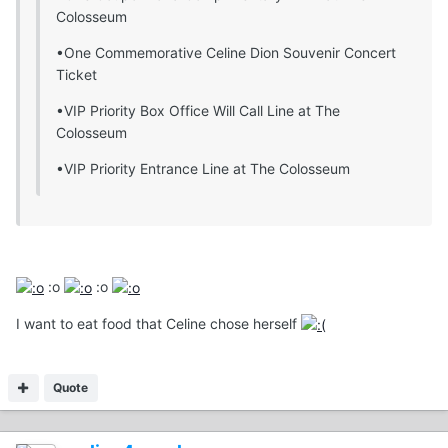
Colosseum
•One Commemorative Celine Dion Souvenir Concert
Ticket
•VIP Priority Box Office Will Call Line at The
Colosseum
•VIP Priority Entrance Line at The Colosseum
:o
:o
I want to eat food that Celine chose herself
Quote