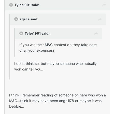
Tyler1991 said:
agacs said:
Tyler1991 said:
If you win their M&G contest do they take care
of all your expenses?
I don't think so, but maybe someone who actually
won can tell you..
I think I remember reading of someone on here who won a
M&G...think it may have been angelil78 or maybe it was
Debbie...