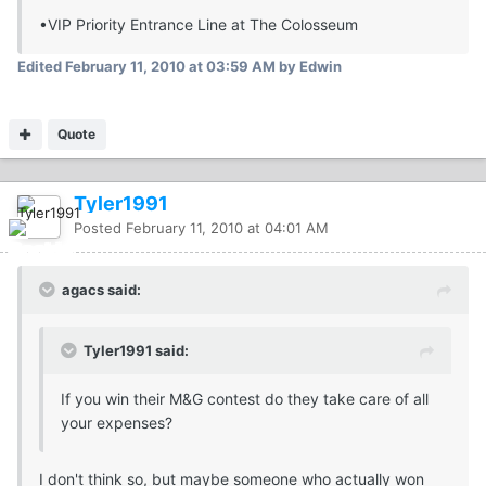
•VIP Priority Entrance Line at The Colosseum
Edited
February 11, 2010 at 03:59 AM
by Edwin
Quote
Tyler1991
Posted
February 11, 2010 at 04:01 AM
agacs said:
Tyler1991 said:
If you win their M&G contest do they take care of all
your expenses?
I don't think so, but maybe someone who actually won