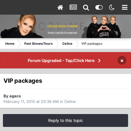
Home
Past Shows/Tours
Celine
VIP packages
×
Forum Upgraded - Tap/Click Here
VIP packages
By agacs
February 11, 2010 at 03:39 AM
in
Celine
Reply to this topic