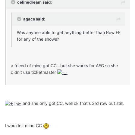
celinedream said:
agacs said:
Was anyone able to get anything better than Row FF
for any of the shows?
a friend of mine got CC...but she works for AEG so she
didn't use ticketmaster
and she only got CC, well ok that's 3rd row but still.
I wouldn't mind CC