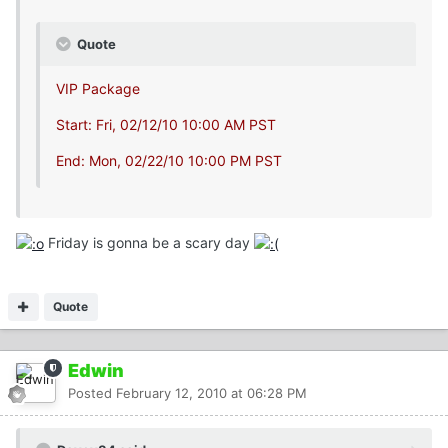
Quote
VIP Package
Start: Fri, 02/12/10 10:00 AM PST
End: Mon, 02/22/10 10:00 PM PST
Friday is gonna be a scary day
Quote
Edwin
Posted
February 12, 2010 at 06:28 PM