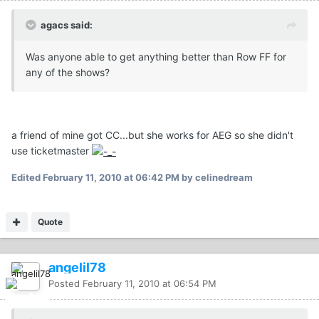
agacs said:
Was anyone able to get anything better than Row FF for
any of the shows?
a friend of mine got CC...but she works for AEG so she didn't
use ticketmaster
Edited
February 11, 2010 at 06:42 PM
by celinedream
Quote
angelil78
Posted
February 11, 2010 at 06:54 PM