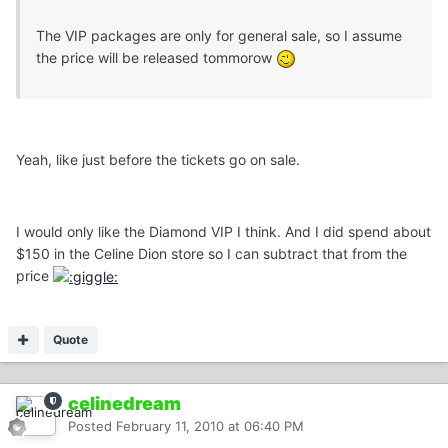
The VIP packages are only for general sale, so I assume
the price will be released tommorow
Yeah, like just before the tickets go on sale.
I would only like the Diamond VIP I think. And I did spend about
$150 in the Celine Dion store so I can subtract that from the
price
Quote
celinedream
Posted
February 11, 2010 at 06:40 PM