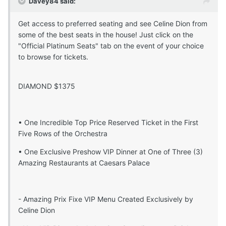
Davey84 said:
Get access to preferred seating and see Celine Dion from
some of the best seats in the house! Just click on the
"Official Platinum Seats" tab on the event of your choice
to browse for tickets.
DIAMOND $1375
• One Incredible Top Price Reserved Ticket in the First
Five Rows of the Orchestra
• One Exclusive Preshow VIP Dinner at One of Three (3)
Amazing Restaurants at Caesars Palace
- Amazing Prix Fixe VIP Menu Created Exclusively by
Celine Dion