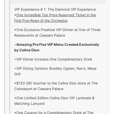
VIP Experience # 1: The Diamond VIP Experience
•
One Incredible Top Price Reserved Ticket in the
First Five Rows of the Orchestra
•One Exclusive Preshow VIP Dinner at One of Three
Restaurants at Caesars Palace
◦
Amazing Pre Fixe VIP Menu Created Exclusively
by Celine Dion
◦VIP Dinner Includes One Complimentary Drink
◦VIP Dining Options: Bradley Ogden, Rao's, Mesa
Grill
•$150 Gift Voucher to the Celine Dion store at The
Colosseum at Caesars Palace
•One Limited Edition Celine Dion VIP Laminate &
Matching Lanyard
•One Coupon for a Complimentary Drink at The