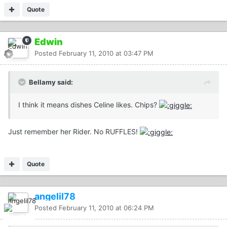
Quote
Edwin
Posted
February 11, 2010 at 03:47 PM
Bellamy said:
I think it means dishes Celine likes. Chips?
Just remember her Rider. No RUFFLES!
Quote
angelil78
Posted
February 11, 2010 at 06:24 PM