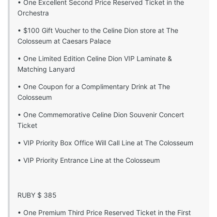
• One Excellent Second Price Reserved Ticket in the
Orchestra
• $100 Gift Voucher to the Celine Dion store at The
Colosseum at Caesars Palace
• One Limited Edition Celine Dion VIP Laminate &
Matching Lanyard
• One Coupon for a Complimentary Drink at The
Colosseum
• One Commemorative Celine Dion Souvenir Concert
Ticket
• VIP Priority Box Office Will Call Line at The Colosseum
• VIP Priority Entrance Line at the Colosseum
RUBY $ 385
• One Premium Third Price Reserved Ticket in the First