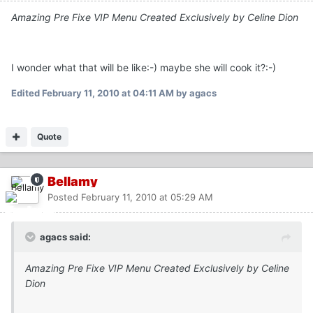
Amazing Pre Fixe VIP Menu Created Exclusively by Celine Dion
I wonder what that will be like:-) maybe she will cook it?:-)
Edited
February 11, 2010 at 04:11 AM
by agacs
Quote
Bellamy
Posted
February 11, 2010 at 05:29 AM
agacs said:
Amazing Pre Fixe VIP Menu Created Exclusively by Celine
Dion