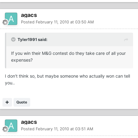
agacs
Posted
February 11, 2010 at 03:50 AM
Tyler1991 said:
If you win their M&G contest do they take care of all your
expenses?
I don't think so, but maybe someone who actually won can tell
you..
Quote
agacs
Posted
February 11, 2010 at 03:51 AM