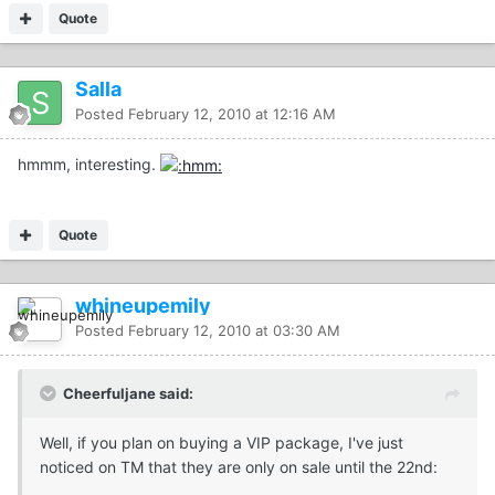
Quote
Salla
Posted
February 12, 2010 at 12:16 AM
hmmm, interesting.
Quote
whineupemily
Posted
February 12, 2010 at 03:30 AM
Cheerfuljane said:
Well, if you plan on buying a VIP package, I've just
noticed on TM that they are only on sale until the 22nd: