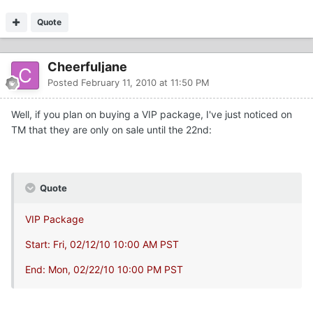
Quote
Cheerfuljane
Posted
February 11, 2010 at 11:50 PM
Well, if you plan on buying a VIP package, I've just noticed on
TM that they are only on sale until the 22nd:
Quote
VIP Package
Start: Fri, 02/12/10 10:00 AM PST
End: Mon, 02/22/10 10:00 PM PST