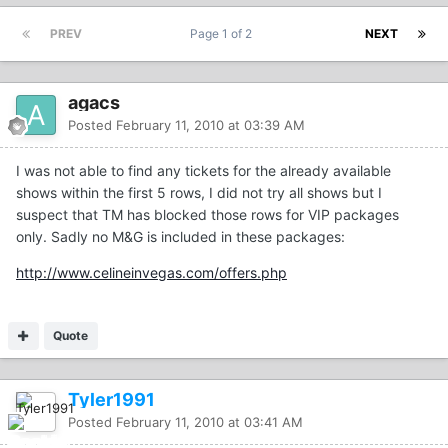
PREV
Page 1 of 2
NEXT
agacs
Posted
February 11, 2010 at 03:39 AM
I was not able to find any tickets for the already available
shows within the first 5 rows, I did not try all shows but I
suspect that TM has blocked those rows for VIP packages
only. Sadly no M&G is included in these packages:
http://www.celineinvegas.com/offers.php
Quote
Tyler1991
Posted
February 11, 2010 at 03:41 AM