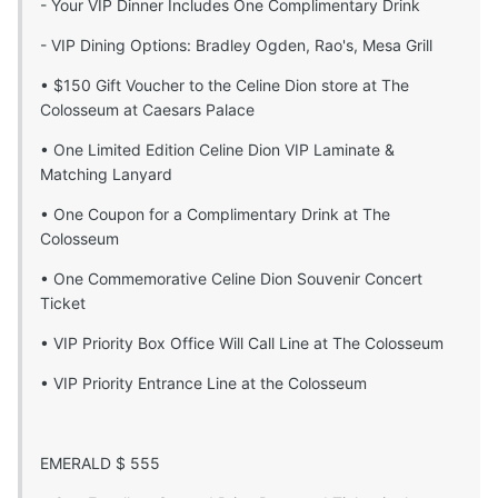
- Your VIP Dinner Includes One Complimentary Drink
- VIP Dining Options: Bradley Ogden, Rao's, Mesa Grill
• $150 Gift Voucher to the Celine Dion store at The
Colosseum at Caesars Palace
• One Limited Edition Celine Dion VIP Laminate &
Matching Lanyard
• One Coupon for a Complimentary Drink at The
Colosseum
• One Commemorative Celine Dion Souvenir Concert
Ticket
• VIP Priority Box Office Will Call Line at The Colosseum
• VIP Priority Entrance Line at the Colosseum
EMERALD $ 555