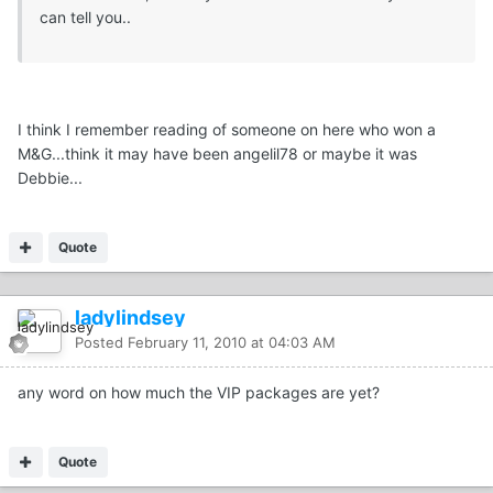
can tell you..
I think I remember reading of someone on here who won a
M&G...think it may have been angelil78 or maybe it was
Debbie...
Quote
ladylindsey
Posted
February 11, 2010 at 04:03 AM
any word on how much the VIP packages are yet?
Quote