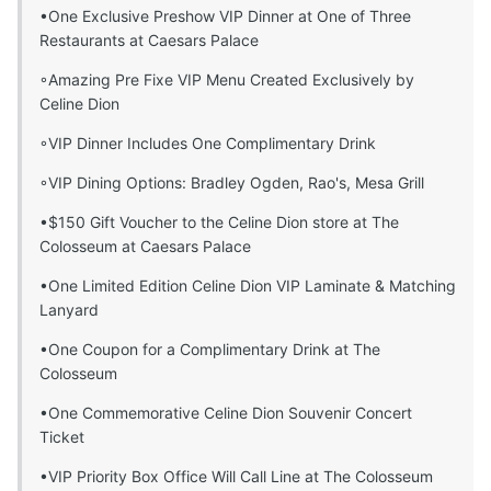
•One Exclusive Preshow VIP Dinner at One of Three
Restaurants at Caesars Palace
◦Amazing Pre Fixe VIP Menu Created Exclusively by
Celine Dion
◦VIP Dinner Includes One Complimentary Drink
◦VIP Dining Options: Bradley Ogden, Rao's, Mesa Grill
•$150 Gift Voucher to the Celine Dion store at The
Colosseum at Caesars Palace
•One Limited Edition Celine Dion VIP Laminate & Matching
Lanyard
•One Coupon for a Complimentary Drink at The
Colosseum
•One Commemorative Celine Dion Souvenir Concert
Ticket
•VIP Priority Box Office Will Call Line at The Colosseum