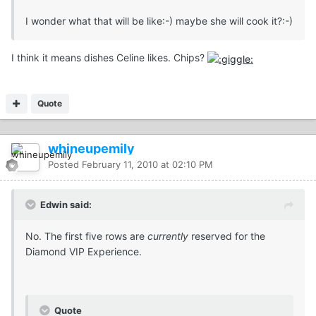
I wonder what that will be like:-) maybe she will cook it?:-)
I think it means dishes Celine likes. Chips?
Quote
whineupemily
Posted
February 11, 2010 at 02:10 PM
Edwin said:
No. The first five rows are
currently
reserved for the
Diamond VIP Experience.
Quote