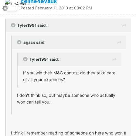
celine4evauk
Posted
February 11, 2010 at 03:02 PM
Tyler1991 said:
agacs said:
Tyler1991 said:
If you win their M&G contest do they take care
of all your expenses?
I don't think so, but maybe someone who actually
won can tell you..
I think I remember reading of someone on here who won a