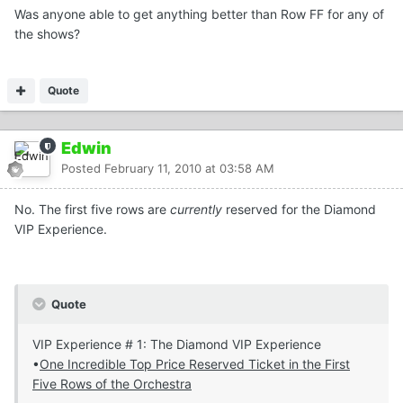
Was anyone able to get anything better than Row FF for any of
the shows?
Quote
Edwin
Posted
February 11, 2010 at 03:58 AM
No. The first five rows are
currently
reserved for the Diamond
VIP Experience.
Quote
VIP Experience # 1: The Diamond VIP Experience
•
One Incredible Top Price Reserved Ticket in the First
Five Rows of the Orchestra