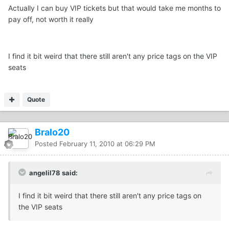
Actually I can buy VIP tickets but that would take me months to
pay off, not worth it really
I find it bit weird that there still aren't any price tags on the VIP
seats
Quote
Bralo20
Posted
February 11, 2010 at 06:29 PM
angelil78 said:
I find it bit weird that there still aren't any price tags on
the VIP seats