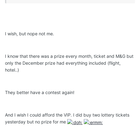
I wish, but nope not me.
I know that there was a prize every month, ticket and M&G but
only the December prize had everything included (flight,
hotel..)
They better have a contest again!
And I wish I could afford the VIP. I did buy two lottery tickets
yesterday but no prize for me