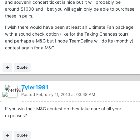
and souvenir concert ticket is nice but it will probably be
around $1000 and I bet you will again only be able to purchase
these in pairs.
I wish there would have been at least an Ultimate Fan package
with a sound check option (like for the Taking Chances tour)
and perhaps a M&G but I hope TeamCeline will do its (monthly)
contest again for a M&G..
Quote
Tyler1991
Posted
February 11, 2010 at 03:48 AM
If you win their M&G contest do they take care of all your
expenses?
Quote