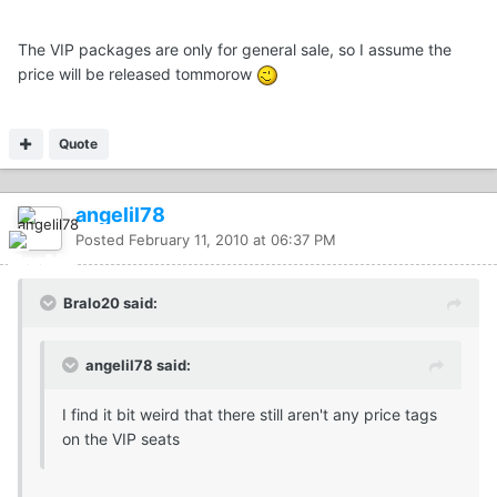
The VIP packages are only for general sale, so I assume the
price will be released tommorow
Quote
angelil78
Posted
February 11, 2010 at 06:37 PM
Bralo20 said:
angelil78 said:
I find it bit weird that there still aren't any price tags
on the VIP seats