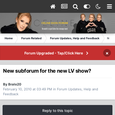
Home
Forum Related
Forum Updates, Help and Feedback
New s
×
Forum Upgraded - Tap/Click Here
New subforum for the new LV show?
By Bralo20
February 10, 2010 at 03:49 PM
in
Forum Updates, Help and
Feedback
Reply to this topic