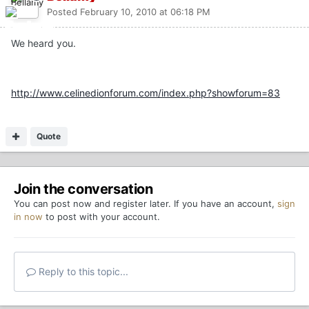
Posted
February 10, 2010 at 06:18 PM
We heard you.
http://www.celinedionforum.com/index.php?showforum=83
Quote
Join the conversation
You can post now and register later. If you have an account,
sign
in now
to post with your account.
Reply to this topic...