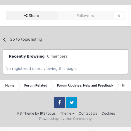
Share
Followers
0
Go to topic listing
Recently Browsing
0 members
No registered users viewing this page.
Home
Forum Related
Forum Updates, Help and Feedback
New s
Facebook
Twitter
IPS Theme
by
IPSFocus
Theme
Contact Us
Cookies
Powered by Invision Community