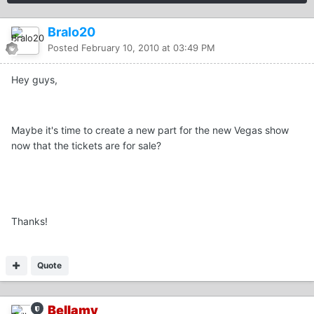
Bralo20
Posted
February 10, 2010 at 03:49 PM
Hey guys,
Maybe it's time to create a new part for the new Vegas show
now that the tickets are for sale?
Thanks!
Quote
Bellamy