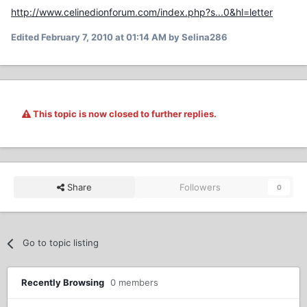
http://www.celinedionforum.com/index.php?s...0&hl=letter
Edited
February 7, 2010 at 01:14 AM
by Selina286
This topic is now closed to further replies.
Share
Followers
0
Go to topic listing
Recently Browsing
0 members