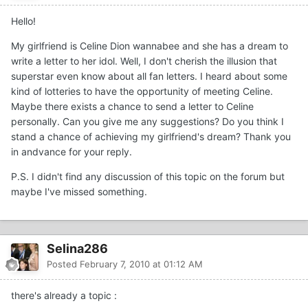
Hello!
My girlfriend is Celine Dion wannabee and she has a dream to
write a letter to her idol. Well, I don't cherish the illusion that
superstar even know about all fan letters. I heard about some
kind of lotteries to have the opportunity of meeting Celine.
Maybe there exists a chance to send a letter to Celine
personally. Can you give me any suggestions? Do you think I
stand a chance of achieving my girlfriend's dream? Thank you
in andvance for your reply.
P.S. I didn't find any discussion of this topic on the forum but
maybe I've missed something.
Selina286
Posted
February 7, 2010 at 01:12 AM
there's already a topic :