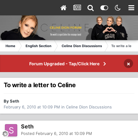
Home
English Section
Celine Dion Discussions
To write a letter
×
Forum Upgraded - Tap/Click Here
To write a letter to Celine
By Seth
February 6, 2010 at 10:09 PM
in
Celine Dion Discussions
Seth
Posted
February 6, 2010 at 10:09 PM