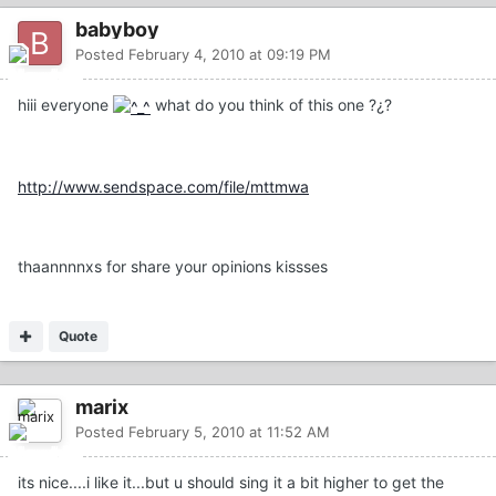
babyboy
Posted
February 4, 2010 at 09:19 PM
hiii everyone
what do you think of this one ?¿?
http://www.sendspace.com/file/mttmwa
thaannnnxs for share your opinions kissses
Quote
marix
Posted
February 5, 2010 at 11:52 AM
its nice....i like it...but u should sing it a bit higher to get the