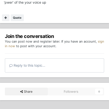
'pwer' of the your voice up
Quote
Join the conversation
You can post now and register later. If you have an account,
sign
in now
to post with your account.
Reply to this topic...
Share
Followers
0