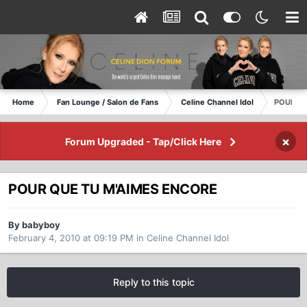
Home
Fan Lounge / Salon de Fans
Celine Channel Idol
POUR QU
×
Forum Upgraded - Tap/Click Here
POUR QUE TU M'AIMES ENCORE
By babyboy
February 4, 2010 at 09:19 PM
in
Celine Channel Idol
Reply to this topic