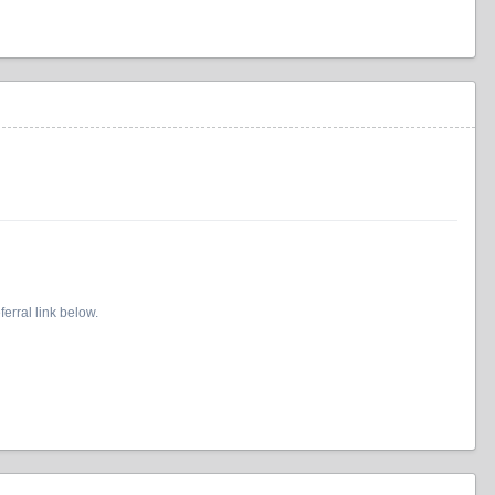
erral link below.