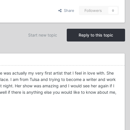
Share
Followers
0
Start new topic
Reply to this topic
was actually my very first artist that I feel in love with. She
place. I am from Tulsa and trying to become a writer and work
t night. Her show was amazing and I would see her again if I
ell if there is anything else you would like to know about me,