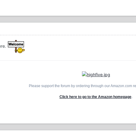
ere.
Please support the forum by ordering through our Amazon.com ref
.
Click here to go to the Amazon homepage