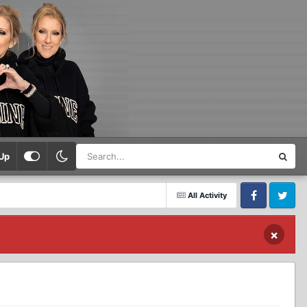
Up
All Activity
Facebook
Twitter
×