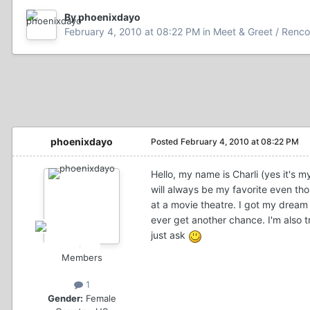
By phoenixdayo
February 4, 2010 at 08:22 PM
in
Meet & Greet / Renco
phoenixdayo
Posted
February 4, 2010 at 08:22 PM
Hello, my name is Charli (yes it's m
will always be my favorite even th
at a movie theatre. I got my dream
ever get another chance. I'm also t
just ask
Members
1
Gender:
Female