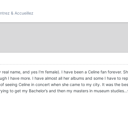
ntrez & Accueillez
y real name, and yes I'm female). I have been a Celine fan forever. She 
ough I have more. I have almost all her albums and some I have to re
 of seeing Celine in concert when she came to my city. It was the bes
rying to get my Bachelor’s and then my masters in museum studies...w