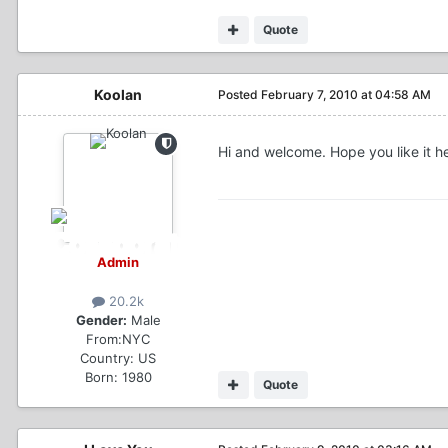
Quote
Koolan
Posted
February 7, 2010 at 04:58 AM
Hi and welcome. Hope you like it h
Admin
20.2k
Gender:
Male
From:
NYC
Country:
US
Born: 1980
Quote