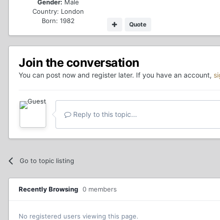
Gender:
Male
Country:
London
Born: 1982
Quote
Join the conversation
You can post now and register later. If you have an account,
s
Reply to this topic...
Go to topic listing
Recently Browsing
0 members
No registered users viewing this page.