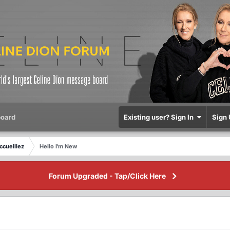
oard
Existing user? Sign In
Sign 
ccueillez
Hello I'm New
Forum Upgraded - Tap/Click Here