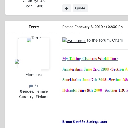
Country:
US
Born: 1986
Quote
Terre
Posted
February 6, 2010 at 02:00 PM
to the forum, Charli!
M
y
T
a
k
i
n
g
C
h
a
n
c
e
s
W
o
r
l
d
T
o
u
r
A
m
s
t
e
r
d
a
m
J
u
n
e
2
n
d
2
0
0
8
-
S
e
c
t
i
o
n
A
Members
S
t
o
c
k
h
o
l
m
J
u
n
e
7
t
h
2
0
0
8
-
S
e
c
t
i
o
n
A
8
2k
H
el
s
i
n
k
i
J
u
n
e
9
t
h
2
0
0
8
-
S
e
c
t
i
o
n
1
1
9
,
Gender:
Female
Country:
Finland
Bruce
freakin'
Springsteen