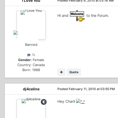
I Love You
Posted
February 9, 2010 at 03:16 AM
Hi and
to the Forum.
Banned
7k
Gender:
Female
Country:
Canada
Born: 1988
Quote
dj4celine
Posted
February 11, 2010 at 03:55 PM
Hey Charli