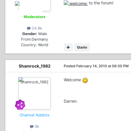
to the forum!
Moderators
24.8k
Gender:
Male
From:
Germany
Country:
World
Quote
Shamrock_1982
Posted
February 14, 2010 at 06:30 PM
Welcome
Darren.
Channel Addicts
9k