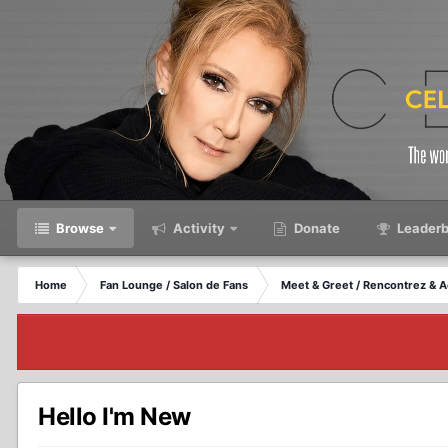
Browse
Activity
Donate
Leaderb
Home
Fan Lounge / Salon de Fans
Meet & Greet / Rencontrez & A
Hello I'm New