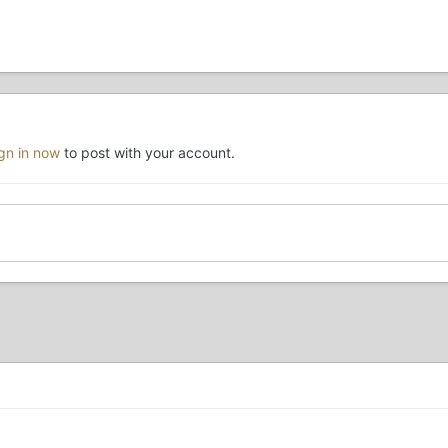
ign in now
to post with your account.