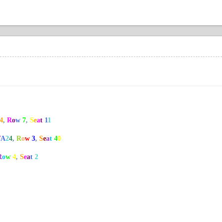
4
,
R
o
w
7
,
S
e
a
t
1
1
/
A
2
4
,
R
o
w
3
,
S
e
a
t
4
0
R
o
w
4
,
S
e
a
t
2