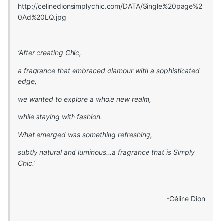
http://celinedionsimplychic.com/DATA/Single%20page%2
0Ad%20LQ.jpg
‘After creating Chic,
a fragrance that embraced glamour with a sophisticated
edge,
we wanted to explore a whole new realm,
while staying with fashion.
What emerged was something refreshing,
subtly natural and luminous...a fragrance that is Simply
Chic.’
-Céline Dion