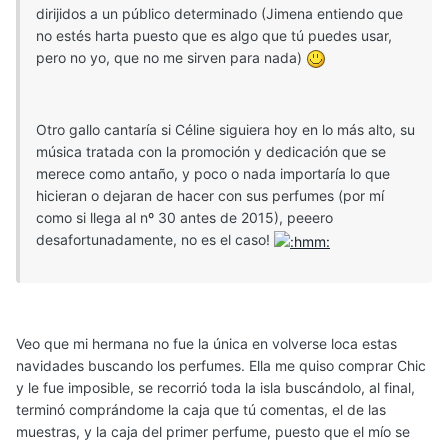
dirijidos a un público determinado (Jimena entiendo que
no estés harta puesto que es algo que tú puedes usar,
pero no yo, que no me sirven para nada)
Otro gallo cantaría si Céline siguiera hoy en lo más alto, su
música tratada con la promoción y dedicación que se
merece como antaño, y poco o nada importaría lo que
hicieran o dejaran de hacer con sus perfumes (por mí
como si llega al nº 30 antes de 2015), peeero
desafortunadamente, no es el caso!
Veo que mi hermana no fue la única en volverse loca estas
navidades buscando los perfumes. Ella me quiso comprar Chic
y le fue imposible, se recorrió toda la isla buscándolo, al final,
terminó comprándome la caja que tú comentas, el de las
muestras, y la caja del primer perfume, puesto que el mío se