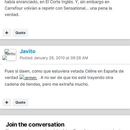
había enranciado, en El Corte Inglés. Y, sin embargo en
Carrefour volvían a repetir con Sensational... una pena la
verdad.
Quote
Javito
Posted
January 28, 2010 at 09:28 AM
Pues sí dawn, como que estuviera vetada Céline en España de
verdad
. A no ser de que los esté trayendo otra
cadena de tiendas, pero me extraña mucho.
Quote
Join the conversation