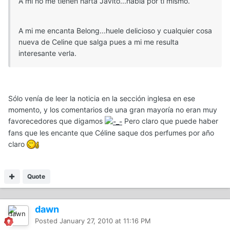
A mi no me tienen harta Javito...habla por ti mismo.
A mi me encanta Belong...huele delicioso y cualquier cosa
nueva de Celine que salga pues a mi me resulta
interesante verla.
Sólo venía de leer la noticia en la sección inglesa en ese
momento, y los comentarios de una gran mayoría no eran muy
favorecedores que digamos
Pero claro que puede haber
fans que les encante que Céline saque dos perfumes por año
claro
Quote
dawn
Posted
January 27, 2010 at 11:16 PM