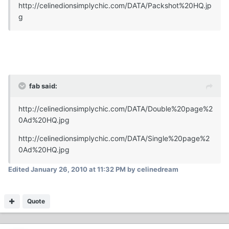
http://celinedionsimplychic.com/DATA/Packshot%20HQ.jp
g
fab said:
http://celinedionsimplychic.com/DATA/Double%20page%2
0Ad%20HQ.jpg
http://celinedionsimplychic.com/DATA/Single%20page%2
0Ad%20HQ.jpg
Edited
January 26, 2010 at 11:32 PM
by celinedream
Quote