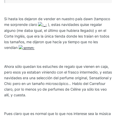
Si hasta los dejaron de vender en nuestro país dawn (tampoco
me sorprende claro
), estas navidades quise regalar
alguno (me daba igual, el último que hubiera llegado) y en el
Corte Inglés, que era la única tienda donde les traían en todos
los tamaños, me dijeron que hacía ya tiempo que no les
vendían
Ahora sólo quedan los estuches de regalo que vienen en caja,
pero esos ya estaban viniendo con el frasco intermedio, y estas
navidades era una selección del perfume original, Sensational y
Chic pero en un tamaño microscópico... Hablo del Carrefour
claro, por lo menos yo de perfumes de Céline ya sólo los veo
allí, y cuesta.
Pues claro que es normal que lo que nos interese sea la música