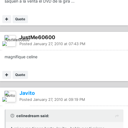
saquen a la venta el DVD de la gira ...
Quote
JustMe60600
Posted
January 27, 2010 at 07:43 PM
magnifique celine
Quote
Javito
Posted
January 27, 2010 at 09:19 PM
celinedream said: