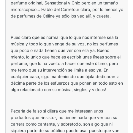
perfume original, Sensational y Chic pero en un tamaño
microscópico... Hablo del Carrefour claro, por lo menos yo
de perfumes de Céline ya sólo los veo allí, y cuesta.
Pues claro que es normal que lo que nos interese sea la
música y todo lo que venga de su voz, no los perfumes
que poco o nada tienen que ver con ella ya. Bueno
miento, lo único que hace es escribir unas líneas sobre el
perfume, que lo ha vuelto a hacer con este último, pero
me temo que su intervención se limita a eso ya. En
cualquier caso, sigo manteniendo que ójala dedicaran la
décima parte de los esfuerzos que ponen en todo esto en
algo relacionado con su música, singles y vídeos!
Pecaría de falso si dijera que me interesan unos
productos que -insisto-, no tienen nada que ver con su
carrera como cantante, y sobretodo, son algo que ni
siquiera parte de su público puede usar puesto que van