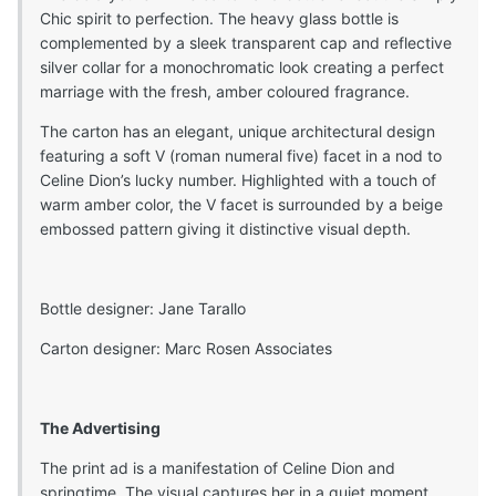
Chic spirit to perfection. The heavy glass bottle is
complemented by a sleek transparent cap and reflective
silver collar for a monochromatic look creating a perfect
marriage with the fresh, amber coloured fragrance.
The carton has an elegant, unique architectural design
featuring a soft V (roman numeral five) facet in a nod to
Celine Dion’s lucky number. Highlighted with a touch of
warm amber color, the V facet is surrounded by a beige
embossed pattern giving it distinctive visual depth.
Bottle designer: Jane Tarallo
Carton designer: Marc Rosen Associates
The Advertising
The print ad is a manifestation of Celine Dion and
springtime. The visual captures her in a quiet moment