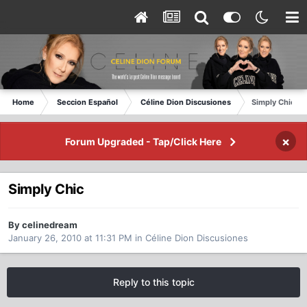
Home
Seccion Español
Céline Dion Discusiones
Simply Chic
×
Forum Upgraded - Tap/Click Here
Simply Chic
By celinedream
January 26, 2010 at 11:31 PM
in
Céline Dion Discusiones
Reply to this topic