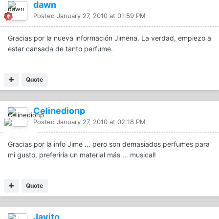
dawn
Posted
January 27, 2010 at 01:59 PM
Gracias por la nueva información Jimena. La verdad, empiezo a
estar cansada de tanto perfume.
Quote
Celinedionp
Posted
January 27, 2010 at 02:18 PM
Gracias por la info Jime ... pero son demasiados perfumes para
mi gusto, preferiría un material más ... musical!
Quote
Javito