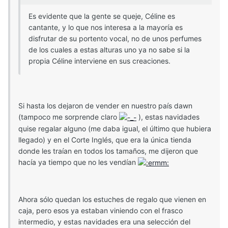
Es evidente que la gente se queje, Céline es
cantante, y lo que nos interesa a la mayoría es
disfrutar de su portento vocal, no de unos perfumes
de los cuales a estas alturas uno ya no sabe si la
propia Céline interviene en sus creaciones.
Si hasta los dejaron de vender en nuestro país dawn
(tampoco me sorprende claro
), estas navidades
quise regalar alguno (me daba igual, el último que hubiera
llegado) y en el Corte Inglés, que era la única tienda
donde les traían en todos los tamaños, me dijeron que
hacía ya tiempo que no les vendían
Ahora sólo quedan los estuches de regalo que vienen en
caja, pero esos ya estaban viniendo con el frasco
intermedio, y estas navidades era una selección del