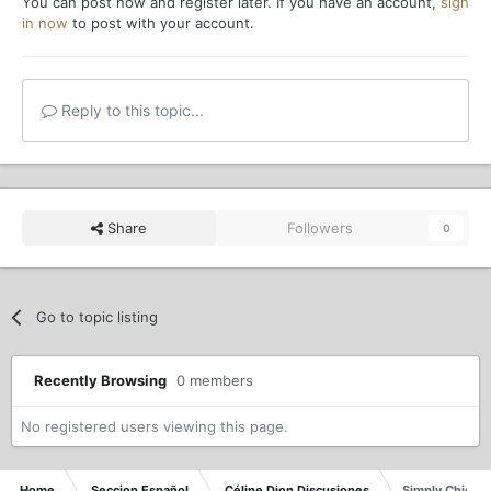
You can post now and register later. If you have an account,
sign
in now
to post with your account.
Reply to this topic...
Share
Followers
0
Go to topic listing
Recently Browsing
0 members
No registered users viewing this page.
Home
Seccion Español
Céline Dion Discusiones
Simply Chic