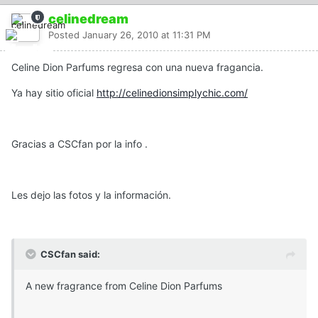
celinedream
Posted
January 26, 2010 at 11:31 PM
Celine Dion Parfums regresa con una nueva fragancia.
Ya hay sitio oficial
http://celinedionsimplychic.com/
Gracias a CSCfan por la info .
Les dejo las fotos y la información.
CSCfan said:
A new fragrance from Celine Dion Parfums