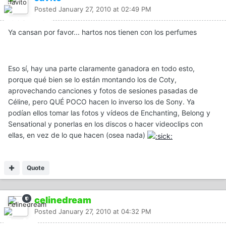
Posted
January 27, 2010 at 02:49 PM
Ya cansan por favor... hartos nos tienen con los perfumes
Eso sí, hay una parte claramente ganadora en todo esto,
porque qué bien se lo están montando los de Coty,
aprovechando canciones y fotos de sesiones pasadas de
Céline, pero QUÉ POCO hacen lo inverso los de Sony. Ya
podían ellos tomar las fotos y vídeos de Enchanting, Belong y
Sensational y ponerlas en los discos o hacer videoclips con
ellas, en vez de lo que hacen (osea nada)
Quote
celinedream
Posted
January 27, 2010 at 04:32 PM