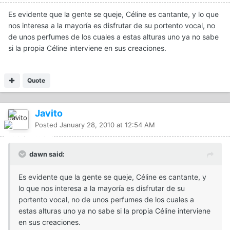
Es evidente que la gente se queje, Céline es cantante, y lo que
nos interesa a la mayoría es disfrutar de su portento vocal, no
de unos perfumes de los cuales a estas alturas uno ya no sabe
si la propia Céline interviene en sus creaciones.
Quote
Javito
Posted
January 28, 2010 at 12:54 AM
dawn said:
Es evidente que la gente se queje, Céline es cantante, y
lo que nos interesa a la mayoría es disfrutar de su
portento vocal, no de unos perfumes de los cuales a
estas alturas uno ya no sabe si la propia Céline interviene
en sus creaciones.