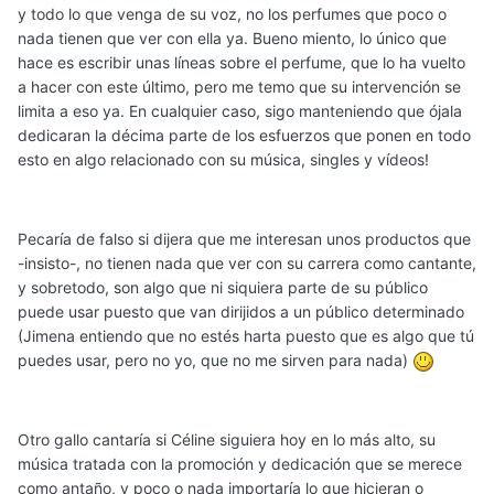
y todo lo que venga de su voz, no los perfumes que poco o
nada tienen que ver con ella ya. Bueno miento, lo único que
hace es escribir unas líneas sobre el perfume, que lo ha vuelto
a hacer con este último, pero me temo que su intervención se
limita a eso ya. En cualquier caso, sigo manteniendo que ójala
dedicaran la décima parte de los esfuerzos que ponen en todo
esto en algo relacionado con su música, singles y vídeos!
Pecaría de falso si dijera que me interesan unos productos que
-insisto-, no tienen nada que ver con su carrera como cantante,
y sobretodo, son algo que ni siquiera parte de su público
puede usar puesto que van dirijidos a un público determinado
(Jimena entiendo que no estés harta puesto que es algo que tú
puedes usar, pero no yo, que no me sirven para nada)
Otro gallo cantaría si Céline siguiera hoy en lo más alto, su
música tratada con la promoción y dedicación que se merece
como antaño, y poco o nada importaría lo que hicieran o