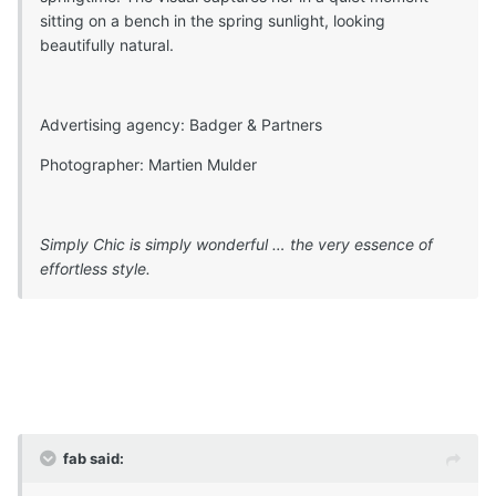
sitting on a bench in the spring sunlight, looking
beautifully natural.
Advertising agency: Badger & Partners
Photographer: Martien Mulder
Simply Chic is simply wonderful … the very essence of
effortless style.
fab said: