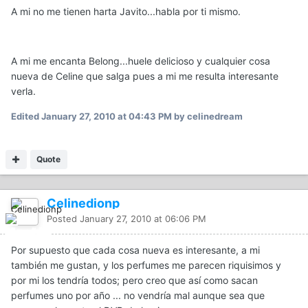
A mi no me tienen harta Javito...habla por ti mismo.
A mi me encanta Belong...huele delicioso y cualquier cosa
nueva de Celine que salga pues a mi me resulta interesante
verla.
Edited
January 27, 2010 at 04:43 PM
by celinedream
Quote
Celinedionp
Posted
January 27, 2010 at 06:06 PM
Por supuesto que cada cosa nueva es interesante, a mi
también me gustan, y los perfumes me parecen riquisimos y
por mi los tendría todos; pero creo que así como sacan
perfumes uno por año ... no vendría mal aunque sea que