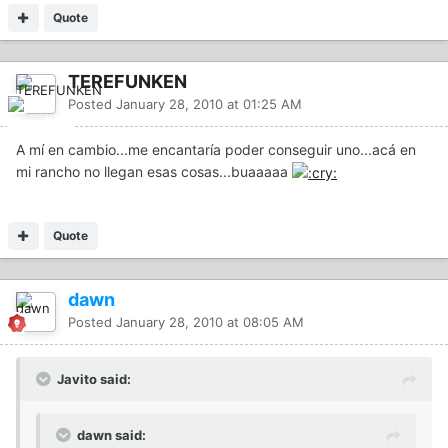
Quote
TEREFUNKEN
Posted
January 28, 2010 at 01:25 AM
A mí en cambio...me encantaría poder conseguir uno...acá en
mi rancho no llegan esas cosas...buaaaaa
Quote
dawn
Posted
January 28, 2010 at 08:05 AM
Javito said:
dawn said: