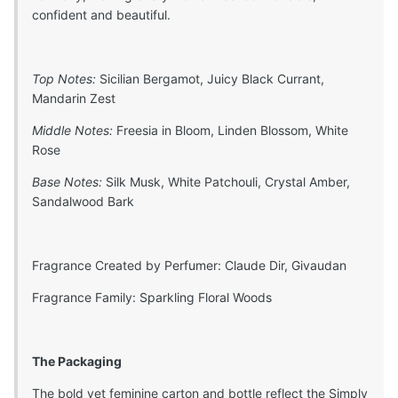
confident and beautiful.
Top Notes:
Sicilian Bergamot, Juicy Black Currant,
Mandarin Zest
Middle Notes:
Freesia in Bloom, Linden Blossom, White
Rose
Base Notes:
Silk Musk, White Patchouli, Crystal Amber,
Sandalwood Bark
Fragrance Created by Perfumer: Claude Dir, Givaudan
Fragrance Family: Sparkling Floral Woods
The Packaging
The bold yet feminine carton and bottle reflect the Simply