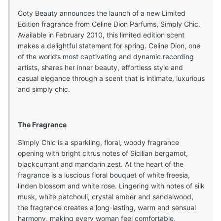
Coty Beauty announces the launch of a new Limited
Edition fragrance from Celine Dion Parfums, Simply Chic.
Available in February 2010, this limited edition scent
makes a delightful statement for spring. Celine Dion, one
of the world’s most captivating and dynamic recording
artists, shares her inner beauty, effortless style and
casual elegance through a scent that is intimate, luxurious
and simply chic.
The Fragrance
Simply Chic is a sparkling, floral, woody fragrance
opening with bright citrus notes of Sicilian bergamot,
blackcurrant and mandarin zest. At the heart of the
fragrance is a luscious floral bouquet of white freesia,
linden blossom and white rose. Lingering with notes of silk
musk, white patchouli, crystal amber and sandalwood,
the fragrance creates a long-lasting, warm and sensual
harmony, making every woman feel comfortable,