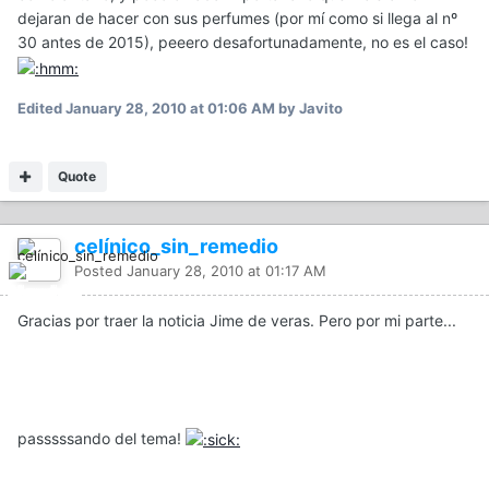
dejaran de hacer con sus perfumes (por mí como si llega al nº
30 antes de 2015), peeero desafortunadamente, no es el caso!
Edited
January 28, 2010 at 01:06 AM
by Javito
Quote
celínico_sin_remedio
Posted
January 28, 2010 at 01:17 AM
Gracias por traer la noticia Jime de veras. Pero por mi parte...
passsssando del tema!