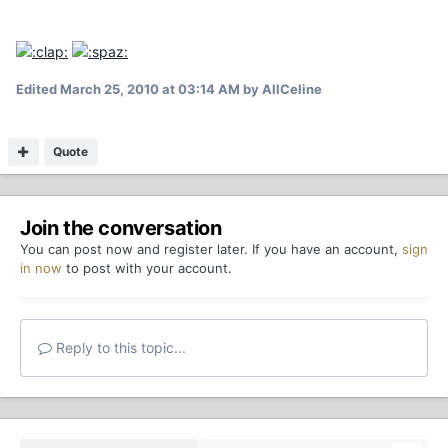
Edited
March 25, 2010 at 03:14 AM
by AllCeline
Quote
Join the conversation
You can post now and register later. If you have an account,
sign
in now
to post with your account.
Reply to this topic...