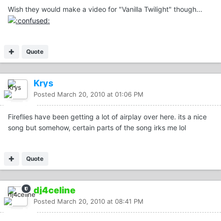
Wish they would make a video for "Vanilla Twilight" though...
Quote
Krys
Posted
March 20, 2010 at 01:06 PM
Fireflies have been getting a lot of airplay over here. its a nice
song but somehow, certain parts of the song irks me lol
Quote
dj4celine
Posted
March 20, 2010 at 08:41 PM