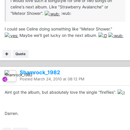
I would love such a songstyle for one or two songs on
celine's next album. Like "Strawberry Avalanche" or
"Meteor Shower".
:wub:
I could see Celine doing something like "Meteor Shower."
Maybe we'll get lucky on the next album.
Quote
Shamrock_1982
Posted
March 24, 2010 at 08:12 PM
Aint got the album, but absolutely love the single ''fireflies''.
Darren.