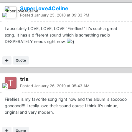
SuperLove4Celine
Posted
January 25, 2010 at 09:33 PM
I absolutely LOVE, LOVE, LOVE "Fireflies!" It's such a great
song. It has a different sound which is something radio
DESPERATELY needs right now.
Quote
trls
Posted
January 26, 2010 at 05:43 AM
Fireflies is my favorite song right now and the album is soooooo
goooood!!! I really love their sound cause I think it's unique,
original and very modern.
Quote