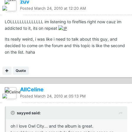
zuv
Posted
March 24, 2010 at 12:20 AM
LOLLLLLLLLLLLLLL im listening to fireflies right now cauz im
addicted to it, its on repeat
Its really weird, i was like i need to talk about this guy, and
decided to come on the forum and this topic is like the second
on the list. haha
Quote
AllCeline
Posted
March 24, 2010 at 05:13 PM
sayyed said:
oh I love Owl City... and the album is great.