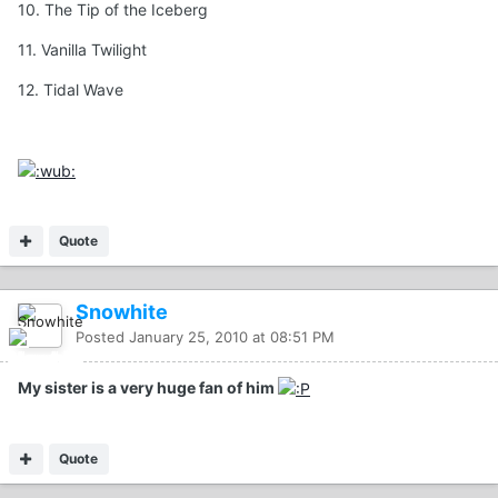
10. The Tip of the Iceberg
11. Vanilla Twilight
12. Tidal Wave
Quote
Snowhite
Posted
January 25, 2010 at 08:51 PM
My sister is a very huge fan of him
Quote