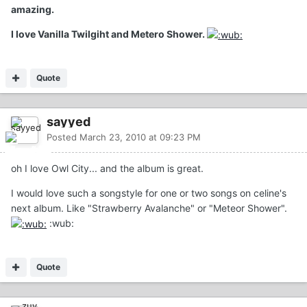
amazing.
I love Vanilla Twilgiht and Metero Shower.
Quote
sayyed
Posted
March 23, 2010 at 09:23 PM
oh I love Owl City... and the album is great.
I would love such a songstyle for one or two songs on celine's
next album. Like "Strawberry Avalanche" or "Meteor Shower".
:wub:
Quote