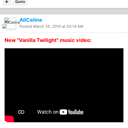
Quote
AllCeline
Posted
March 25, 2010 at 03:14 AM
New "Vanilla Twilight" music video: