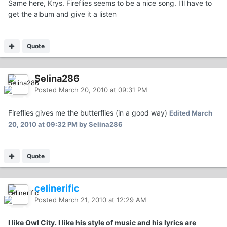
Same here, Krys. Fireflies seems to be a nice song. I'll have to
get the album and give it a listen
Quote
Selina286
Posted
March 20, 2010 at 09:31 PM
Fireflies gives me the butterflies (in a good way)
Edited
March
20, 2010 at 09:32 PM
by Selina286
Quote
celinerific
Posted
March 21, 2010 at 12:29 AM
I like Owl City. I like his style of music and his lyrics are