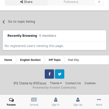
Share
Followers
0
Go to topic listing
Recently Browsing
0 members
No registered users viewing this page.
Home
English Section
Off Topic
Owl City
Facebook
Twitter
IPS Theme
by
IPSFocus
Theme
Contact Us
Cookies
Powered by Invision Community
Forums
Unread
Sign In
Sign Up
More