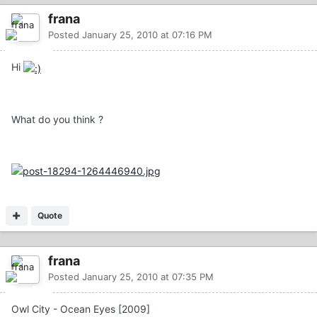
frana
Posted
January 25, 2010 at 07:16 PM
Hi
What do you think ?
Quote
frana
Posted
January 25, 2010 at 07:35 PM
Owl City - Ocean Eyes [2009]