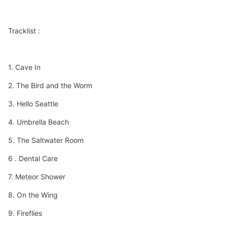
Tracklist :
1. Cave In
2. The Bird and the Worm
3. Hello Seattle
4. Umbrella Beach
5. The Saltwater Room
6 . Dental Care
7. Meteor Shower
8. On the Wing
9. Fireflies