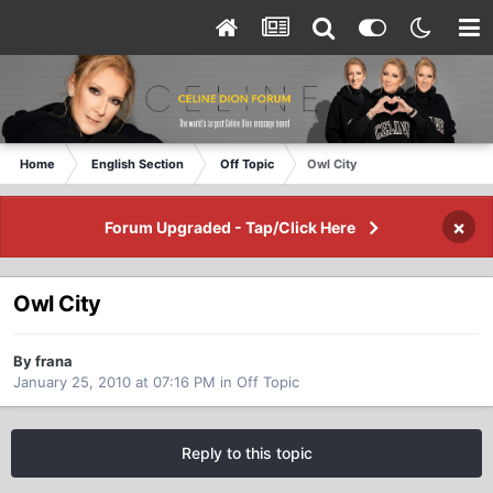
Home
English Section
Off Topic
Owl City
×
Forum Upgraded - Tap/Click Here
Owl City
By frana
January 25, 2010 at 07:16 PM
in
Off Topic
Reply to this topic