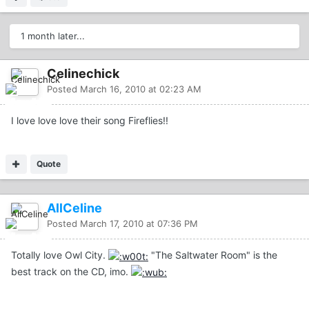
1 month later...
Celinechick
Posted
March 16, 2010 at 02:23 AM
I love love love their song Fireflies!!
Quote
AllCeline
Posted
March 17, 2010 at 07:36 PM
Totally love Owl City.
"The Saltwater Room" is the
best track on the CD, imo.