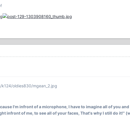
w!
s/k124/oldies830/mgean_2.jpg
ecause I'm infront of a microphone, I have to imagine all of you and 
ht infront of me, to see all of your faces, That's why I still do it!" 