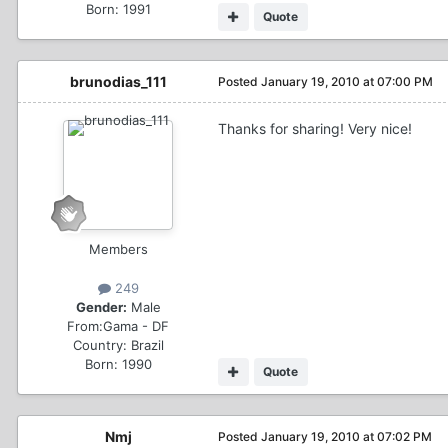
Born: 1991
Quote
brunodias_111
Posted
January 19, 2010 at 07:00 PM
Thanks for sharing! Very nice!
Members
249
Gender:
Male
From:
Gama - DF
Country:
Brazil
Born: 1990
Quote
Nmj
Posted
January 19, 2010 at 07:02 PM