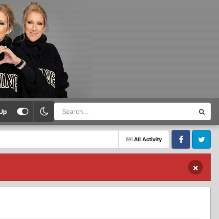
Up
All Activity
Facebook
Twitter
×