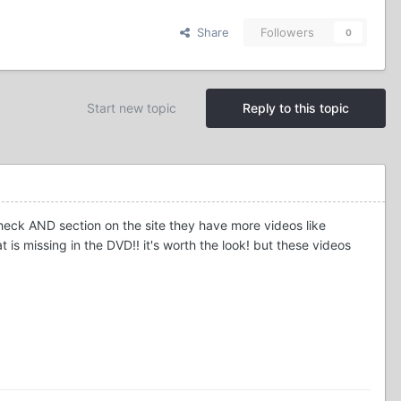
Share
Followers
0
Start new topic
Reply to this topic
heck AND section on the site they have more videos like
is missing in the DVD!! it's worth the look! but these videos