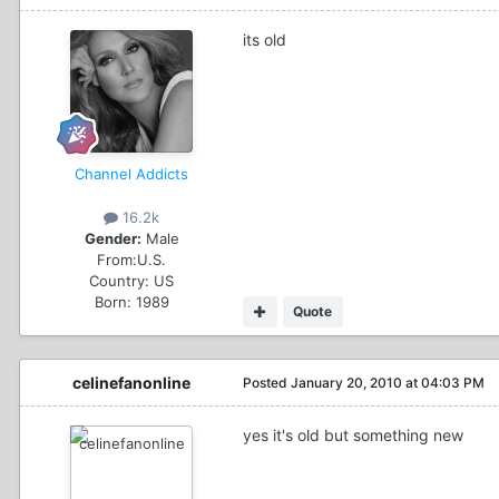
its old
Channel Addicts
16.2k
Gender:
Male
From:
U.S.
Country:
US
Born: 1989
Quote
celinefanonline
Posted
January 20, 2010 at 04:03 PM
yes it's old but something new