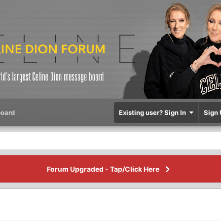
oard
Existing user? Sign In
Sign 
Forum Upgraded - Tap/Click Here