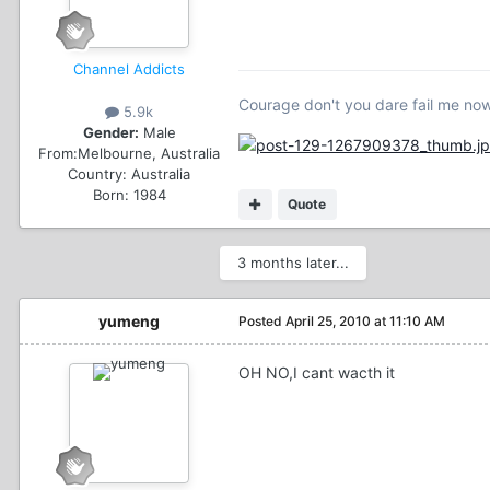
Channel Addicts
Courage don't you dare fail me no
5.9k
Gender:
Male
From:
Melbourne, Australia
Country:
Australia
Born: 1984
Quote
3 months later...
yumeng
Posted
April 25, 2010 at 11:10 AM
OH NO,I cant wacth it