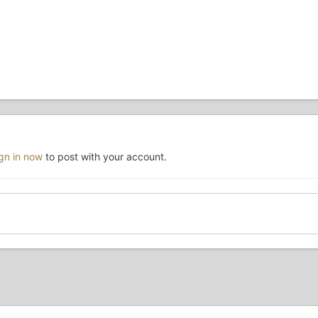
ign in now
to post with your account.