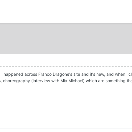
d i happened across Franco Dragone's site and it's new, and when i c
 choreography (interview with Mia Michael) which are something that 