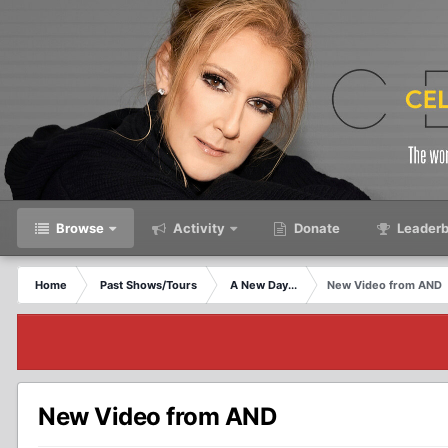
Browse
Activity
Donate
Leaderb
Home
Past Shows/Tours
A New Day...
New Video from AND
New Video from AND