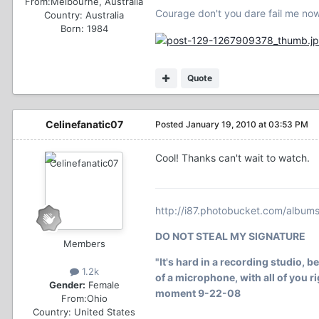
From:
Melbourne, Australia
Courage don't you dare fail me no
Country:
Australia
Born: 1984
Quote
Celinefanatic07
Posted
January 19, 2010 at 03:53 PM
Cool! Thanks can't wait to watch.
http://i87.photobucket.com/album
DO NOT STEAL MY SIGNATURE
Members
"It's hard in a recording studio, b
1.2k
of a microphone, with all of you rig
Gender:
Female
moment 9-22-08
From:
Ohio
Country:
United States