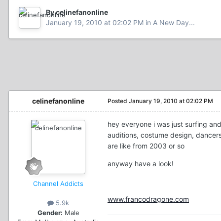
By celinefanonline
January 19, 2010 at 02:02 PM
in
A New Day...
celinefanonline
Posted
January 19, 2010 at 02:02 PM
hey everyone i was just surfing an
auditions, costume design, dancers,
are like from 2003 or so
anyway have a look!
Channel Addicts
www.francodragone.com
5.9k
Gender:
Male