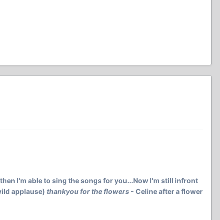
then I'm able to sing the songs for you...Now I'm still infront
(wild applause)
thankyou for the flowers
- Celine after a flower