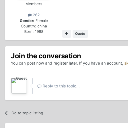
Members
262
Gender:
Female
Country:
china
Born: 1988
Quote
Join the conversation
You can post now and register later. If you have an account,
s
Reply to this topic...
Go to topic listing