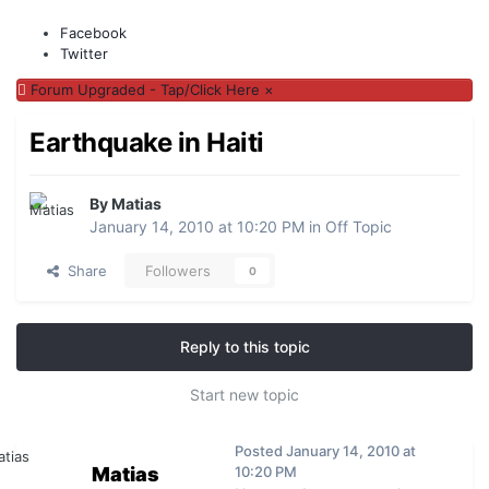
Leaderboard
Facebook
Twitter
Events
Staff
Forum Upgraded - Tap/Click Here
×
Earthquake in Haiti
By Matias
January 14, 2010 at 10:20 PM
in
Off Topic
Share
Followers
0
Reply to this topic
Start new topic
Posted
January 14, 2010 at
Matias
10:20 PM