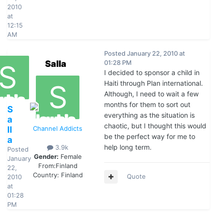
2010
at
12:15
AM
Posted
January 22, 2010 at
Salla
01:28 PM
I decided to sponsor a child in
Haiti through Plan international.
Although, I need to wait a few
months for them to sort out
S
everything as the situation is
a
chaotic, but I thought this would
ll
Channel Addicts
be the perfect way for me to
a
help long term.
3.9k
Posted
Gender:
Female
January
From:
Finland
22,
Country:
Finland
Quote
2010
at
01:28
PM