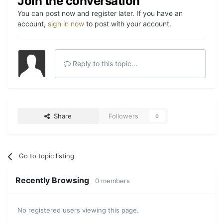
Join the conversation
You can post now and register later. If you have an
account,
sign in now
to post with your account.
Reply to this topic...
Share
Followers
0
Go to topic listing
Recently Browsing
0 members
No registered users viewing this page.