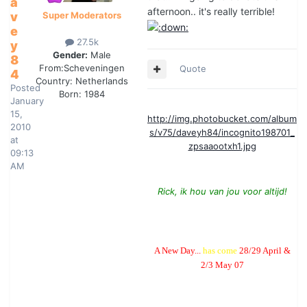
a
afternoon.. it's really terrible!
v
Super Moderators
e
27.5k
y
Gender:
Male
8
From:
Scheveningen
Quote
4
Country:
Netherlands
Posted
Born: 1984
January
15,
http://img.photobucket.com/album
2010
s/v75/daveyh84/incognito198701_
at
zpsaaootxh1.jpg
09:13
AM
Rick, ik hou van jou voor altijd!
A New Day...
has come
28/29 April &
2/3 May 07