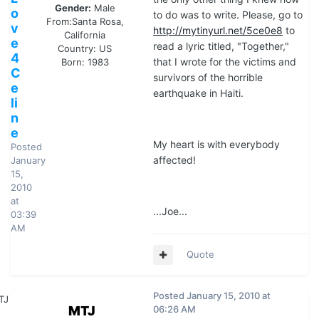
Gender:
Male
o
to do was to write. Please, go to
From:
Santa Rosa,
v
http://mytinyurl.net/5ce0e8
to
California
e
read a lyric titled, "Together,"
Country:
US
4
that I wrote for the victims and
Born: 1983
C
survivors of the horrible
e
earthquake in Haiti.
li
n
e
My heart is with everybody
Posted
affected!
January
15,
2010
at
...Joe...
03:39
AM
Quote
Posted
January 15, 2010 at
MTJ
06:26 AM