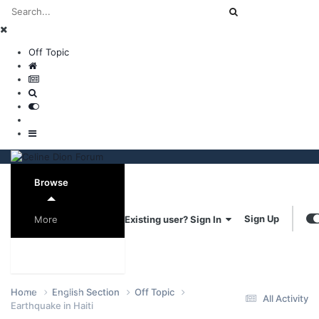
Off Topic
Browse
Sign Up
Existing user? Sign In
More
Forums
Online Users
Home
English Section
Off Topic
All Activity
Earthquake in Haiti