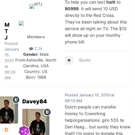
To help you can text
haiti
to
90999
. It will send 10 USD
directly to the Red Cross.
They've been talking about this
M
service all night on TV. The $10
T
will show up on your monthy
J
Members
phone bill.
Posted
2.2k
January
Gender:
Male
15,
Quote
From:
Asheville, North
2010
Carolina, USA
at
Country:
US
06:26
Born: 1989
AM
Posted
January 15, 2010 at
Davey84
09:13 AM
Dutch people can transfer
money to Coworking
helporganisations: giro 555 te
Den Haag... but surely they knew
D
that!! I'm going to donate this