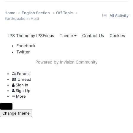
Home
English Section
Off Topic
All Activity
Earthquake in Haiti
IPS Theme
IPSFocus
Theme
Contact Us
Cookies
by
Facebook
Twitter
Powered by Invision Community
Forums
Unread
Sign In
Sign Up
More
Change theme