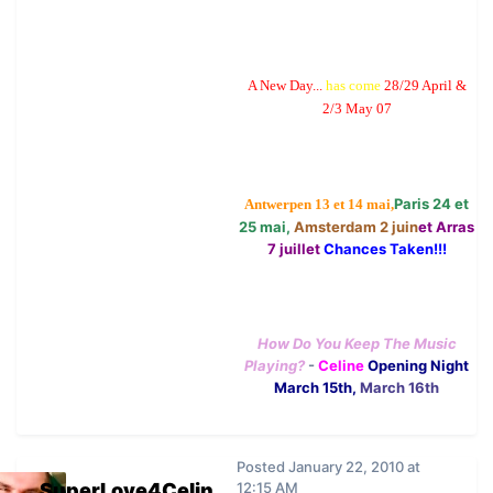
A New Day...
has come
28/29 April &
2/3 May 07
Paris 24 et
Antwerpen 13 et 14 mai,
25 mai,
Amsterdam 2 juin
et Arras
7 juillet
Chances Taken!!!
How Do You Keep The Music
Playing?
-
Celine
Opening Night
March 15th,
March 16th
Posted
January 22, 2010 at
SuperLove4Celin
12:15 AM