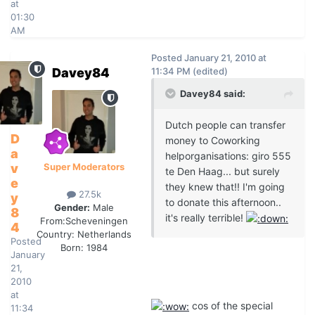
at
01:30
AM
Posted
January 21, 2010 at
Davey84
11:34 PM
(edited)
Davey84 said:
Dutch people can transfer
D
money to Coworking
a
helporganisations: giro 555
v
Super Moderators
te Den Haag... but surely
e
they knew that!! I'm going
27.5k
y
to donate this afternoon..
Gender:
Male
8
it's really terrible!
From:
Scheveningen
4
Country:
Netherlands
Posted
Born: 1984
January
21,
2010
at
cos of the special
11:34