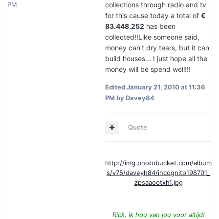
PM
collections through radio and tv
for this cause today a total of
€
83.448.252
has been
collected!!Like someone said,
money can't dry tears, but it can
build houses... I just hope all the
money will be spend well!!!
Edited
January 21, 2010 at 11:36
PM
by Davey84
Quote
http://img.photobucket.com/album
s/v75/daveyh84/incognito198701_
zpsaaootxh1.jpg
Rick, ik hou van jou voor altijd!