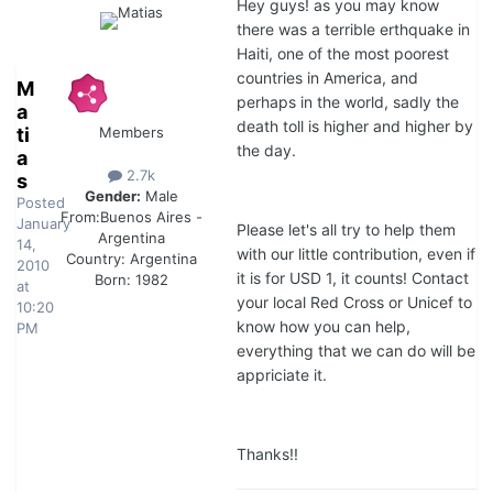
Hey guys! as you may know
there was a terrible erthquake in
Haiti, one of the most poorest
countries in America, and
M
perhaps in the world, sadly the
a
death toll is higher and higher by
ti
Members
the day.
a
2.7k
s
Gender:
Male
Posted
From:
Buenos Aires -
January
Please let's all try to help them
Argentina
14,
with our little contribution, even if
Country:
Argentina
2010
it is for USD 1, it counts! Contact
Born: 1982
at
your local Red Cross or Unicef to
10:20
know how you can help,
PM
everything that we can do will be
appriciate it.
Thanks!!