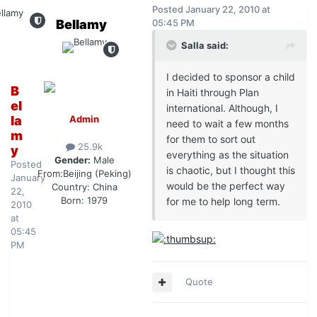
Posted
January 22, 2010 at
Bellamy
05:45 PM
Salla said:
I decided to sponsor a child
B
in Haiti through Plan
el
international. Although, I
la
Admin
need to wait a few months
m
for them to sort out
25.9k
y
everything as the situation
Gender:
Male
Posted
is chaotic, but I thought this
From:
Beijing (Peking)
January
would be the perfect way
Country:
China
22,
Born: 1979
for me to help long term.
2010
at
05:45
PM
Quote