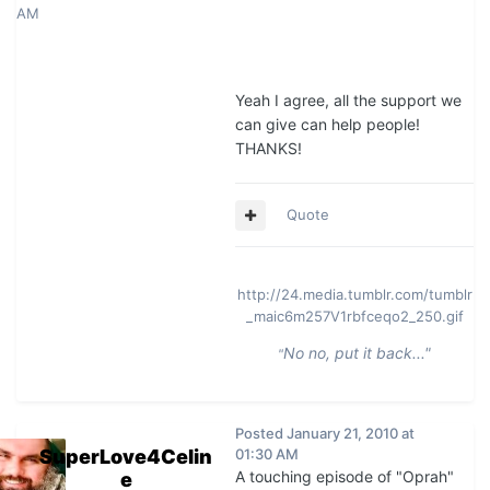
AM
Yeah I agree, all the support we
can give can help people!
THANKS!
Quote
http://24.media.tumblr.com/tumblr
_maic6m257V1rbfceqo2_250.gif
No no, put it back..."
"
Posted
January 21, 2010 at
SuperLove4Celin
01:30 AM
A touching episode of "Oprah"
e