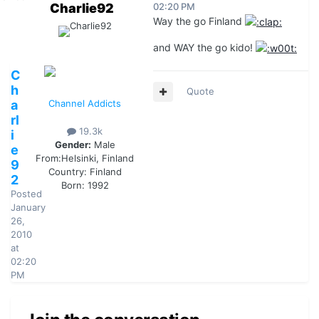
Charlie92
02:20 PM
Way the go Finland
and WAY the go kido!
C
h
Quote
a
Channel Addicts
rl
19.3k
i
Gender:
Male
e
From:
Helsinki, Finland
9
Country:
Finland
2
Born: 1992
Posted
January
26,
2010
at
02:20
PM