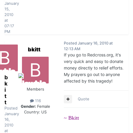
January
15,
2010
at
07:17
PM
Posted
January 16, 2010 at
bkitt
12:13 AM
If you go to Redcross.org, it's
very quick and easy to donate
money directly to relief efforts.
My prayers go out to anyone
b
affected by this tragedy!
k
i
Members
t
Quote
116
t
Gender:
Female
Posted
Country:
US
January
~ Bkitt
16,
2010
at