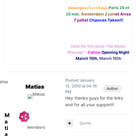
Paris 24 et
Antwerpen 13 et 14 mai,
25 mai,
Amsterdam 2 juin
et Arras
7 juillet
Chances Taken!!!
How Do You Keep The Music
Playing?
-
Celine
Opening Night
March 15th,
March 16th
Posted
January
Matias
15, 2010 at 04:16
Author
PM
Hey thanks guys for the links
and for all your support!!
M
a
Quote
ti
Members
a