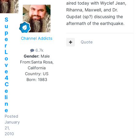
aired today with Wyclef Jean,
Rihanna, Maxwell, and Dr.
Gupdat (sp?) discussing the
S
aftermath of the earthquake.
u
p
e
Channel Addicts
Quote
r
6.7k
L
Gender:
Male
o
From:
Santa Rosa,
v
California
e
Country:
US
4
Born: 1983
C
e
li
n
e
Posted
January
21,
2010