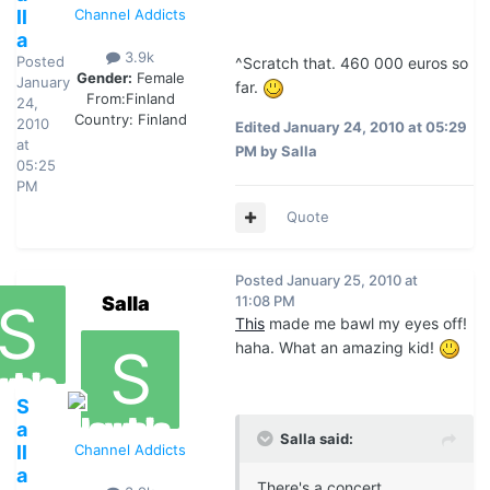
ll
Channel Addicts
a
3.9k
Posted
^Scratch that. 460 000 euros so
Gender:
Female
January
far.
From:
Finland
24,
Country:
Finland
2010
Edited
January 24, 2010 at 05:29
at
PM
by Salla
05:25
PM
Quote
Posted
January 25, 2010 at
Salla
11:08 PM
This
made me bawl my eyes off!
haha. What an amazing kid!
S
a
Salla said:
ll
Channel Addicts
a
There's a concert