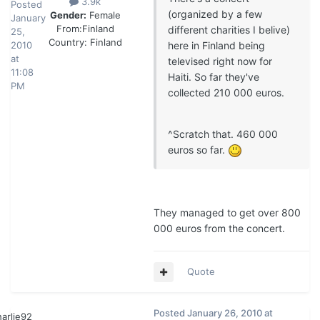
3.9k
Posted
(organized by a few
Gender:
Female
January
From:
Finland
different charities I belive)
25,
Country:
Finland
2010
here in Finland being
at
televised right now for
11:08
Haiti. So far they've
PM
collected 210 000 euros.
^Scratch that. 460 000
euros so far.
They managed to get over 800
000 euros from the concert.
Quote
Posted
January 26, 2010 at