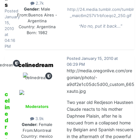
2.7k
s
Gender:
Male
http://24.media.tumblr.com/tumblr
Posted
From:
Buenos Aires -
_maic6m257V1rbfceqo2_250.gif
January
Argentina
15,
No no, put it back..."
"
Country:
Argentina
2010
Born: 1982
at
04:16
PM
Posted
January 15, 2010 at
celinedream
06:29 PM
http://media.oregonlive.com/ore
gonian/photo/-
a9df2e1c05dc5d00_custom_665
xauto.jpg
c
el
Two year old Redjeson Hausteen
in
Moderators
Claude reacts to his mother
e
Daphnee Plaisin, after he is
3.9k
d
rescued from a collapsed home
Gender:
Female
r
by Belgian and Spanish rescuers
From:
Montreal
e
in the aftermath of the powerful
Country:
mexico