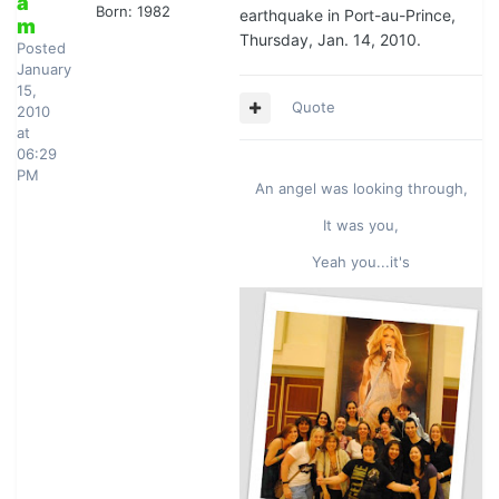
a
Born: 1982
earthquake in Port-au-Prince,
m
Thursday, Jan. 14, 2010.
Posted
January
15,
Quote
2010
at
06:29
PM
An angel was looking through,
It was you,
Yeah you...it's