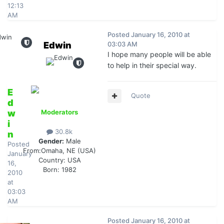
12:13
AM
Posted
January 16, 2010 at
Edwin
03:03 AM
I hope many people will be able
to help in their special way.
E
Quote
d
w
Moderators
i
30.8k
n
Gender:
Male
Posted
From:
Omaha, NE (USA)
January
Country:
USA
16,
Born: 1982
2010
at
03:03
AM
Posted
January 16, 2010 at