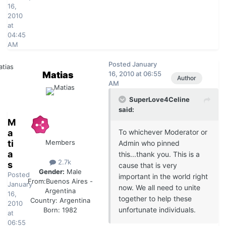
16,
2010
at
04:45
AM
Posted
January
Matias
16, 2010 at 06:55
Author
AM
SuperLove4Celine
said:
M
a
To whichever Moderator or
ti
Members
Admin who pinned
a
this...thank you. This is a
2.7k
s
cause that is very
Gender:
Male
Posted
important in the world right
From:
Buenos Aires -
January
now. We all need to unite
Argentina
16,
together to help these
Country:
Argentina
2010
unfortunate individuals.
Born: 1982
at
06:55