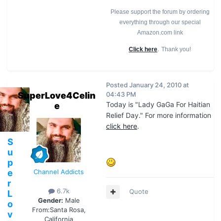
Please support the forum by ordering
everything through our special
Amazon.com link
.
Click here
Thank you!
Posted
January 24, 2010 at
SuperLove4Celin
04:43 PM
Today is "Lady GaGa For Haitian
e
Relief Day." For more information
click here
.
S
u
p
e
Channel Addicts
r
6.7k
Quote
L
Gender:
Male
o
From:
Santa Rosa,
v
California