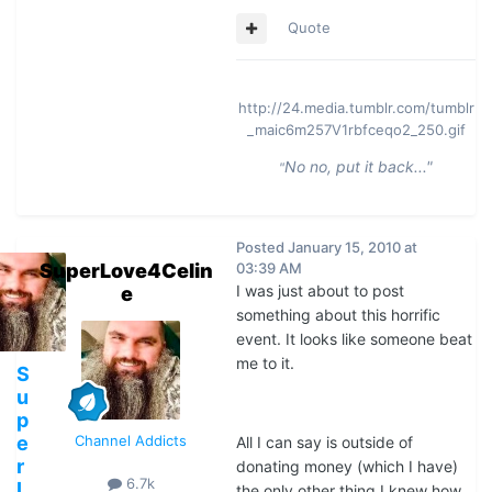
Quote
http://24.media.tumblr.com/tumblr
_maic6m257V1rbfceqo2_250.gif
No no, put it back..."
"
Posted
January 15, 2010 at
SuperLove4Celin
03:39 AM
I was just about to post
e
something about this horrific
event. It looks like someone beat
me to it.
S
u
p
e
Channel Addicts
All I can say is outside of
r
donating money (which I have)
6.7k
L
the only other thing I knew how