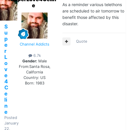
As a reminder various telethons
e
are scheduled to air tomorrow to
benefit those affected by this
disaster.
S
u
p
Quote
e
Channel Addicts
r
6.7k
L
Gender:
Male
o
From:
Santa Rosa,
v
California
e
Country:
US
4
Born: 1983
C
e
li
n
e
Posted
January
22,