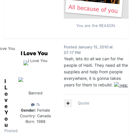
You are the REASON.
Posted
January 15, 2010 at
I Love You
07:17 PM
Yeah, lets do all we can for the
people of Haiti. They need all the
supplies and help from people
everywhere, it is gonna takes
I
years for them to rebuild.
L
o
Banned
v
Quote
7k
e
Gender:
Female
Y
Country:
Canada
o
Born: 1988
u
Posted