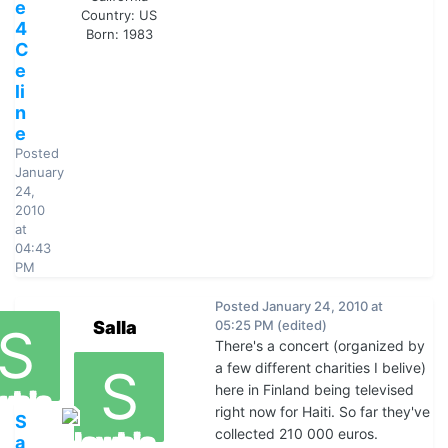
e
Country:
US
4
Born: 1983
C
e
li
n
e
Posted
January
24,
2010
at
04:43
PM
Posted
January 24, 2010 at
Salla
05:25 PM
(edited)
There's a concert (organized by
a few different charities I belive)
here in Finland being televised
right now for Haiti. So far they've
S
collected 210 000 euros.
a