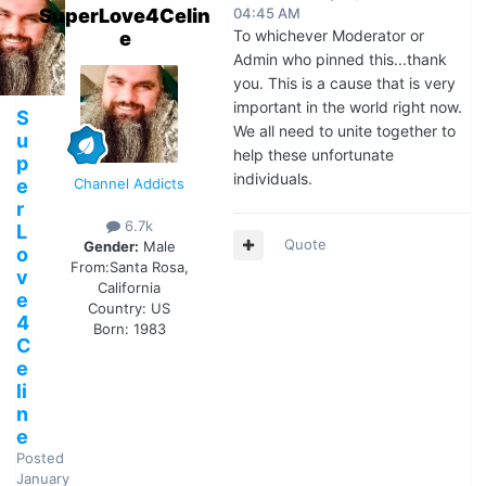
SuperLove4Celin
04:45 AM
To whichever Moderator or
e
Admin who pinned this...thank
you. This is a cause that is very
important in the world right now.
S
We all need to unite together to
u
help these unfortunate
p
individuals.
e
Channel Addicts
r
6.7k
L
Quote
Gender:
Male
o
From:
Santa Rosa,
v
California
e
Country:
US
4
Born: 1983
C
e
li
n
e
Posted
January