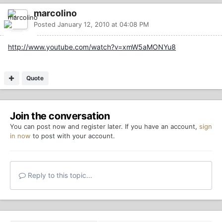
marcolino
Posted
January 12, 2010 at 04:08 PM
http://www.youtube.com/watch?v=xmW5aMONYu8
Quote
Join the conversation
You can post now and register later. If you have an account,
sign
in now
to post with your account.
Reply to this topic...