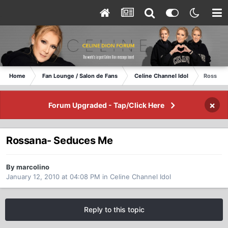
Home
Fan Lounge / Salon de Fans
Celine Channel Idol
Rossana
×
Forum Upgraded - Tap/Click Here
Rossana- Seduces Me
By marcolino
January 12, 2010 at 04:08 PM
in
Celine Channel Idol
Reply to this topic