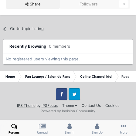
Share
Followers
0
Go to topic listing
Recently Browsing
0 members
No registered users viewing this page.
Home
Fan Lounge / Salon de Fans
Celine Channel Idol
Rossana
Facebook
Twitter
IPS Theme
by
IPSFocus
Theme
Contact Us
Cookies
Powered by Invision Community
Forums
Unread
Sign In
Sign Up
More