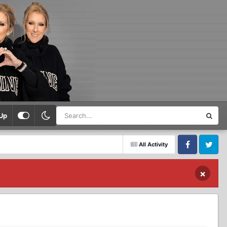
Up
All Activity
Facebook
Twitter
×