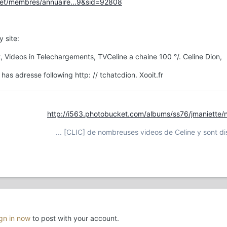
.net/membres/annuaire...9&sid=92808
 site:
, Videos in Telechargements, TVCeline a chaine 100 °/. Celine Dion,
s adresse following http: // tchatcdion. Xooit.fr
http://i563.photobucket.com/albums/ss76/jmaniette/
... [CLIC] de nombreuses videos de Celine y sont dis
ign in now
to post with your account.