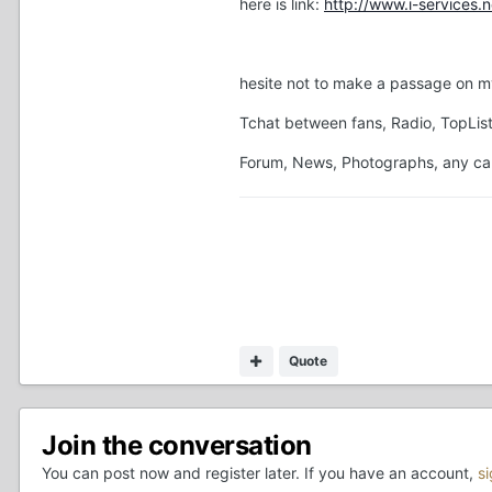
here is link:
http://www.i-services
hesite not to make a passage on my
Tchat between fans, Radio, TopList
Forum, News, Photographs, any ca ha
Quote
Join the conversation
You can post now and register later. If you have an account,
s