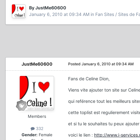
By JustMe60600
January 6, 2010 at 09:34 AM
in
Fan Sites / Sites de F
JustMe60600
Posted
January 6, 2010 at 09:34 AM
Fans de Celine Dion,
Viens vite ajouter ton site sur Celin
qui reférence tout les meilleurs sit
cette toplist est regulierement visit
Members
et si tu le souhaites tu peux ajouter 
332
Gender:
Female
voici le lien :
http://www.i-service