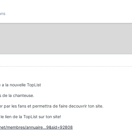
ans
e a la nouvelle TopList
es de la chanteuse.
er par les fans et permettra de faire decouvrir ton site.
le lien de la TopList sur ton site!
s.net/membres/annuaire...9&sid=92808