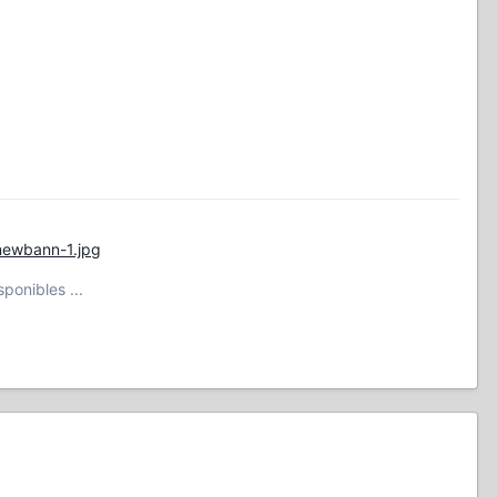
newbann-1.jpg
ponibles ...