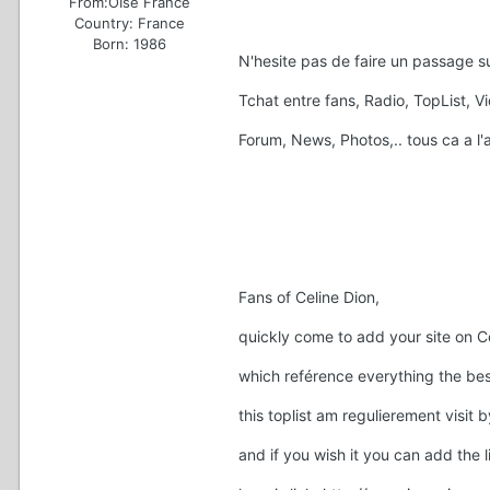
From:
OIse France
Country:
France
Born: 1986
N'hesite pas de faire un passage su
Tchat entre fans, Radio, TopList, 
Forum, News, Photos,.. tous ca a l
Fans of Celine Dion,
quickly come to add your site on C
which reférence everything the best
this toplist am regulierement visit 
and if you wish it you can add the l