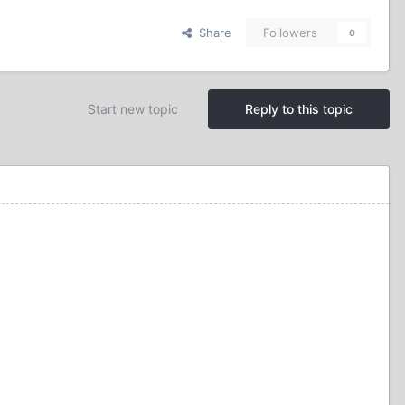
Share
Followers
0
Start new topic
Reply to this topic