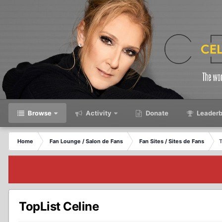
Browse
Activity
Donate
Leaderb
Home
Fan Lounge / Salon de Fans
Fan Sites / Sites de Fans
T
TopList Celine