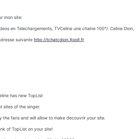
r mon site:
Videos en Telechargements, TVCeline une chaine 100°/. Celine Dion,
'adresse suivante
http://tchatcdion.Xooit.fr
eline has new TopList
 sites of the singer.
by the fans and will allow to make decouvrir your site.
ink of TopList on your site!