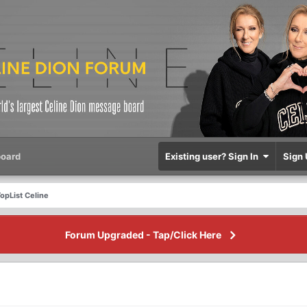
oard
Existing user? Sign In
Sign 
opList Celine
Forum Upgraded - Tap/Click Here