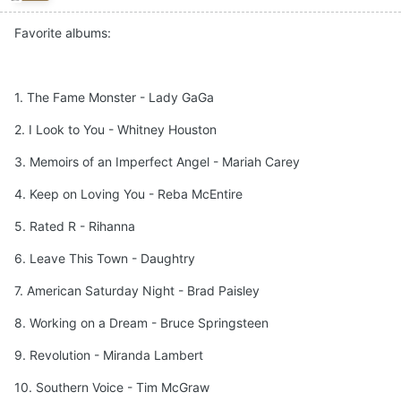
Favorite albums:
1. The Fame Monster - Lady GaGa
2. I Look to You - Whitney Houston
3. Memoirs of an Imperfect Angel - Mariah Carey
4. Keep on Loving You - Reba McEntire
5. Rated R - Rihanna
6. Leave This Town - Daughtry
7. American Saturday Night - Brad Paisley
8. Working on a Dream - Bruce Springsteen
9. Revolution - Miranda Lambert
10. Southern Voice - Tim McGraw