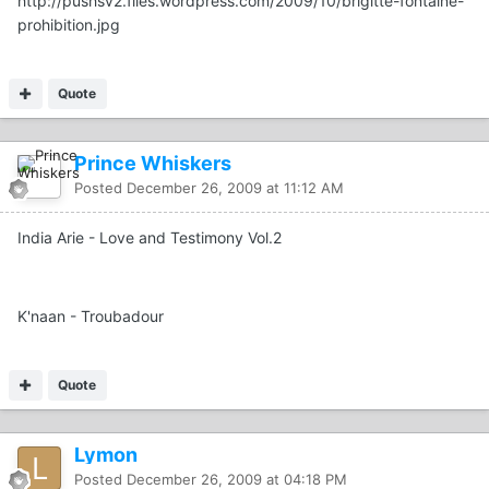
http://pushsv2.files.wordpress.com/2009/10/brigitte-fontaine-
prohibition.jpg
Quote
Prince Whiskers
Posted
December 26, 2009 at 11:12 AM
India Arie - Love and Testimony Vol.2
K'naan - Troubadour
Quote
Lymon
Posted
December 26, 2009 at 04:18 PM