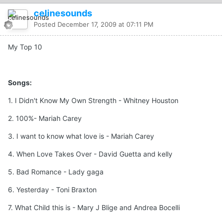
celinesounds
Posted
December 17, 2009 at 07:11 PM
My Top 10
Songs:
1. I Didn't Know My Own Strength - Whitney Houston
2. 100%- Mariah Carey
3. I want to know what love is - Mariah Carey
4. When Love Takes Over - David Guetta and kelly
5. Bad Romance - Lady gaga
6. Yesterday - Toni Braxton
7. What Child this is - Mary J Blige and Andrea Bocelli