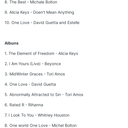
8. The Best - Michale Bolton
9. Alicia Keys - Doen't Mean Anything
10. One Love - David Guetta and Estelle
Albuns
1. The Element of Freedom - Alicia Keys
2. I Am Yours (Live) - Beyonce
3. MidWinter Graces - Tori Amos
4. One Love - David Guetta
5. Abnormally Attracted to Sin - Tori Amos
6. Rated R - Rihanna
7. I Look To You - Whitney Houston
8. One world One Love - Michel Bolton