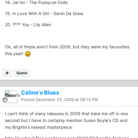
18. Jai Ho - The Pussycat Dolls
19. In Love With A Girl - Gavin De Graw
20. f*** You - Lily Allen
Ok, all of these aren't from 2009, but they were my favourites
this year!
Quote
Céline's Blues
Posted
December 23, 2009 at 08:13 PM
I can't think of many releases in 2009 that blew me off in one
second but I have to certainly mention Susan Boyle's CD and
my Brigitte's newest masterpiece: