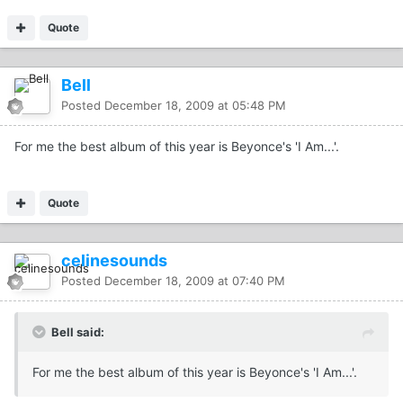
Quote
Bell
Posted
December 18, 2009 at 05:48 PM
For me the best album of this year is Beyonce's 'I Am...'.
Quote
celinesounds
Posted
December 18, 2009 at 07:40 PM
Bell said:
For me the best album of this year is Beyonce's 'I Am...'.