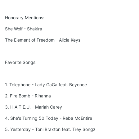
Honorary Mentions:
She Wolf - Shakira
The Element of Freedom - Alicia Keys
Favorite Songs:
1. Telephone - Lady GaGa feat. Beyonce
2. Fire Bomb - Rihanna
3. H.A.T.E.U. - Mariah Carey
4. She's Turning 50 Today - Reba McEntire
5. Yesterday - Toni Braxton feat. Trey Songz