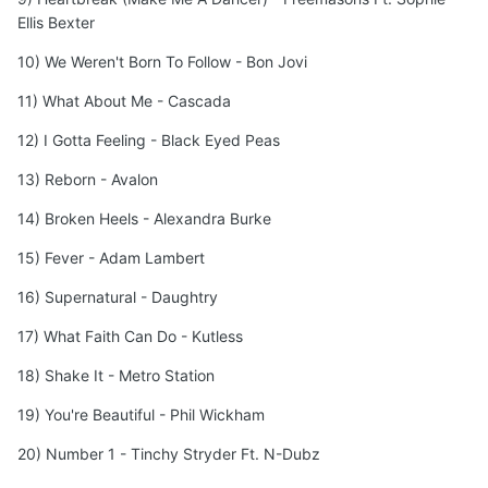
Ellis Bexter
10) We Weren't Born To Follow - Bon Jovi
11) What About Me - Cascada
12) I Gotta Feeling - Black Eyed Peas
13) Reborn - Avalon
14) Broken Heels - Alexandra Burke
15) Fever - Adam Lambert
16) Supernatural - Daughtry
17) What Faith Can Do - Kutless
18) Shake It - Metro Station
19) You're Beautiful - Phil Wickham
20) Number 1 - Tinchy Stryder Ft. N-Dubz