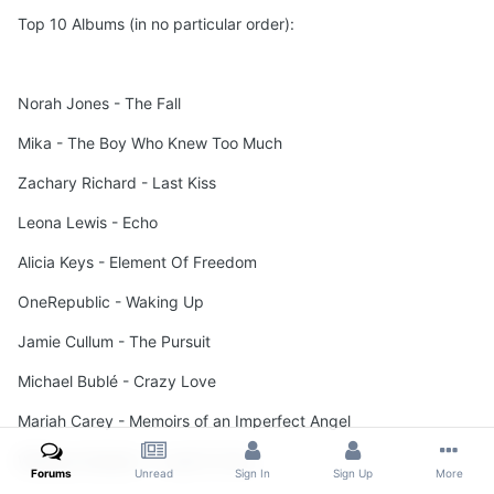
Top 10 Albums (in no particular order):
Norah Jones - The Fall
Mika - The Boy Who Knew Too Much
Zachary Richard - Last Kiss
Leona Lewis - Echo
Alicia Keys - Element Of Freedom
OneRepublic - Waking Up
Jamie Cullum - The Pursuit
Michael Bublé - Crazy Love
Mariah Carey - Memoirs of an Imperfect Angel
Whitney Houston - I Look To You
Forums
Unread
Sign In
Sign Up
More