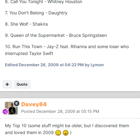
6. Call You Tonight - Whitney Houston
7. You Don't Belong - Daughtry
8. She Wolf - Shakira
9. Queen of the Supermarket - Bruce Springsteen
10. Run This Town - Jay-Z feat. Rihanna and some loser who
interrupted Taylor Swift
Edited
December 26, 2009 at 04:22 PM
by Lymon
Quote
Davey84
Posted
December 28, 2009 at 05:15 PM
My Top 10 (some stuff might be older, but I discovered them
and loved them in 2009
)