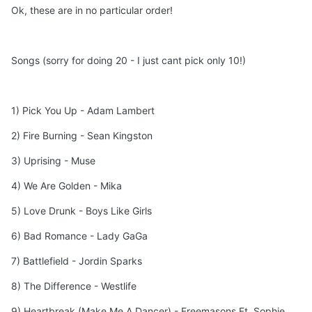
Ok, these are in no particular order!
Songs (sorry for doing 20 - I just cant pick only 10!)
1) Pick You Up - Adam Lambert
2) Fire Burning - Sean Kingston
3) Uprising - Muse
4) We Are Golden - Mika
5) Love Drunk - Boys Like Girls
6) Bad Romance - Lady GaGa
7) Battlefield - Jordin Sparks
8) The Difference - Westlife
9) Heartbreak (Make Me A Dancer) - Freemasons Ft. Sophie