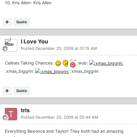
10. Kris Allen- Kris Allen
Quote
I Love You
Posted
December 20, 2009 at 01:15 AM
Celines Taking Chances.
:wub:
:xmas_biggrin:
:xmas_biggrin:
Quote
trls
Posted
December 20, 2009 at 05:44 AM
Everything Beyonce and Taylor! They both had an amazing