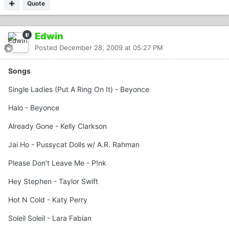
Quote
Edwin
Posted
December 28, 2009 at 05:27 PM
Songs
Single Ladies (Put A Ring On It) - Beyonce
Halo - Beyonce
Already Gone - Kelly Clarkson
Jai Ho - Pussycat Dolls w/ A.R. Rahman
Please Don't Leave Me - P!nk
Hey Stephen - Taylor Swift
Hot N Cold - Katy Perry
Soleil Soleil - Lara Fabian