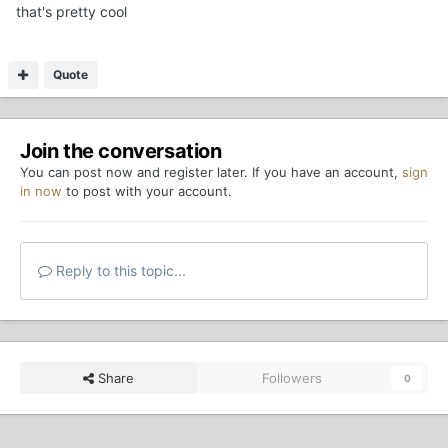
that's pretty cool
Quote
Join the conversation
You can post now and register later. If you have an account,
sign
in now
to post with your account.
Reply to this topic...
Share
Followers
0