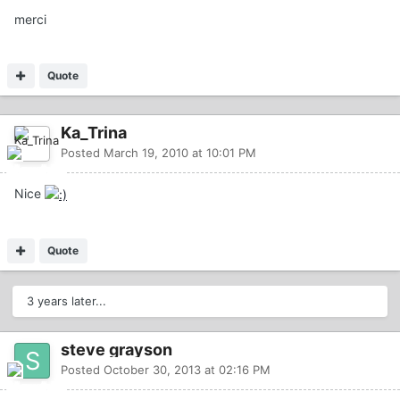
merci
Quote
Ka_Trina
Posted
March 19, 2010 at 10:01 PM
Nice
Quote
3 years later...
steve grayson
Posted
October 30, 2013 at 02:16 PM