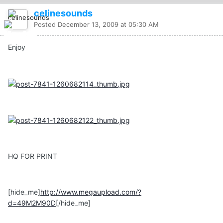
celinesounds
Posted
December 13, 2009 at 05:30 AM
Enjoy
HQ FOR PRINT
[hide_me]
http://www.megaupload.com/?
d=49M2M90D
[/hide_me]