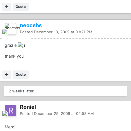
Quote
neocshs
Posted
December 13, 2009 at 03:21 PM
grazie
thank you
Quote
2 weeks later...
Roniel
Posted
December 25, 2009 at 02:58 AM
Merci