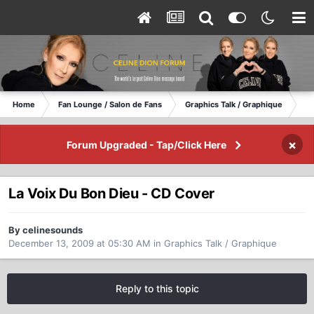
Home
Fan Lounge / Salon de Fans
Graphics Talk / Graphique
La
×
Forum Upgraded - Tap/Click Here
La Voix Du Bon Dieu - CD Cover
By celinesounds
December 13, 2009 at 05:30 AM
in
Graphics Talk / Graphique
Reply to this topic