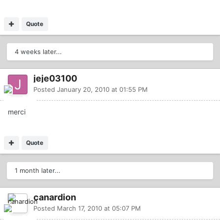
Quote
4 weeks later...
jeje03100
Posted
January 20, 2010 at 01:55 PM
merci
Quote
1 month later...
canardion
Posted
March 17, 2010 at 05:07 PM