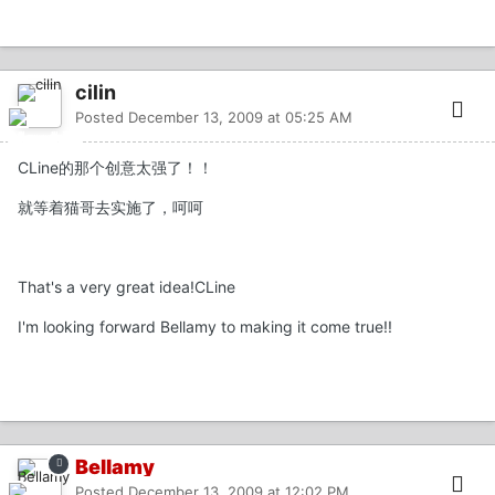
cilin
Posted
December 13, 2009 at 05:25 AM
CLine的那个创意太强了！！
就等着猫哥去实施了，呵呵
That's a very great idea!CLine
I'm looking forward Bellamy to making it come true!!
Bellamy
Posted
December 13, 2009 at 12:02 PM