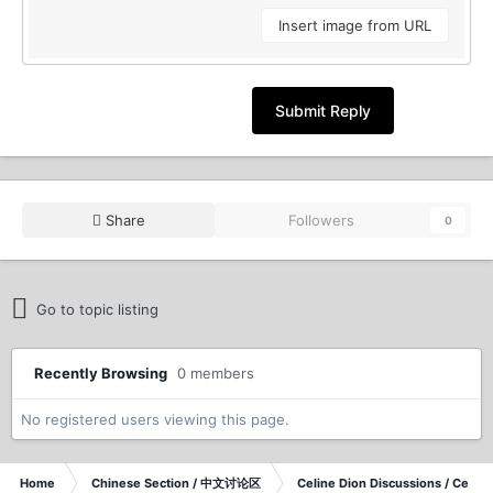
Insert image from URL
Submit Reply
Share
Followers
0
Go to topic listing
Recently Browsing
0 members
No registered users viewing this page.
Home
Chinese Section / 中文讨论区
Celine Dion Discussions / Celi