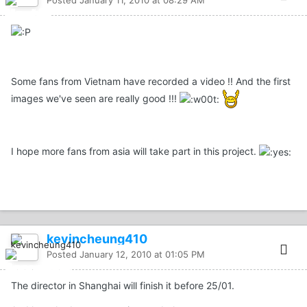
Posted
January 11, 2010 at 08:29 AM
Some fans from Vietnam have recorded a video !! And the first
images we've seen are really good !!!
I hope more fans from asia will take part in this project.
kevincheung410
Posted
January 12, 2010 at 01:05 PM
The director in Shanghai will finish it before 25/01.