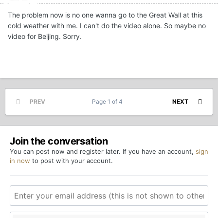
The problem now is no one wanna go to the Great Wall at this
cold weather with me. I can't do the video alone. So maybe no
video for Beijing. Sorry.
PREV
Page 1 of 4
NEXT
Join the conversation
You can post now and register later. If you have an account,
sign
in now
to post with your account.