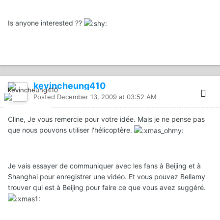
Is anyone interested ??
kevincheung410
Posted
December 13, 2009 at 03:52 AM
Cline, Je vous remercie pour votre idée. Mais je ne pense pas
que nous pouvons utiliser l'hélicoptère.
Je vais essayer de communiquer avec les fans à Beijing et à
Shanghai pour enregistrer une vidéo. Et vous pouvez Bellamy
trouver qui est à Beijing pour faire ce que vous avez suggéré.