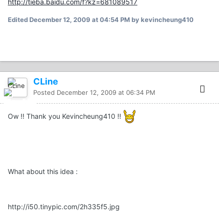
http://tieba.baidu.com/f?kz=681089517
Edited
December 12, 2009 at 04:54 PM
by kevincheung410
CLine
Posted
December 12, 2009 at 06:34 PM
Ow !! Thank you Kevincheung410 !!
What about this idea :
http://i50.tinypic.com/2h335f5.jpg