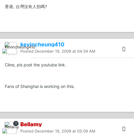
香港, 台灣沒有人拍嗎?
kevincheung410
Posted
December 19, 2009 at 04:34 AM
Cline, pls post the youtube link.
Fans of Shanghai is working on this.
Bellamy
Posted
December 19, 2009 at 05:09 AM