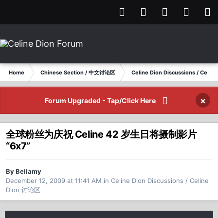
Home
Chinese Section / 中文讨论区
Celine Dion Discussions / Celi
×
Forum Upgraded - Tap/Click Here
全球粉丝为庆祝 Celine 42 岁生日将摄制影片
“6x7”
By Bellamy
December 12, 2009 at 11:41 AM
in
Celine Dion Discussions / Celine
Dion 讨论区