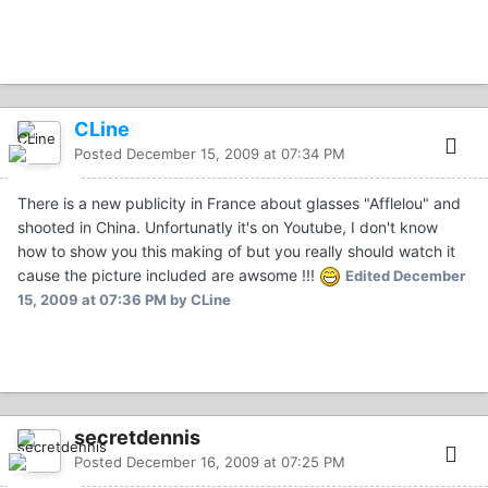
CLine
Posted
December 15, 2009 at 07:34 PM
There is a new publicity in France about glasses "Afflelou" and
shooted in China. Unfortunatly it's on Youtube, I don't know
how to show you this making of but you really should watch it
cause the picture included are awsome !!!
Edited
December
15, 2009 at 07:36 PM
by CLine
secretdennis
Posted
December 16, 2009 at 07:25 PM