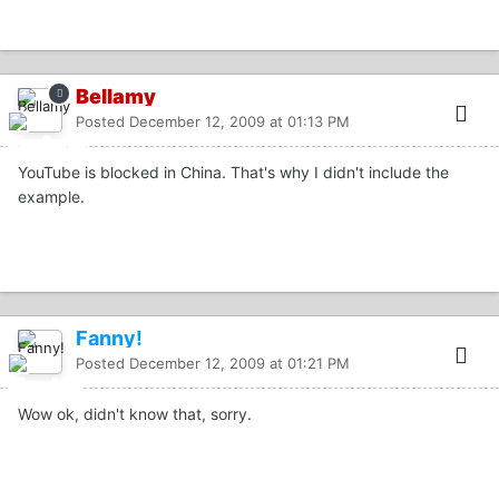
Bellamy
Posted
December 12, 2009 at 01:13 PM
YouTube is blocked in China. That's why I didn't include the
example.
Fanny!
Posted
December 12, 2009 at 01:21 PM
Wow ok, didn't know that, sorry.