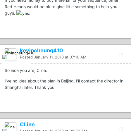
If you need money to buy material for your sequence, other
Red Heads would be ok to give little something to help you
guys.
kevincheung410
Posted
January 11, 2010 at 07:16 AM
So nice you are, Cline.
I've no idea about the plan in Beijing. I'll contact the director in
Shanghai later. Thank you.
CLine