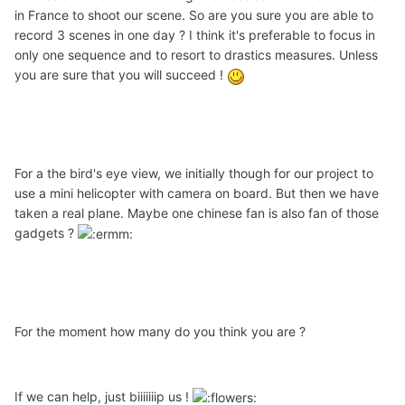
in France to shoot our scene. So are you sure you are able to
record 3 scenes in one day ? I think it's preferable to focus in
only one sequence and to resort to drastics measures. Unless
you are sure that you will succeed !
For a the bird's eye view, we initially though for our project to
use a mini helicopter with camera on board. But then we have
taken a real plane. Maybe one chinese fan is also fan of those
gadgets ?
For the moment how many do you think you are ?
If we can help, just biiiiiiip us !