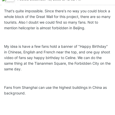
That's quite impossible. Since there's no way you could block a
whole block of the Great Wall for this project, there are so many
tourists. Also I doubt we could find so many fans. Not to
mention helicopter is almost forbidden in Beijing.
My idea is have a few fans hold a banner of "Happy Birthday"
in Chinese, English and French near the top, and one guy shoot
video of fans say happy birthday to Celine. We can do the
same thing at the Tiananmen Square, the Forbidden City on the
same day.
Fans from Shanghai can use the highest buildings in China as
background.