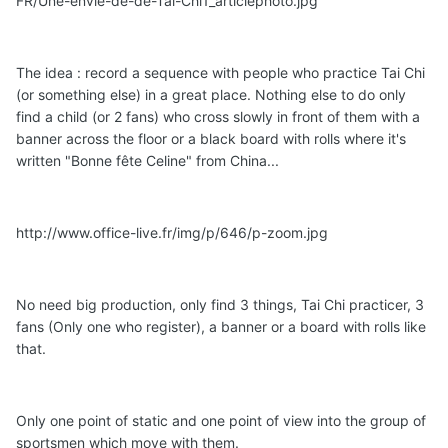
FR/Une-envie-de-de-Tai-Chi1_articlephoto.jpg
The idea : record a sequence with people who practice Tai Chi
(or something else) in a great place. Nothing else to do only
find a child (or 2 fans) who cross slowly in front of them with a
banner across the floor or a black board with rolls where it's
written "Bonne fête Celine" from China...
http://www.office-live.fr/img/p/646/p-zoom.jpg
No need big production, only find 3 things, Tai Chi practicer, 3
fans (Only one who register), a banner or a board with rolls like
that.
Only one point of static and one point of view into the group of
sportsmen which move with them.