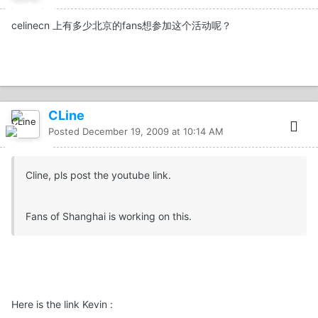
celinecn 上有多少北京的fans想参加这个活动呢？
CLine
Posted
December 19, 2009 at 10:14 AM
Cline, pls post the youtube link.
Fans of Shanghai is working on this.
Here is the link Kevin :