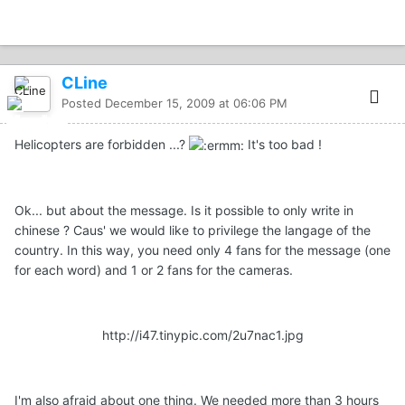
CLine
Posted
December 15, 2009 at 06:06 PM
Helicopters are forbidden ...?
It's too bad !
Ok... but about the message. Is it possible to only write in
chinese ? Caus' we would like to privilege the langage of the
country. In this way, you need only 4 fans for the message (one
for each word) and 1 or 2 fans for the cameras.
http://i47.tinypic.com/2u7nac1.jpg
I'm also afraid about one thing. We needed more than 3 hours