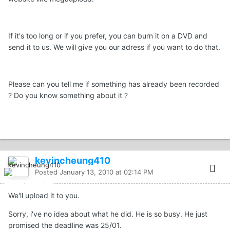
If it's too long or if you prefer, you can burn it on a DVD and
send it to us. We will give you our adress if you want to do that.
Please can you tell me if something has already been recorded
? Do you know something about it ?
kevincheung410
Posted
January 13, 2010 at 02:14 PM
We'll upload it to you.
Sorry, i've no idea about what he did. He is so busy. He just
promised the deadline was 25/01.