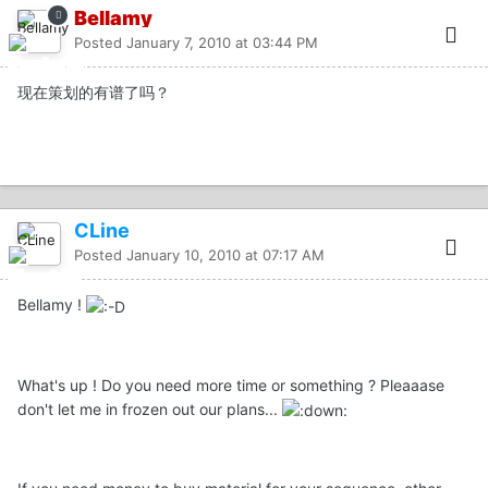
Bellamy
Posted
January 7, 2010 at 03:44 PM
现在策划的有谱了吗？
CLine
Posted
January 10, 2010 at 07:17 AM
Bellamy !
What's up ! Do you need more time or something ? Pleaaase
don't let me in frozen out our plans...