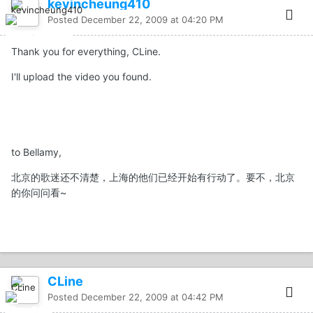
kevincheung410
Posted
December 22, 2009 at 04:20 PM
Thank you for everything, CLine.
I'll upload the video you found.
to Bellamy,
北京的歌迷还不清楚，上海的他们已经开始有行动了。要不，北京
的你问问看~
CLine
Posted
December 22, 2009 at 04:42 PM