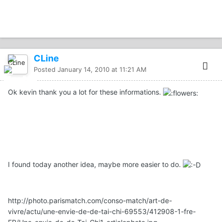
CLine
Posted
January 14, 2010 at 11:21 AM
Ok kevin thank you a lot for these informations.
I found today another idea, maybe more easier to do.
http://photo.parismatch.com/conso-match/art-de-
vivre/actu/une-envie-de-de-tai-chi-69553/412908-1-fre-