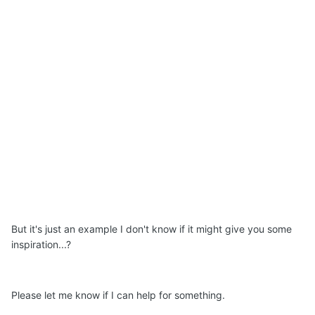
But it's just an example I don't know if it might give you some
inspiration...?
Please let me know if I can help for something.