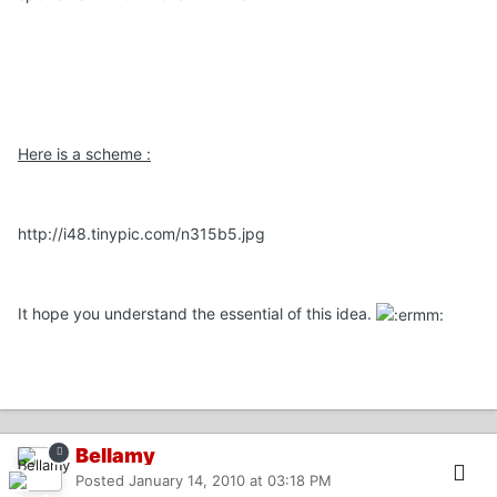
Here is a scheme :
http://i48.tinypic.com/n315b5.jpg
It hope you understand the essential of this idea.
Bellamy
Posted
January 14, 2010 at 03:18 PM