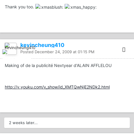
Thank you too.
kevincheung410
Posted
December 24, 2009 at 01:15 PM
Making of de la publicité Nextyear d'ALAIN AFFLELOU
http://v.youku.com/v_show/id_XMTQwNjE2NDk2.html
2 weeks later...