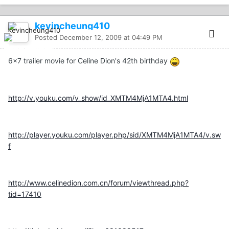
kevincheung410
Posted
December 12, 2009 at 04:49 PM
6x7 trailer movie for Celine Dion's 42th birthday
http://v.youku.com/v_show/id_XMTM4MjA1MTA4.html
http://player.youku.com/player.php/sid/XMTM4MjA1MTA4/v.sw
f
http://www.celinedion.com.cn/forum/viewthread.php?
tid=17410