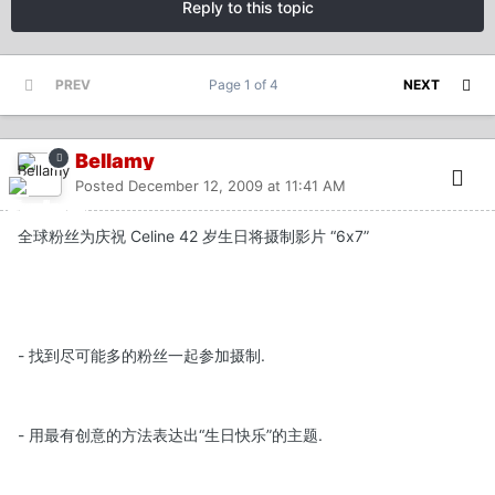
Reply to this topic
PREV
Page 1 of 4
NEXT
Bellamy
Posted
December 12, 2009 at 11:41 AM
全球粉丝为庆祝 Celine 42 岁生日将摄制影片 “6x7”
- 找到尽可能多的粉丝一起参加摄制.
- 用最有创意的方法表达出“生日快乐”的主题.