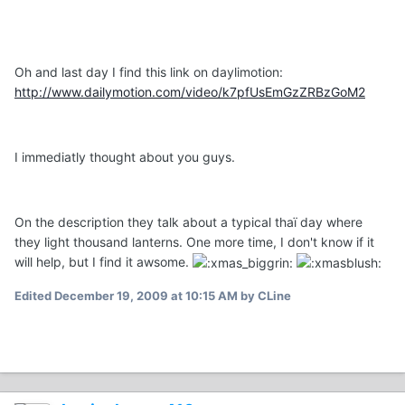
Oh and last day I find this link on daylimotion:
http://www.dailymotion.com/video/k7pfUsEmGzZRBzGoM2
I immediatly thought about you guys.
On the description they talk about a typical thaï day where
they light thousand lanterns. One more time, I don't know if it
will help, but I find it awsome.
Edited
December 19, 2009 at 10:15 AM
by CLine