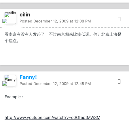
cilin
Posted
December 12, 2009 at 12:08 PM
看南京有没有人发起了，不过南京相来比较低调。估计北京上海是
个焦点。
Fanny!
Posted
December 12, 2009 at 12:48 PM
Example :
http://www.youtube.com/watch?v=c0QfeptMWSM