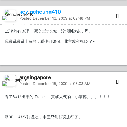
kevincheung410
Posted
December 13, 2009 at 02:48 PM
LS说的有道理，偶没去过长城，没想到这点，恩。
我联系联系上海的，看他们如何。北京就拜托LS了~
amsingapore
Posted
December 15, 2009 at 05:03 AM
看了6#贴出来的 Trailer ，真够大气的，小震撼。。。！！！
照BELLAMY的说法，中国只能低调进行了。