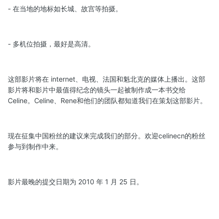
- 在当地的地标如长城、故宫等拍摄。
- 多机位拍摄，最好是高清。
这部影片将在 internet、电视、法国和魁北克的媒体上播出。这部
影片将和影片中最值得纪念的镜头一起被制作成一本书交给
Celine。Celine、Rene和他们的团队都知道我们在策划这部影片。
现在征集中国粉丝的建议来完成我们的部分。欢迎celinecn的粉丝
参与到制作中来。
影片最晚的提交日期为 2010 年 1 月 25 日。