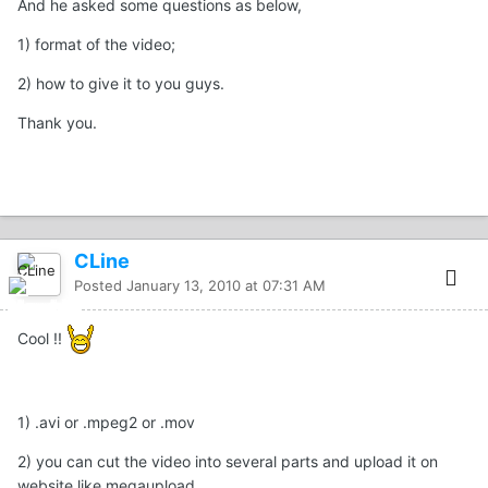
And he asked some questions as below,
1) format of the video;
2) how to give it to you guys.
Thank you.
CLine
Posted
January 13, 2010 at 07:31 AM
Cool !!
1) .avi or .mpeg2 or .mov
2) you can cut the video into several parts and upload it on
website like megaupload.