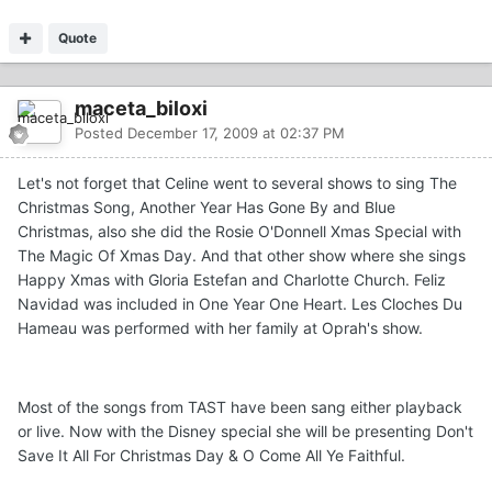
Quote
maceta_biloxi
Posted
December 17, 2009 at 02:37 PM
Let's not forget that Celine went to several shows to sing The
Christmas Song, Another Year Has Gone By and Blue
Christmas, also she did the Rosie O'Donnell Xmas Special with
The Magic Of Xmas Day. And that other show where she sings
Happy Xmas with Gloria Estefan and Charlotte Church. Feliz
Navidad was included in One Year One Heart. Les Cloches Du
Hameau was performed with her family at Oprah's show.
Most of the songs from TAST have been sang either playback
or live. Now with the Disney special she will be presenting Don't
Save It All For Christmas Day & O Come All Ye Faithful.