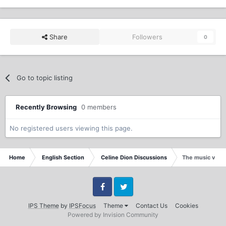
Share
Followers
0
Go to topic listing
Recently Browsing
0 members
No registered users viewing this page.
Home
English Section
Celine Dion Discussions
The music vide
Facebook
Twitter
IPS Theme
by
IPSFocus
Theme
Contact Us
Cookies
Powered by Invision Community