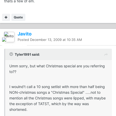
thats a few of em.
Quote
Javito
Posted
December 13, 2009 at 10:35 AM
Tyler1991 said:
Umm sorry, but what Christmas special are you referring
to??
I woulnd't call a 10 song setlist with more than half being
NON-christmas songs a "Christmas Special" .....not to
mention all the Christmas songs were lipped, with maybe
the exception of TATST, which by the way was
shortened.