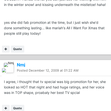
in the winter snow! and kissing underneath the mistletoe! haha!
yes she did fab promotion at the time, but i just wish she'd
done something lasting... like mariah's All I Want For Xmas that
people still play today!
Quote
Nmj
Posted
December 12, 2009 at 01:22 AM
I agree, i thought that tv special was big promotion for her, she
looked so HOT that night and had huge ratings, and her voice
was in TOP shape, proabaly her best TV spcial
Quote