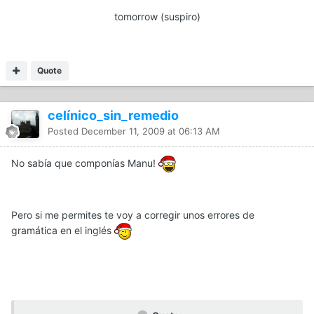
tomorrow (suspiro)
Quote
celínico_sin_remedio
Posted
December 11, 2009 at 06:13 AM
No sabía que componías Manu!
Pero si me permites te voy a corregir unos errores de
gramática en el inglés