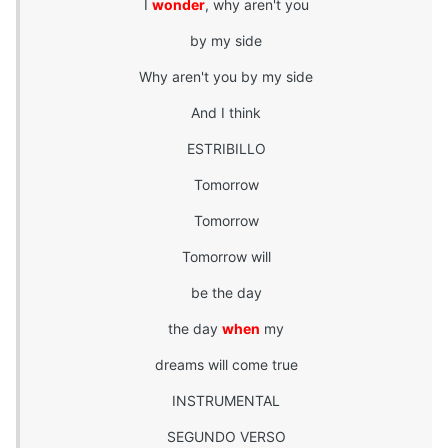
I
wonder
, why aren't you
by my side
Why aren't you by my side
And I think
ESTRIBILLO
Tomorrow
Tomorrow
Tomorrow will
be the day
the day
when
my
dreams will come true
INSTRUMENTAL
SEGUNDO VERSO