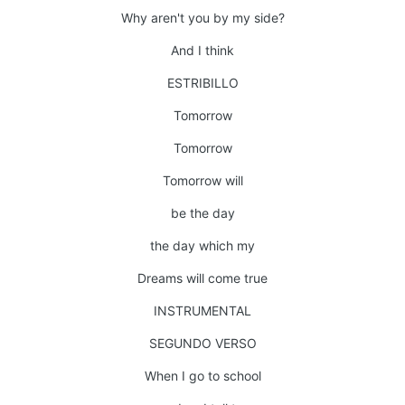
Why aren't you by my side?
And I think
ESTRIBILLO
Tomorrow
Tomorrow
Tomorrow will
be the day
the day which my
Dreams will come true
INSTRUMENTAL
SEGUNDO VERSO
When I go to school