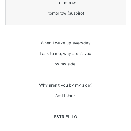
Tomorrow
tomorrow (suspiro)
When I wake up everyday
I ask to me, why aren't you
by my side.
Why aren't you by my side?
And I think
ESTRIBILLO