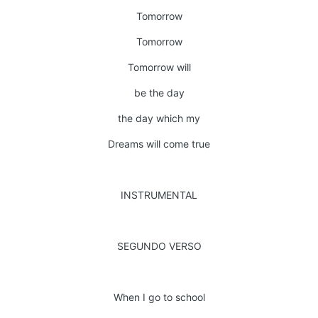
Tomorrow
Tomorrow
Tomorrow will
be the day
the day which my
Dreams will come true
INSTRUMENTAL
SEGUNDO VERSO
When I go to school