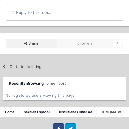
Reply to this topic...
Share
Followers
0
Go to topic listing
Recently Browsing
0 members
No registered users viewing this page.
Home
Seccion Español
Discusiones Diversas
TOMORROW