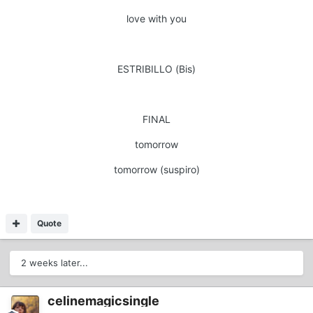
love with you
ESTRIBILLO (Bis)
FINAL
tomorrow
tomorrow (suspiro)
Quote
2 weeks later...
celinemagicsingle