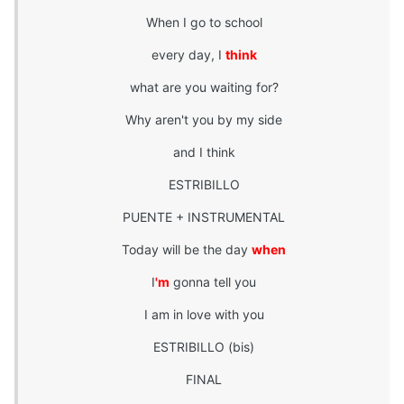
When I go to school
every day, I
think
what are you waiting for?
Why aren't you by my side
and I think
ESTRIBILLO
PUENTE + INSTRUMENTAL
Today will be the day
when
I
'm
gonna tell you
I am in love with you
ESTRIBILLO (bis)
FINAL