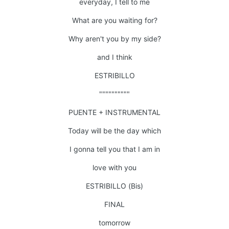
everyday, I tell to me
What are you waiting for?
Why aren't you by my side?
and I think
ESTRIBILLO
""""""""""
PUENTE + INSTRUMENTAL
Today will be the day which
I gonna tell you that I am in
love with you
ESTRIBILLO (Bis)
FINAL
tomorrow