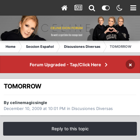
Home
Seccion Español
Discusiones Diversas
TOMORROW
×
Forum Upgraded - Tap/Click Here
TOMORROW
By celinemagicsingle
December 10, 2009 at 10:01 PM
in
Discusiones Diversas
Reply to this topic