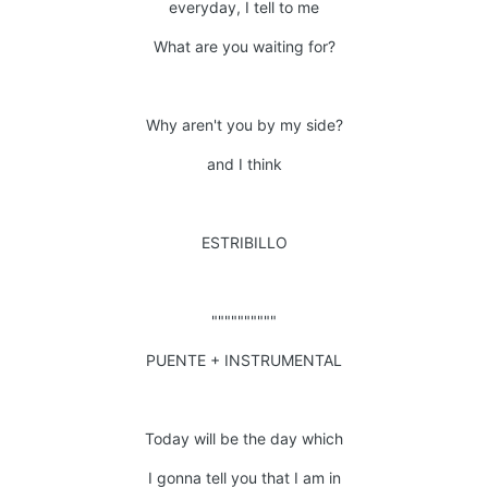
everyday, I tell to me
What are you waiting for?
Why aren't you by my side?
and I think
ESTRIBILLO
""""""""""
PUENTE + INSTRUMENTAL
Today will be the day which
I gonna tell you that I am in