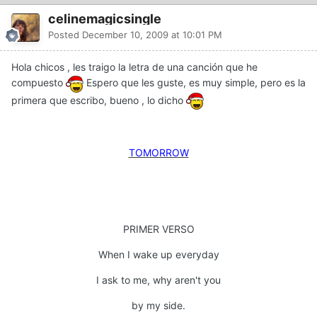
celinemagicsingle
Posted
December 10, 2009 at 10:01 PM
Hola chicos , les traigo la letra de una canción que he
compuesto
Espero que les guste, es muy simple, pero es la
primera que escribo, bueno , lo dicho
TOMORROW
PRIMER VERSO
When I wake up everyday
I ask to me, why aren't you
by my side.