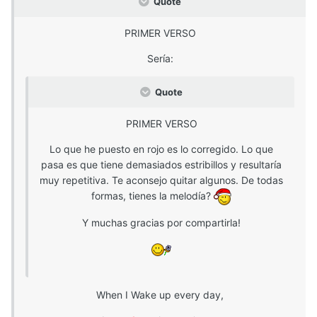
Quote
PRIMER VERSO
Sería:
Quote
PRIMER VERSO
Lo que he puesto en rojo es lo corregido. Lo que
pasa es que tiene demasiados estribillos y resultaría
muy repetitiva. Te aconsejo quitar algunos. De todas
formas, tienes la melodía?
Y muchas gracias por compartirla!
When I Wake up every day,