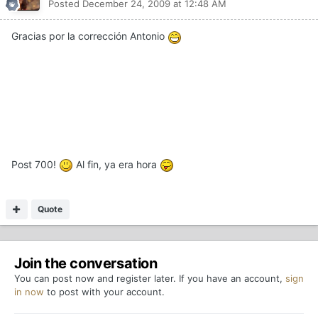
Posted
December 24, 2009 at 12:48 AM
Gracias por la corrección Antonio
Post 700!
Al fin, ya era hora
Quote
Join the conversation
You can post now and register later. If you have an account,
sign
in now
to post with your account.