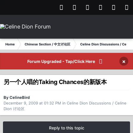
Home
Chinese Section / 中文讨论区
Celine Dion Discussions / Celi
×
Forum Upgraded - Tap/Click Here
另一个人唱的Taking Chances的新版本
By CelineBird
December 9, 2009 at 01:32 PM
in
Celine Dion Discussions / Celine
Dion 讨论区
Reply to this topic