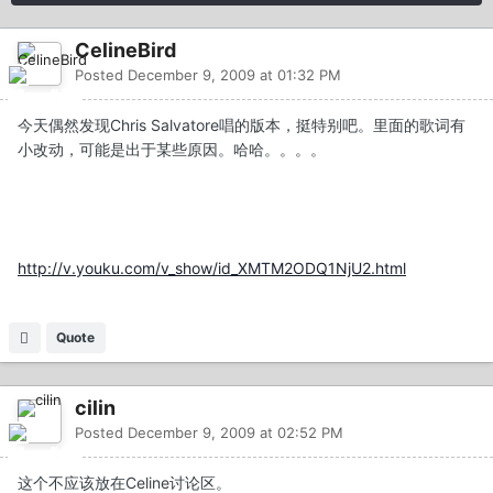
CelineBird
Posted
December 9, 2009 at 01:32 PM
今天偶然发现Chris Salvatore唱的版本，挺特别吧。里面的歌词有
小改动，可能是出于某些原因。哈哈。。。。
http://v.youku.com/v_show/id_XMTM2ODQ1NjU2.html
Quote
cilin
Posted
December 9, 2009 at 02:52 PM
这个不应该放在Celine讨论区。