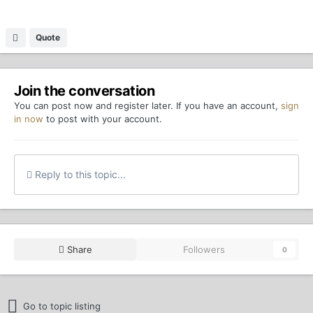
Quote
Join the conversation
You can post now and register later. If you have an account,
sign
in now
to post with your account.
Reply to this topic...
Share
Followers
0
Go to topic listing