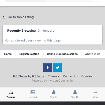
Go to topic listing
Recently Browsing
0 members
No registered users viewing this page.
Home
English Section
Celine Dion Discussions
Where is Celin
Facebook
Twitter
IPS Theme
by
IPSFocus
Theme
Contact Us
Cookies
Powered by Invision Community
Forums
Unread
Sign In
Sign Up
More