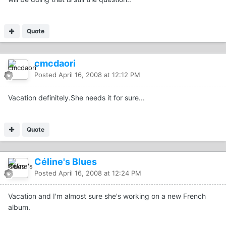
Quote
cmcdaori
Posted
April 16, 2008 at 12:12 PM
Vacation definitely.She needs it for sure...
Quote
Céline's Blues
Posted
April 16, 2008 at 12:24 PM
Vacation and I'm almost sure she's working on a new French
album.