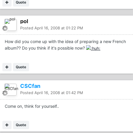
Quote
pol
Posted
April 16, 2008 at 01:22 PM
How did you come up with the idea of preparing a new French
album?? Do you think if it's possible now?
Quote
CSCfan
Posted
April 16, 2008 at 01:42 PM
Come on, think for yourself..
Quote