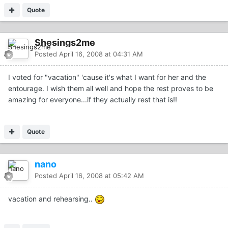
Quote
Shesings2me
Posted
April 16, 2008 at 04:31 AM
I voted for "vacation" 'cause it's what I want for her and the
entourage. I wish them all well and hope the rest proves to be
amazing for everyone...if they actually rest that is!!
Quote
nano
Posted
April 16, 2008 at 05:42 AM
vacation and rehearsing..