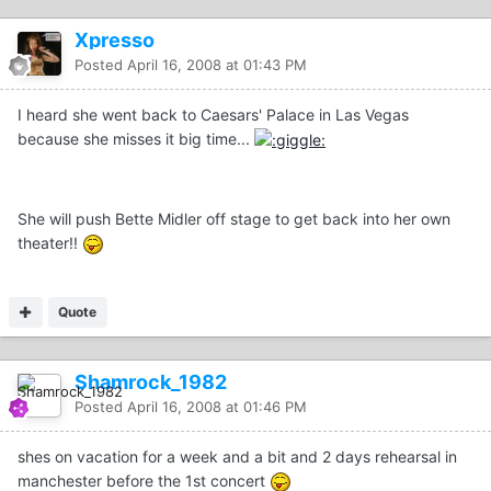
Xpresso
Posted
April 16, 2008 at 01:43 PM
I heard she went back to Caesars' Palace in Las Vegas
because she misses it big time...
She will push Bette Midler off stage to get back into her own
theater!!
Quote
Shamrock_1982
Posted
April 16, 2008 at 01:46 PM
shes on vacation for a week and a bit and 2 days rehearsal in
manchester before the 1st concert