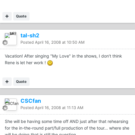
Quote
tal-sh2
Posted
April 16, 2008 at 10:50 AM
Vacation! After singing "My Love" in the shows, I don't think
Rene is let her work !
Quote
CSCfan
Posted
April 16, 2008 at 11:13 AM
She will be having some time off AND just after that rehearsing
for the in-the-round part/full production of the tour... where she
will be doing that is still the question..