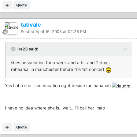
Quote
tativale
Posted
April 16, 2008 at 02:26 PM
Ire23 said:
shes on vacation for a week and a bit and 2 days
rehearsal in manchester before the 1st concert
Yes haha she is on vacation right beside me hahahah
I have no idea where she is.. wait.. I'll call her lmao
Quote