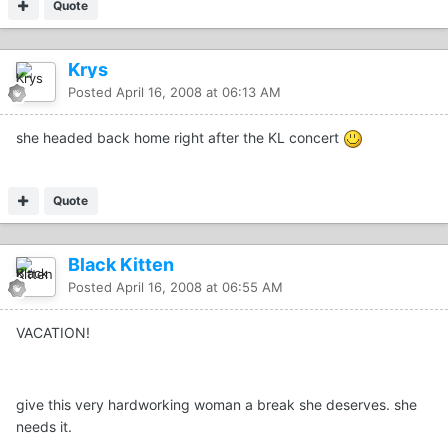
Quote
Krys
Posted
April 16, 2008 at 06:13 AM
she headed back home right after the KL concert
Quote
Black Kitten
Posted
April 16, 2008 at 06:55 AM
VACATION!
give this very hardworking woman a break she deserves. she
needs it.