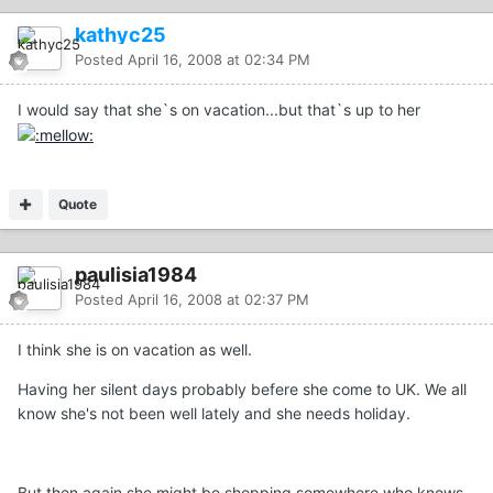
kathyc25
Posted
April 16, 2008 at 02:34 PM
I would say that she`s on vacation...but that`s up to her
Quote
paulisia1984
Posted
April 16, 2008 at 02:37 PM
I think she is on vacation as well.
Having her silent days probably befere she come to UK. We all
know she's not been well lately and she needs holiday.
But then again she might be shopping somewhere who knows