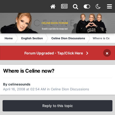
Home
English Section
Celine Dion Discussions
Where is Celin
×
Forum Upgraded - Tap/Click Here
Where is Celine now?
By celinesounds
April 16, 2008 at 02:54 AM
in
Celine Dion Discussions
Reply to this topic