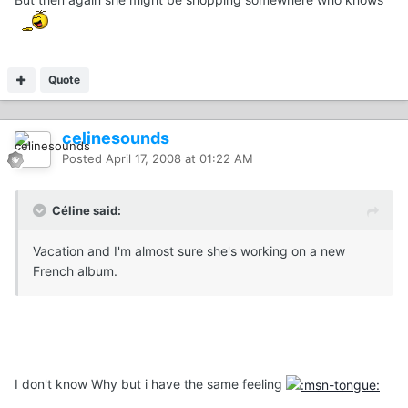
Quote
celinesounds
Posted
April 17, 2008 at 01:22 AM
Céline said:
Vacation and I'm almost sure she's working on a new
French album.
I don't know Why but i have the same feeling