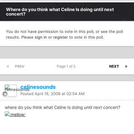
Where do you think what Celine Is doing until next
concert?
You do not have permission to vote in this poll, or see the poll
results. Please
sign in
or
register
to vote in this poll.
PREV
Page 1 of 2
NEXT
celinesounds
Posted
April 16, 2008 at 02:54 AM
where do you think what Celine Is doing until next concert?