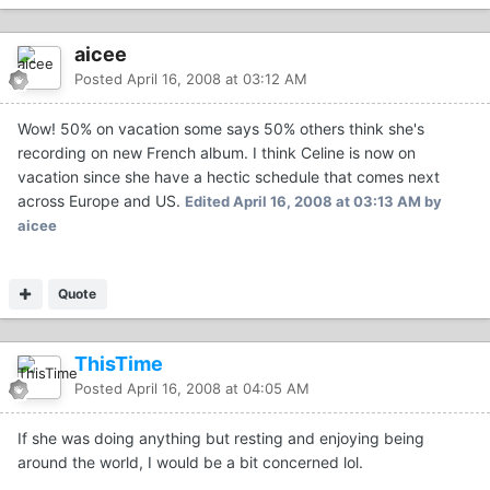
aicee
Posted
April 16, 2008 at 03:12 AM
Wow! 50% on vacation some says 50% others think she's
recording on new French album. I think Celine is now on
vacation since she have a hectic schedule that comes next
across Europe and US.
Edited
April 16, 2008 at 03:13 AM
by
aicee
Quote
ThisTime
Posted
April 16, 2008 at 04:05 AM
If she was doing anything but resting and enjoying being
around the world, I would be a bit concerned lol.