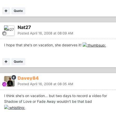
Quote
Nat27
Posted
April 16, 2008 at 08:09 AM
I hope that she's on vacation, she deserves it!
Quote
Davey84
Posted
April 16, 2008 at 08:35 AM
I think she's on vacation... but two days to record a video for
Shadow of Love or Fade Away wouldn't be that bad