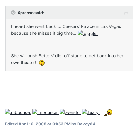
Xpresso said:
I heard she went back to Caesars' Palace in Las Vegas
because she misses it big time...
She will push Bette Midler off stage to get back into her
own theater!!
Edited
April 16, 2008 at 01:53 PM
by Davey84