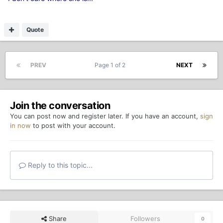
Quote
PREV
Page 1 of 2
NEXT
Join the conversation
You can post now and register later. If you have an account,
sign
in now
to post with your account.
Reply to this topic...
Share
Followers
0