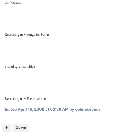
On Vacation
Recording new songs for bonus
Shooting a new video
Recording new French album
Edited
April 16, 2008 at 02:56 AM
by celinesounds
Quote