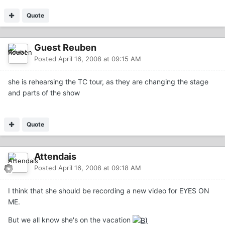
Quote
Guest Reuben
Posted
April 16, 2008 at 09:15 AM
she is rehearsing the TC tour, as they are changing the stage
and parts of the show
Quote
Attendais
Posted
April 16, 2008 at 09:18 AM
I think that she should be recording a new video for EYES ON
ME.
But we all know she's on the vacation