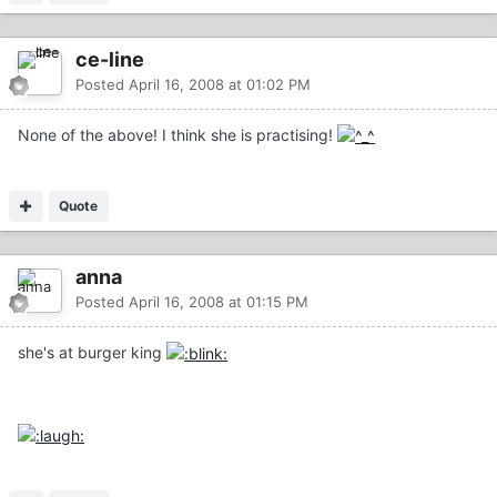
ce-line
Posted
April 16, 2008 at 01:02 PM
None of the above! I think she is practising!
Quote
anna
Posted
April 16, 2008 at 01:15 PM
she's at burger king