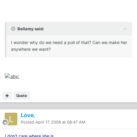
Bellamy said:
I wonder why do we need a poll of that? Can we make her
anywhere we want?
Quote
Love,
Posted
April 17, 2008 at 08:47 AM
I don't care where she is...