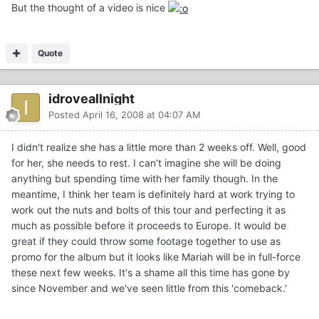
But the thought of a video is nice
Quote
idroveallnight
Posted
April 16, 2008 at 04:07 AM
I didn't realize she has a little more than 2 weeks off. Well, good
for her, she needs to rest. I can't imagine she will be doing
anything but spending time with her family though. In the
meantime, I think her team is definitely hard at work trying to
work out the nuts and bolts of this tour and perfecting it as
much as possible before it proceeds to Europe. It would be
great if they could throw some footage together to use as
promo for the album but it looks like Mariah will be in full-force
these next few weeks. It's a shame all this time has gone by
since November and we've seen little from this 'comeback.'