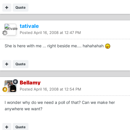
Quote
tativale
Posted
April 16, 2008 at 12:47 PM
She is here with me ... right beside me.... hahahahah
Quote
Bellamy
Posted
April 16, 2008 at 12:54 PM
I wonder why do we need a poll of that? Can we make her
anywhere we want?
Quote