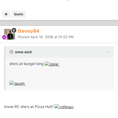
Quote
Davey84
Posted
April 16, 2008 at 01:52 PM
anna said:
she's at burger king
know RC she's at Pizza Hut!!