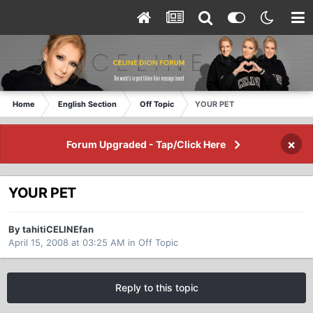
Home
English Section
Off Topic
YOUR PET
×
Forum Upgraded - Tap/Click Here
YOUR PET
By tahitiCELINEfan
April 15, 2008 at 03:25 AM
in
Off Topic
Reply to this topic