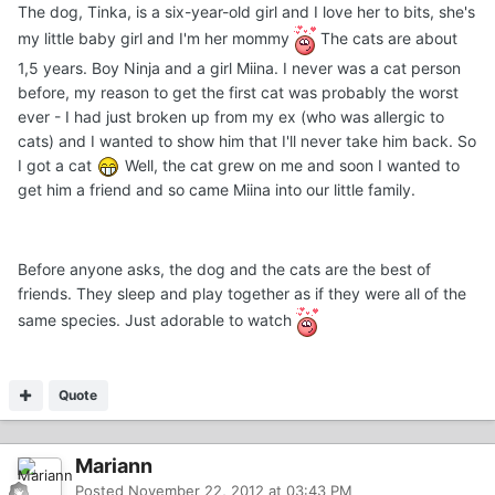
The dog, Tinka, is a six-year-old girl and I love her to bits, she's
my little baby girl and I'm her mommy
The cats are about
1,5 years. Boy Ninja and a girl Miina. I never was a cat person
before, my reason to get the first cat was probably the worst
ever - I had just broken up from my ex (who was allergic to
cats) and I wanted to show him that I'll never take him back. So
I got a cat
Well, the cat grew on me and soon I wanted to
get him a friend and so came Miina into our little family.
Before anyone asks, the dog and the cats are the best of
friends. They sleep and play together as if they were all of the
same species. Just adorable to watch
Quote
Mariann
Posted
November 22, 2012 at 03:43 PM