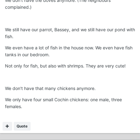
We don't have the doves anymore. (The neighbours
complained.)
We still have our parrot, Bassey, and we still have our pond with
fish.
We even have a lot of fish in the house now. We even have fish
tanks in our bedroom.
Not only for fish, but also with shrimps. They are very cute!
We don't have that many chickens anymore.
We only have four small Cochin chickens: one male, three
females.
Quote