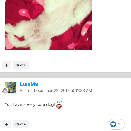
Quote
LuisMa
Posted
December 22, 2012 at 11:38 AM
You have a very cute dog!
Quote
1