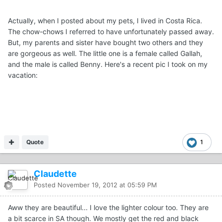
Actually, when I posted about my pets, I lived in Costa Rica.
The chow-chows I referred to have unfortunately passed away.
But, my parents and sister have bought two others and they
are gorgeous as well. The little one is a female called Gallah,
and the male is called Benny. Here's a recent pic I took on my
vacation:
Quote
1
Claudette
Posted
November 19, 2012 at 05:59 PM
Aww they are beautiful... I love the lighter colour too. They are
a bit scarce in SA though. We mostly get the red and black