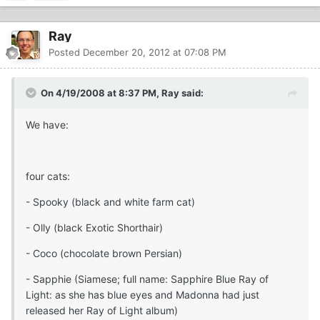
Ray
Posted
December 20, 2012 at 07:08 PM
On 4/19/2008 at 8:37 PM, Ray said:
We have:
four cats:
- Spooky (black and white farm cat)
- Olly (black Exotic Shorthair)
- Coco (chocolate brown Persian)
- Sapphie (Siamese; full name: Sapphire Blue Ray of
Light: as she has blue eyes and Madonna had just
released her Ray of Light album)