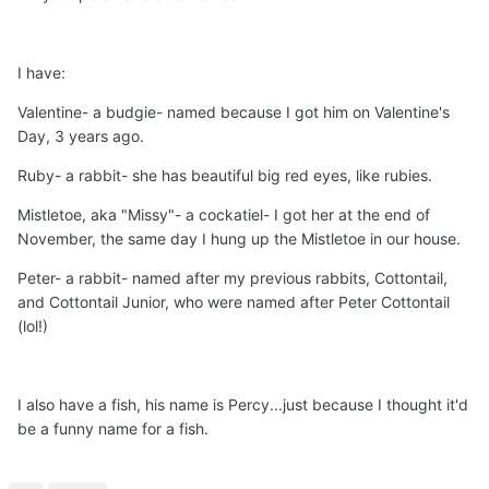
I have:
Valentine- a budgie- named because I got him on Valentine's
Day, 3 years ago.
Ruby- a rabbit- she has beautiful big red eyes, like rubies.
Mistletoe, aka "Missy"- a cockatiel- I got her at the end of
November, the same day I hung up the Mistletoe in our house.
Peter- a rabbit- named after my previous rabbits, Cottontail,
and Cottontail Junior, who were named after Peter Cottontail
(lol!)
I also have a fish, his name is Percy...just because I thought it'd
be a funny name for a fish.