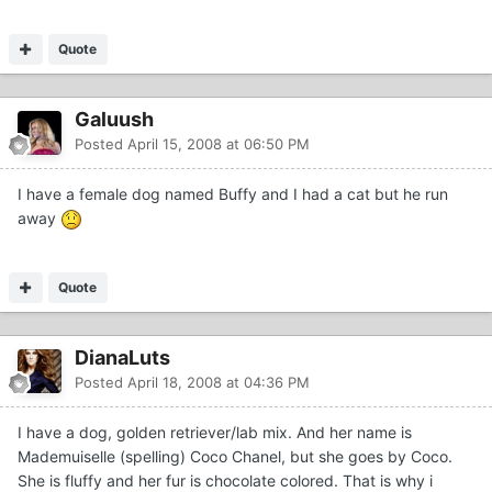
Quote
Galuush
Posted
April 15, 2008 at 06:50 PM
I have a female dog named Buffy and I had a cat but he run
away
Quote
DianaLuts
Posted
April 18, 2008 at 04:36 PM
I have a dog, golden retriever/lab mix. And her name is
Mademuiselle (spelling) Coco Chanel, but she goes by Coco.
She is fluffy and her fur is chocolate colored. That is why i