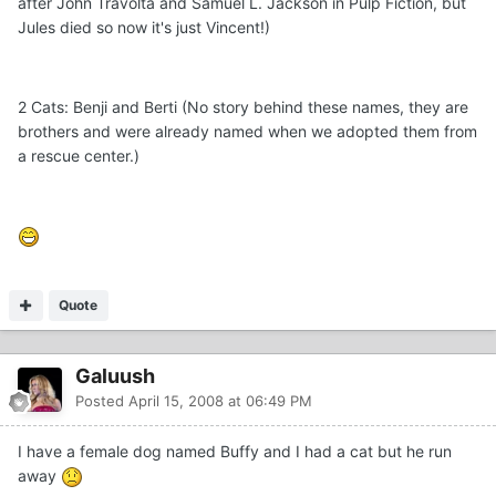
after John Travolta and Samuel L. Jackson in Pulp Fiction, but
Jules died so now it's just Vincent!)
2 Cats: Benji and Berti (No story behind these names, they are
brothers and were already named when we adopted them from
a rescue center.)
Quote
Galuush
Posted
April 15, 2008 at 06:49 PM
I have a female dog named Buffy and I had a cat but he run
away