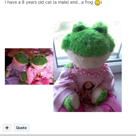
I have a 8 years old cat (a male) and...a frog
)
Quote