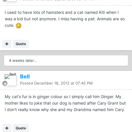
I used to have lots of hamsters and a cat named Kiti when I
was a kid but not anymore. I miss having a pet. Animals are so
cute.
Quote
4 weeks later...
Bell
Posted
December 18, 2012 at 07:45 PM
My cat's fur is in ginger colour so I simply call him Ginger. My
mother likes to joke that our dog is named after Cary Grant but
I don't really know why she and my Grandma named him Cary.
Quote