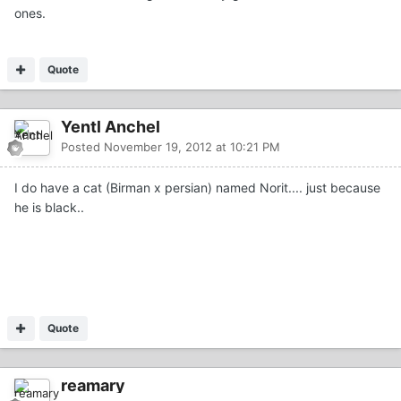
ones.
Quote
Yentl Anchel
Posted
November 19, 2012 at 10:21 PM
I do have a cat (Birman x persian) named Norit.... just because
he is black..
Quote
reamary