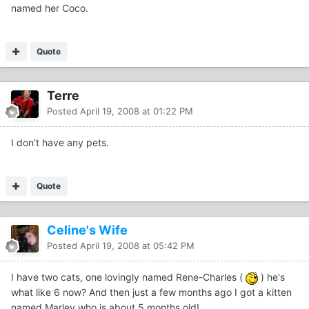
named her Coco.
Quote
Terre
Posted
April 19, 2008 at 01:22 PM
I don't have any pets.
Quote
Celine's Wife
Posted
April 19, 2008 at 05:42 PM
I have two cats, one lovingly named Rene-Charles (
) he's
what like 6 now? And then just a few months ago I got a kitten
named Marley who is about 5 months old!