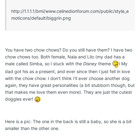
http://1.1.1.1/bmi/www.celinedionforum.com/public/style_e
moticons/default/biggrin.png
You have two chow chows? Do you still have them? I have two
chow chows too. Both female, Nala and Lilo (my dad has a
male called Simba, so I stuck with the
Disney
theme
) My
dad got his as a present, and ever since then I just fell in love
with the chow chow. I don't think I'll ever choose another dog
again, they have great personalities (a bit stubborn though, but
that makes me love them even more). They are just the cutest
doggies ever!
Here is a pic: The one in the back is still a baby, so she is a bit
smaller than the other one.