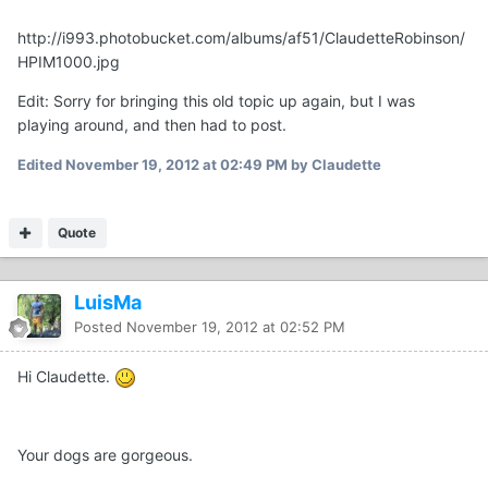
http://i993.photobucket.com/albums/af51/ClaudetteRobinson/
HPIM1000.jpg
Edit: Sorry for bringing this old topic up again, but I was
playing around, and then had to post.
Edited
November 19, 2012 at 02:49 PM
by Claudette
Quote
LuisMa
Posted
November 19, 2012 at 02:52 PM
Hi Claudette.
Your dogs are gorgeous.