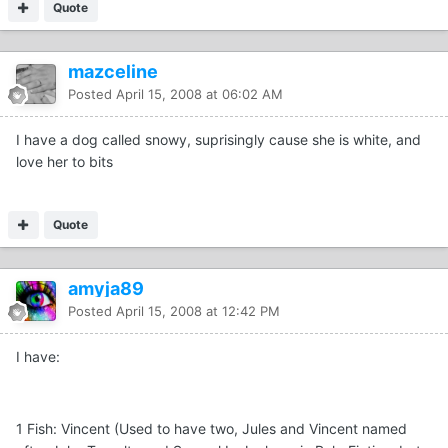
Quote
mazceline
Posted
April 15, 2008 at 06:02 AM
I have a dog called snowy, suprisingly cause she is white, and
love her to bits
Quote
amyja89
Posted
April 15, 2008 at 12:42 PM
I have:
1 Fish: Vincent (Used to have two, Jules and Vincent named