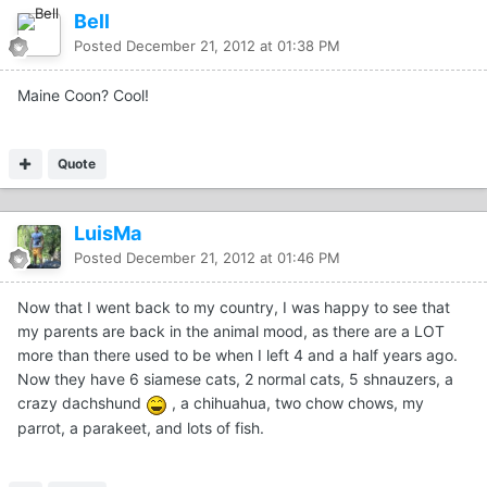
Bell
Posted
December 21, 2012 at 01:38 PM
Maine Coon? Cool!
Quote
LuisMa
Posted
December 21, 2012 at 01:46 PM
Now that I went back to my country, I was happy to see that
my parents are back in the animal mood, as there are a LOT
more than there used to be when I left 4 and a half years ago.
Now they have 6 siamese cats, 2 normal cats, 5 shnauzers, a
crazy dachshund
, a chihuahua, two chow chows, my
parrot, a parakeet, and lots of fish.