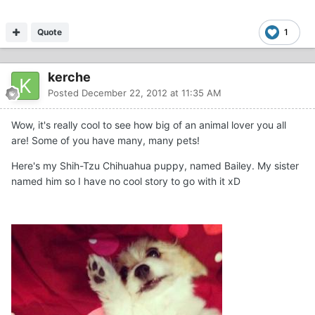
Quote
1
kerche
Posted
December 22, 2012 at 11:35 AM
Wow, it's really cool to see how big of an animal lover you all
are! Some of you have many, many pets!
Here's my Shih-Tzu Chihuahua puppy, named Bailey. My sister
named him so I have no cool story to go with it xD