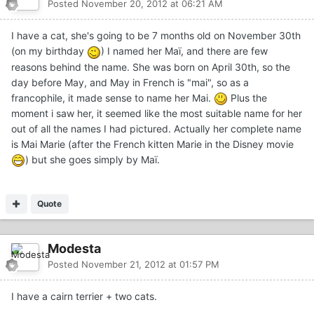
Posted
November 20, 2012 at 06:21 AM
I have a cat, she's going to be 7 months old on November 30th
(on my birthday
) I named her Maï, and there are few
reasons behind the name. She was born on April 30th, so the
day before May, and May in French is "mai", so as a
francophile, it made sense to name her Mai.
Plus the
moment i saw her, it seemed like the most suitable name for her
out of all the names I had pictured. Actually her complete name
is Mai Marie (after the French kitten Marie in the Disney movie
) but she goes simply by Maï.
Quote
Modesta
Posted
November 21, 2012 at 01:57 PM
I have a cairn terrier + two cats.