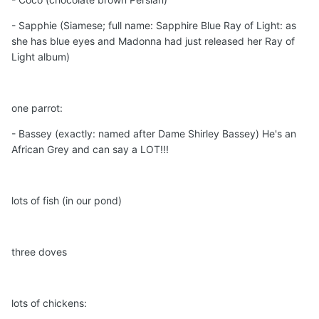
- Sapphie (Siamese; full name: Sapphire Blue Ray of Light: as
she has blue eyes and Madonna had just released her Ray of
Light album)
one parrot:
- Bassey (exactly: named after Dame Shirley Bassey) He's an
African Grey and can say a LOT!!!
lots of fish (in our pond)
three doves
lots of chickens: