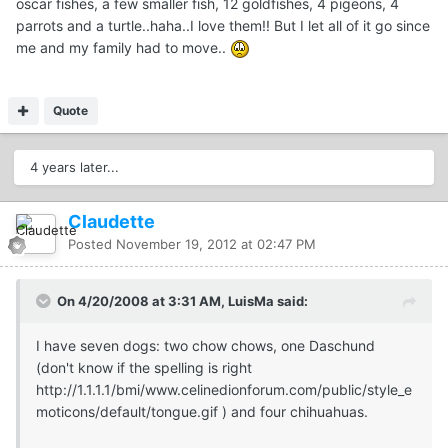
oscar fishes, a few smaller fish, 12 goldfishes, 4 pigeons, 4
parrots and a turtle..haha..I love them!! But I let all of it go since
me and my family had to move..
Quote
4 years later...
Claudette
Posted
November 19, 2012 at 02:47 PM
On 4/20/2008 at 3:31 AM, LuisMa said:
I have seven dogs: two chow chows, one Daschund
(don't know if the spelling is right
http://1.1.1.1/bmi/www.celinedionforum.com/public/style_e
moticons/default/tongue.gif
) and four chihuahuas.