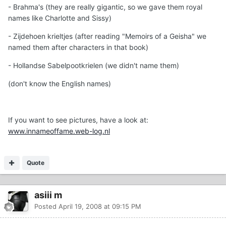
- Brahma's (they are really gigantic, so we gave them royal
names like Charlotte and Sissy)
- Zijdehoen krieltjes (after reading "Memoirs of a Geisha" we
named them after characters in that book)
- Hollandse Sabelpootkrielen (we didn't name them)
(don't know the English names)
If you want to see pictures, have a look at:
www.innameoffame.web-log.nl
Quote
asiii m
Posted
April 19, 2008 at 09:15 PM