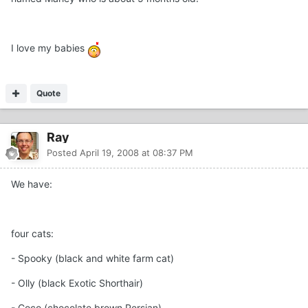
I love my babies
Quote
Ray
Posted
April 19, 2008 at 08:37 PM
We have:
four cats:
- Spooky (black and white farm cat)
- Olly (black Exotic Shorthair)
- Coco (chocolate brown Persian)