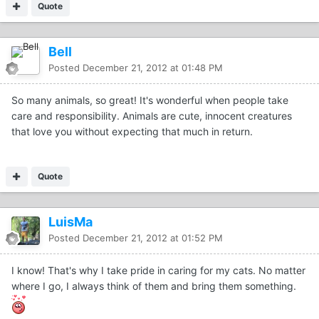
Quote
Bell
Posted
December 21, 2012 at 01:48 PM
So many animals, so great! It's wonderful when people take
care and responsibility. Animals are cute, innocent creatures
that love you without expecting that much in return.
Quote
LuisMa
Posted
December 21, 2012 at 01:52 PM
I know! That's why I take pride in caring for my cats. No matter
where I go, I always think of them and bring them something.