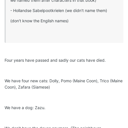
we named them after characters in that book)
- Hollandse Sabelpootkrielen (we didn't name them)
(don't know the English names)
Four years have passed and sadly our cats have died.
We have four new cats: Dolly, Pomo (Maine Coon), Trico (Maine
Coon), Zafara (Siamese)
We have a dog: Zazu.