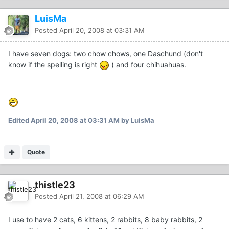
LuisMa
Posted
April 20, 2008 at 03:31 AM
I have seven dogs: two chow chows, one Daschund (don't
know if the spelling is right
) and four chihuahuas.
Edited
April 20, 2008 at 03:31 AM
by LuisMa
Quote
thistle23
Posted
April 21, 2008 at 06:29 AM
I use to have 2 cats, 6 kittens, 2 rabbits, 8 baby rabbits, 2