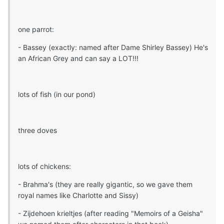
one parrot:
- Bassey (exactly: named after Dame Shirley Bassey) He's
an African Grey and can say a LOT!!!
lots of fish (in our pond)
three doves
lots of chickens:
- Brahma's (they are really gigantic, so we gave them
royal names like Charlotte and Sissy)
- Zijdehoen krieltjes (after reading "Memoirs of a Geisha"