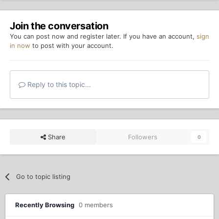
Join the conversation
You can post now and register later. If you have an account,
sign
in now
to post with your account.
Reply to this topic...
Share
Followers
0
Go to topic listing
Recently Browsing
0 members