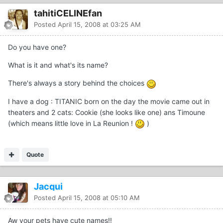
tahitiCELINEfan
Posted
April 15, 2008 at 03:25 AM
Do you have one?
What is it and what's its name?
There's always a story behind the choices
I have a dog : TITANIC born on the day the movie came out in
theaters and 2 cats: Cookie (she looks like one) ans Timoune
(which means little love in La Reunion !
)
Quote
Jacqui
Posted
April 15, 2008 at 05:10 AM
Aw your pets have cute names!!