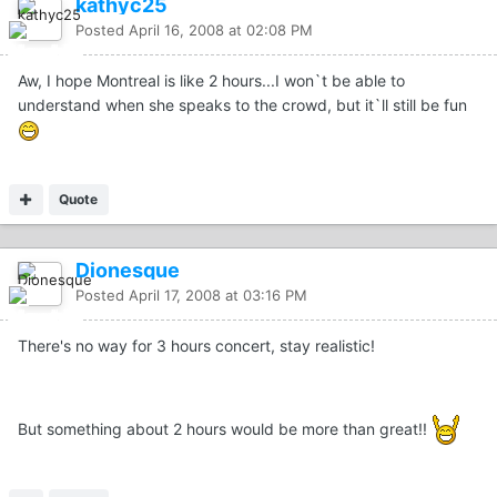
kathyc25
Posted
April 16, 2008 at 02:08 PM
Aw, I hope Montreal is like 2 hours...I won`t be able to
understand when she speaks to the crowd, but it`ll still be fun
Quote
Dionesque
Posted
April 17, 2008 at 03:16 PM
There's no way for 3 hours concert, stay realistic!
But something about 2 hours would be more than great!!