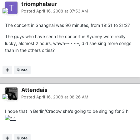
triomphateur
Posted
April 16, 2008 at 07:53 AM
The concert in Shanghai was 96 minutes, from 19:51 to 21:27
The guys who have seen the concert in Sydney were really
lucky, alomost 2 hours, wawa~~~~~, did she sing more songs
than in the others cities?
Quote
Attendais
Posted
April 16, 2008 at 08:26 AM
I hope that in Berlin/Cracow she's going to be singing for 3 h
Quote