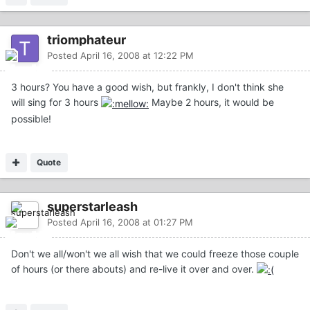
triomphateur
Posted
April 16, 2008 at 12:22 PM
3 hours? You have a good wish, but frankly, I don't think she
will sing for 3 hours
Maybe 2 hours, it would be
possible!
Quote
superstarleash
Posted
April 16, 2008 at 01:27 PM
Don't we all/won't we all wish that we could freeze those couple
of hours (or there abouts) and re-live it over and over.