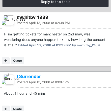
Reply to this topic
mwhitby_1989
Posted
April 13, 2008 at 02:38 PM
Hi im getting tickets for manchester on 2nd may, was
wondering does anyone happen to know how long the concert
is at all?
Edited
April 13, 2008 at 02:39 PM
by mwhitby_1989
Quote
I Surrender
Posted
April 13, 2008 at 09:07 PM
About 1 hour and 45 mins.
Quote