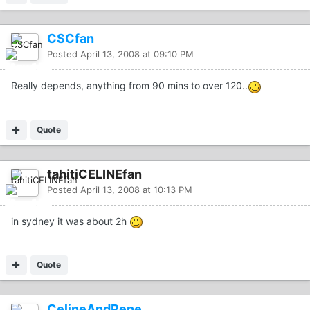
CSCfan
Posted
April 13, 2008 at 09:10 PM
Really depends, anything from 90 mins to over 120..
Quote
tahitiCELINEfan
Posted
April 13, 2008 at 10:13 PM
in sydney it was about 2h
Quote
CelineAndRene