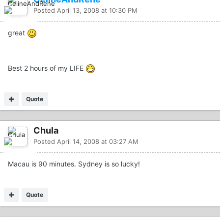
Posted
April 13, 2008 at 10:30 PM
great
Best 2 hours of my LIFE
Quote
Chula
Posted
April 14, 2008 at 03:27 AM
Macau is 90 minutes. Sydney is so lucky!
Quote