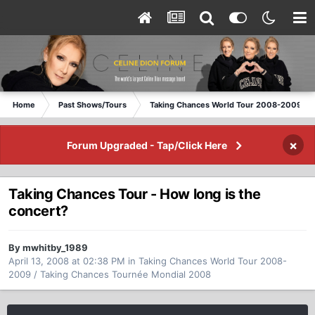
Home
Past Shows/Tours
Taking Chances World Tour 2008-2009 / T
×
Forum Upgraded - Tap/Click Here
Taking Chances Tour - How long is the
concert?
By mwhitby_1989
April 13, 2008 at 02:38 PM
in
Taking Chances World Tour 2008-
2009 / Taking Chances Tournée Mondial 2008