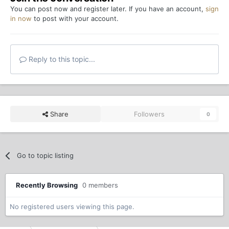
You can post now and register later. If you have an account,
sign
in now
to post with your account.
Reply to this topic...
Share
Followers
0
Go to topic listing
Recently Browsing
0 members
No registered users viewing this page.