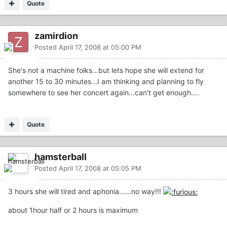
Quote
zamirdion
Posted
April 17, 2008 at 05:00 PM
She's not a machine folks...but lets hope she will extend for
another 15 to 30 minutes...I am thinking and planning to fly
somewhere to see her concert again...can't get enough....
Quote
hamsterball
Posted
April 17, 2008 at 05:05 PM
3 hours she will tired and aphonia......no way!!!
about 1hour half or 2 hours is maximum