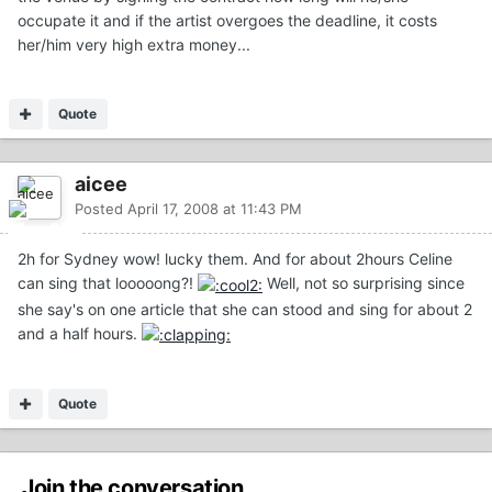
occupate it and if the artist overgoes the deadline, it costs
her/him very high extra money...
Quote
aicee
Posted
April 17, 2008 at 11:43 PM
2h for Sydney wow! lucky them. And for about 2hours Celine
can sing that looooong?!
Well, not so surprising since
she say's on one article that she can stood and sing for about 2
and a half hours.
Quote
Join the conversation