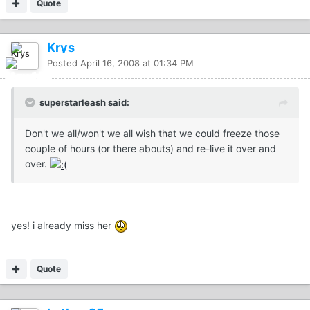
Quote
Krys
Posted
April 16, 2008 at 01:34 PM
superstarleash said:
Don't we all/won't we all wish that we could freeze those
couple of hours (or there abouts) and re-live it over and
over.
yes! i already miss her
Quote