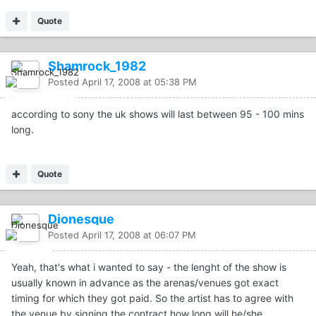
Quote
Shamrock_1982
Posted
April 17, 2008 at 05:38 PM
according to sony the uk shows will last between 95 - 100 mins
long.
Quote
Dionesque
Posted
April 17, 2008 at 06:07 PM
Yeah, that's what i wanted to say - the lenght of the show is
usually known in advance as the arenas/venues got exact
timing for which they got paid. So the artist has to agree with
the venue by signing the contract how long will he/she