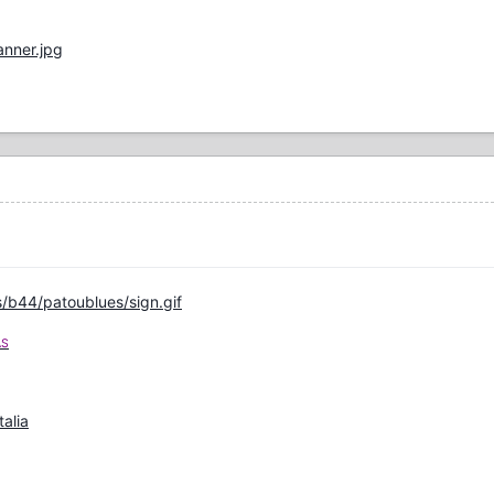
nner.jpg
/b44/patoublues/sign.gif
AS
talia