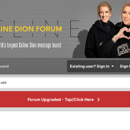
oard
Existing user? Sign In
Sign 
dra85
Forum Upgraded - Tap/Click Here