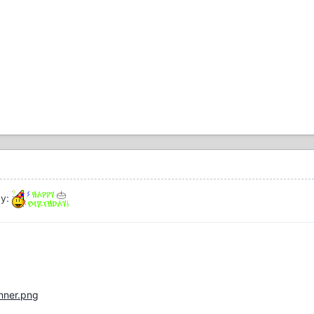
ay:
anner.png