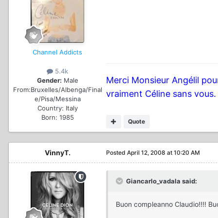
Channel Addicts
5.4k
Merci Monsieur Angélil pour
Gender:
Male
From:
Bruxelles/Albenga/Final
vraiment Céline sans vous.
e/Pisa/Messina
Country:
Italy
Born: 1985
Quote
VinnyT.
Posted
April 12, 2008 at 10:20 AM
Giancarlo_vadala said:
Buon compleanno Claudio!!!! Bu