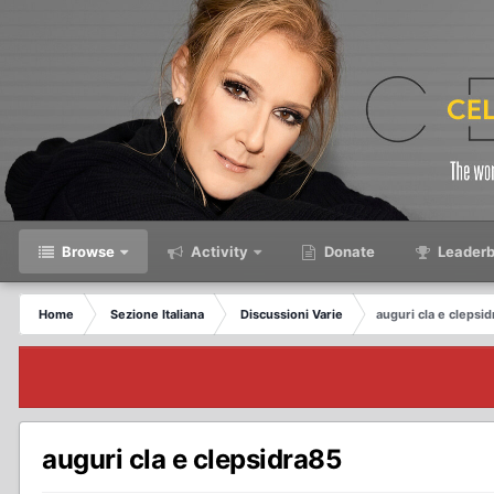
Browse
Activity
Donate
Leaderb
Home
Sezione Italiana
Discussioni Varie
auguri cla e clepsi
auguri cla e clepsidra85