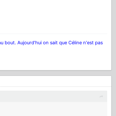
au bout. Aujourd'hui on sait que Céline n'est pas