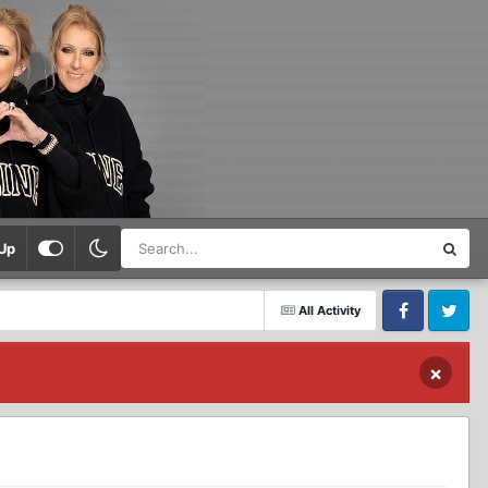
Up
All Activity
Facebook
Twitter
×