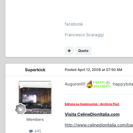
facebook
Francesco Scaraggi
Quote
Superkick
Posted
April 12, 2008 at 07:50 AM
Auguroni!!!
:happybd
Editore su Geekissimo - Archivio Post
Visita CelineDionItalia.com
Members
http://www.celinedionitalia.com/b
445