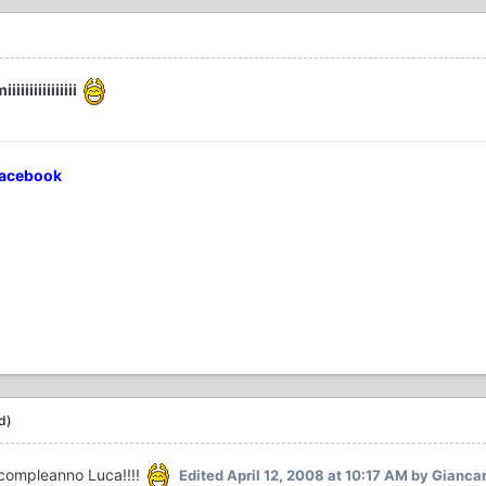
iiiiiiiiiiii
Facebook
d)
 compleanno Luca!!!!
Edited
April 12, 2008 at 10:17 AM
by Giancar