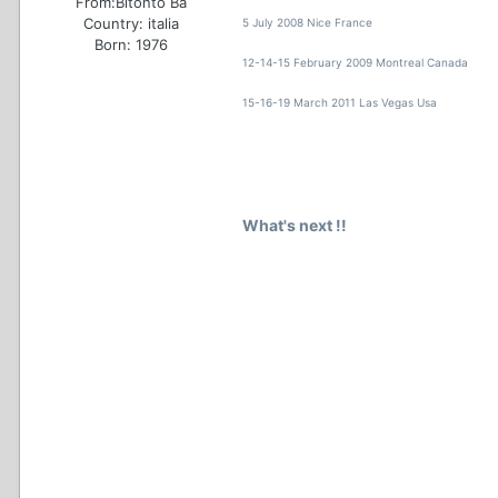
From:
Bitonto Ba
Country:
italia
5 July 2008 Nice France
Born: 1976
12-14-15 February 2009 Montreal Canada
15-16-19 March 2011 Las Vegas Usa
What's next !!