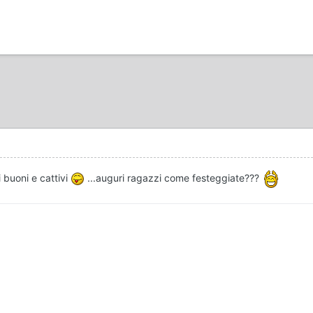
i buoni e cattivi
...auguri ragazzi come festeggiate???