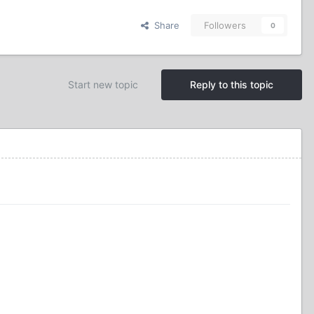
Share
Followers
0
Start new topic
Reply to this topic