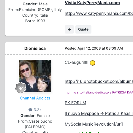
Visita KatyPerryMania.com
Gender:
Male
From:
Fiumicino (ROME), Italy
http://www.katyperrymania.com/ba
Country:
italia
Born: 1993
Quote
Dionisiaca
Posted
April 12, 2008 at 08:09 AM
CL-auguri!!!!
http://i16.photobucket.com/albums
Il primo sito italiano dedicato a PATRICIA KA
Channel Addicts
PK FORUM
3.3k
Il nuovo Myspace -> Patricia Kaas I
Gender:
Female
From:
Castelbuono
MySocialMusicRevolution[/url]
(PALERMO)
Country:
Italia