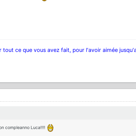
 tout ce que vous avez fait, pour l'avoir aimée jusqu'
on compleanno Luca!!!!