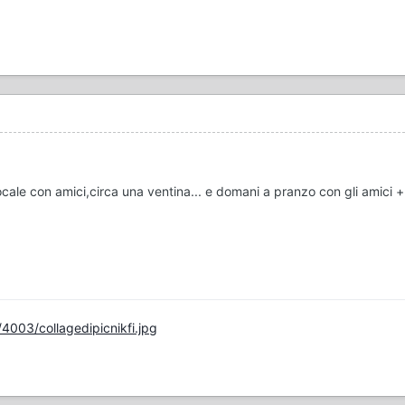
locale con amici,circa una ventina... e domani a pranzo con gli amici 
4003/collagedipicnikfi.jpg