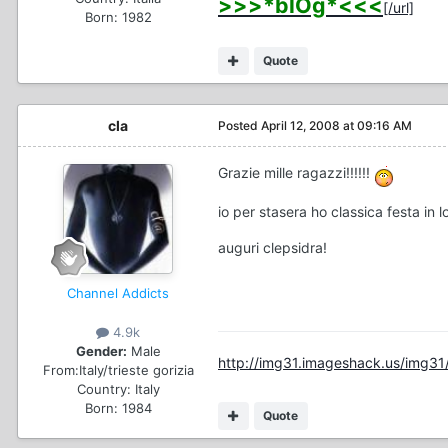
>>>*blOg*<<<
[/url]
Born: 1982
Quote
cla
Posted
April 12, 2008 at 09:16 AM
Grazie mille ragazzi!!!!!!
io per stasera ho classica festa in 
auguri clepsidra!
Channel Addicts
4.9k
Gender:
Male
http://img31.imageshack.us/img31/
From:
Italy/trieste gorizia
Country:
Italy
Born: 1984
Quote