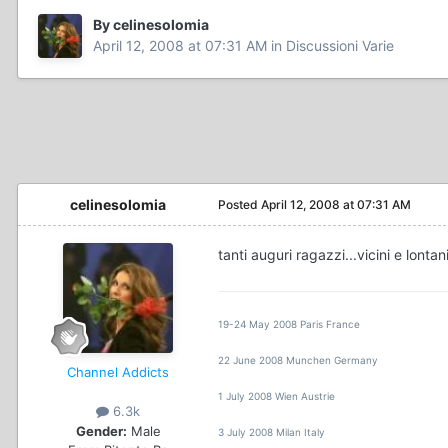
By celinesolomia
April 12, 2008 at 07:31 AM
in
Discussioni Varie
celinesolomia
Posted
April 12, 2008 at 07:31 AM
tanti auguri ragazzi...vicini e lontan
19-24 May 2008 Paris France
22 June 2008 Munchen Germany
Channel Addicts
1 July 2008 Wien Austrie
6.3k
Gender:
Male
3 July 2008 Milan Italy