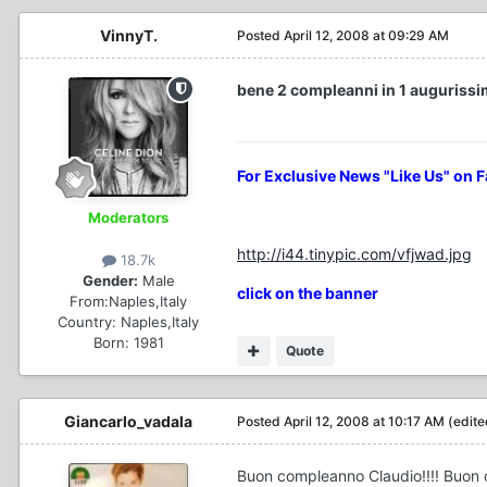
VinnyT.
Posted
April 12, 2008 at 09:29 AM
bene 2 compleanni in 1 augurissimiiii
For Exclusive News "Like Us" on 
Moderators
http://i44.tinypic.com/vfjwad.jpg
18.7k
Gender:
Male
click on the banner
From:
Naples,Italy
Country:
Naples,Italy
Born: 1981
Quote
Giancarlo_vadala
Posted
April 12, 2008 at 10:17 AM
(edite
Buon compleanno Claudio!!!! Buon