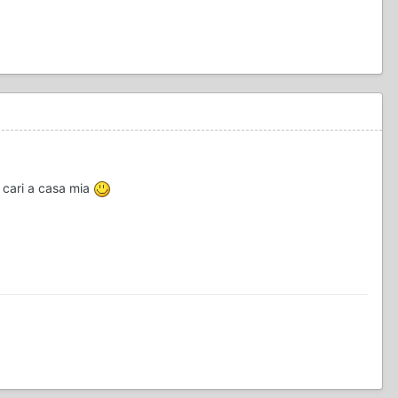
+ cari a casa mia