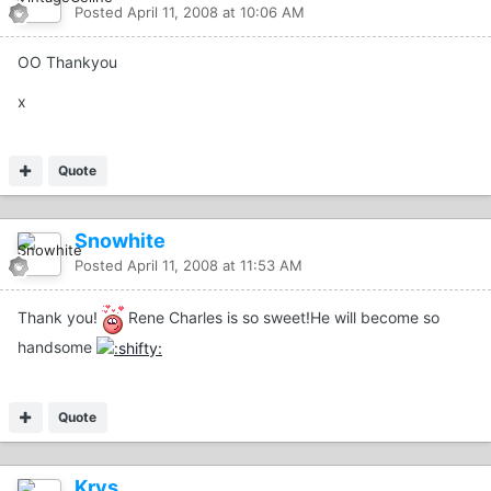
Posted
April 11, 2008 at 10:06 AM
OO Thankyou
x
Quote
Snowhite
Posted
April 11, 2008 at 11:53 AM
Thank you!
Rene Charles is so sweet!He will become so
handsome
Quote
Krys