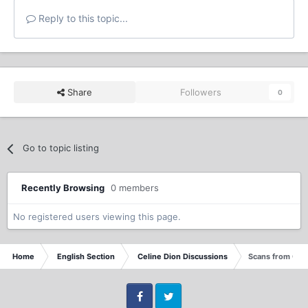
Reply to this topic...
Share
Followers
0
Go to topic listing
Recently Browsing
0 members
No registered users viewing this page.
Home
English Section
Celine Dion Discussions
Scans from Que