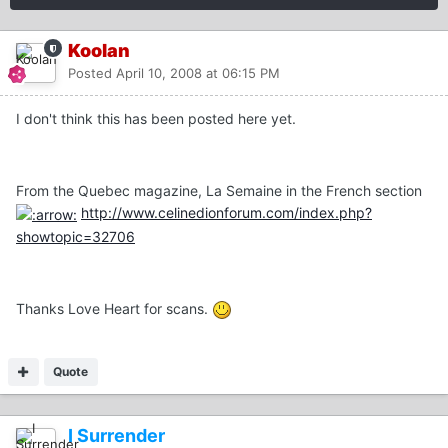
Koolan
Posted
April 10, 2008 at 06:15 PM
I don't think this has been posted here yet.
From the Quebec magazine, La Semaine in the French section
http://www.celinedionforum.com/index.php?
showtopic=32706
Thanks Love Heart for scans.
Quote
I Surrender