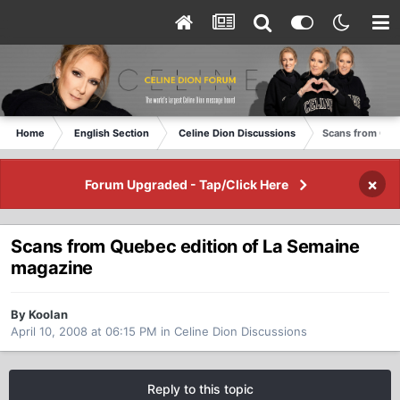
Home
English Section
Celine Dion Discussions
Scans from Que
×
Forum Upgraded - Tap/Click Here
Scans from Quebec edition of La Semaine
magazine
By Koolan
April 10, 2008 at 06:15 PM
in
Celine Dion Discussions
Reply to this topic