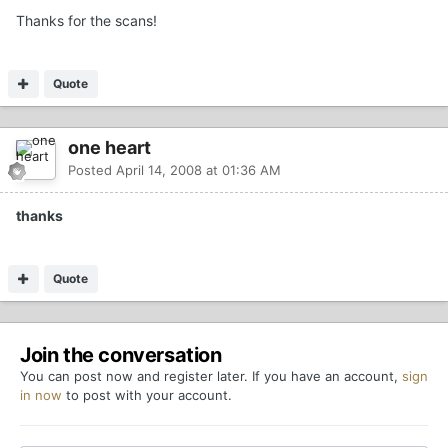
Thanks for the scans!
Quote
one heart
Posted
April 14, 2008 at 01:36 AM
thanks
Quote
Join the conversation
You can post now and register later. If you have an account,
sign
in now
to post with your account.