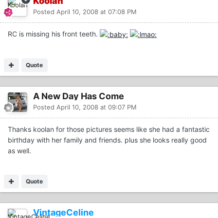
Koolan
Posted
April 10, 2008 at 07:08 PM
RC is missing his front teeth.
Quote
A New Day Has Come
Posted
April 10, 2008 at 09:07 PM
Thanks koolan for those pictures seems like she had a fantastic
birthday with her family and friends. plus she looks really good
as well.
Quote
VintageCeline