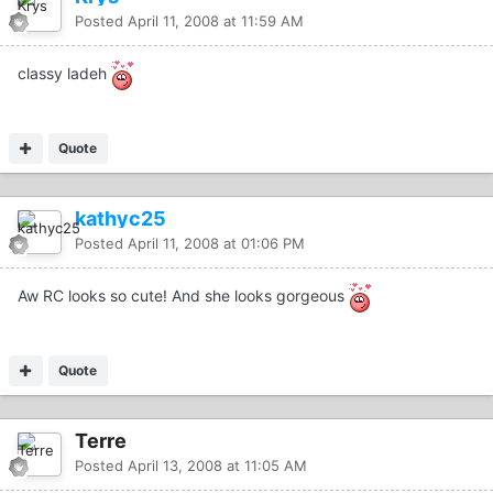
Posted
April 11, 2008 at 11:59 AM
classy ladeh
Quote
kathyc25
Posted
April 11, 2008 at 01:06 PM
Aw RC looks so cute! And she looks gorgeous
Quote
Terre
Posted
April 13, 2008 at 11:05 AM