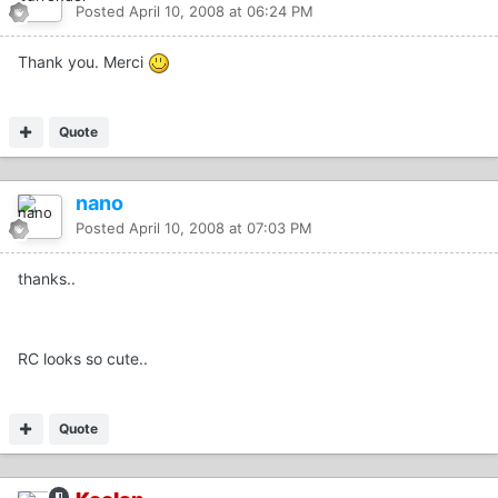
Posted
April 10, 2008 at 06:24 PM
Thank you. Merci
Quote
nano
Posted
April 10, 2008 at 07:03 PM
thanks..
RC looks so cute..
Quote