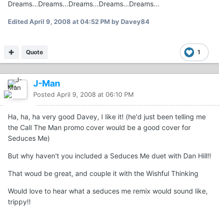
Dreams...Dreams...Dreams...Dreams...Dreams...
Edited
April 9, 2008 at 04:52 PM
by Davey84
Quote
1
J-Man
Posted
April 9, 2008 at 06:10 PM
Ha, ha, ha very good Davey, I like it! (he'd just been telling me
the Call The Man promo cover would be a good cover for
Seduces Me)
But why haven't you included a Seduces Me duet with Dan Hill!!
That woud be great, and couple it with the Wishful Thinking
Would love to hear what a seduces me remix would sound like,
trippy!!