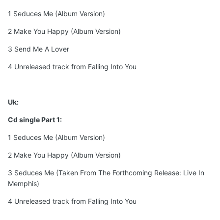
1 Seduces Me (Album Version)
2 Make You Happy (Album Version)
3 Send Me A Lover
4 Unreleased track from Falling Into You
Uk:
Cd single Part 1:
1 Seduces Me (Album Version)
2 Make You Happy (Album Version)
3 Seduces Me (Taken From The Forthcoming Release: Live In
Memphis)
4 Unreleased track from Falling Into You