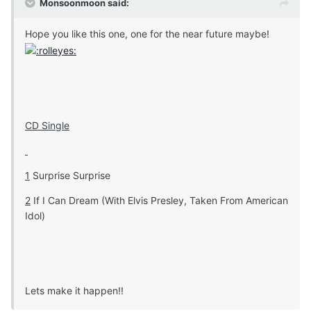
Monsoonmoon said:
Hope you like this one, one for the near future maybe!
CD Single
1
Surprise Surprise
2
If I Can Dream (With Elvis Presley, Taken From American
Idol)
Lets make it happen!!