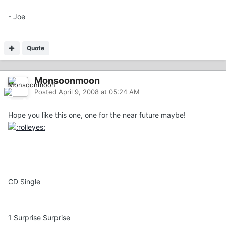
- Joe
Quote
Monsoonmoon
Posted
April 9, 2008 at 05:24 AM
Hope you like this one, one for the near future maybe!
CD Single
1
Surprise Surprise