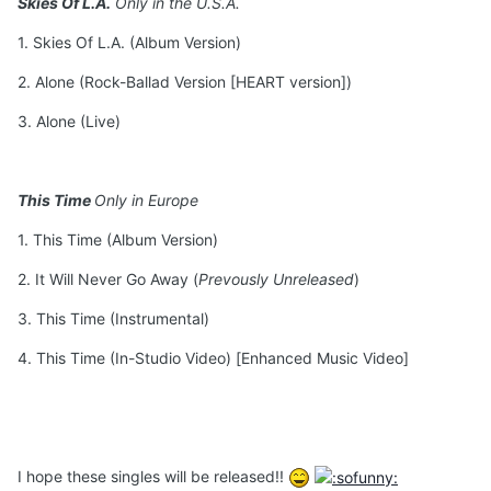
Skies Of L.A.
Only in the U.S.A.
1. Skies Of L.A. (Album Version)
2. Alone (Rock-Ballad Version [HEART version])
3. Alone (Live)
This Time
Only in Europe
1. This Time (Album Version)
2. It Will Never Go Away (
Prevously Unreleased
)
3. This Time (Instrumental)
4. This Time (In-Studio Video) [Enhanced Music Video]
I hope these singles will be released!!