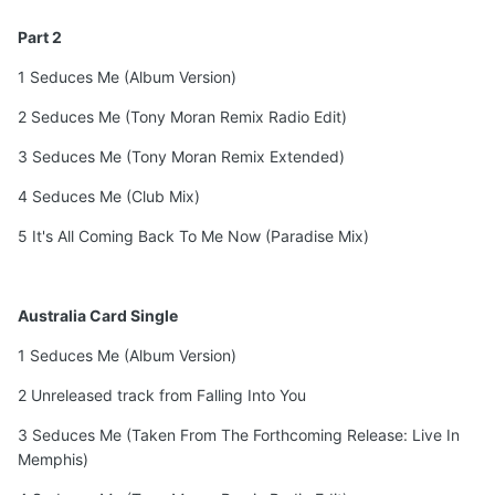
Part 2
1 Seduces Me (Album Version)
2 Seduces Me (Tony Moran Remix Radio Edit)
3 Seduces Me (Tony Moran Remix Extended)
4 Seduces Me (Club Mix)
5 It's All Coming Back To Me Now (Paradise Mix)
Australia Card Single
1 Seduces Me (Album Version)
2 Unreleased track from Falling Into You
3 Seduces Me (Taken From The Forthcoming Release: Live In
Memphis)