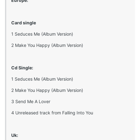
Europe:
Card single
1 Seduces Me (Album Version)
2 Make You Happy (Album Version)
Cd Single:
1 Seduces Me (Album Version)
2 Make You Happy (Album Version)
3 Send Me A Lover
4 Unreleased track from Falling Into You
Uk: