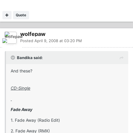
Quote
wolfepaw
Posted
April 9, 2008 at 03:20 PM
Bandika said:
And these?
CD-Single
Fade Away
1. Fade Away (Radio Edit)
2. Fade Away (RMX)