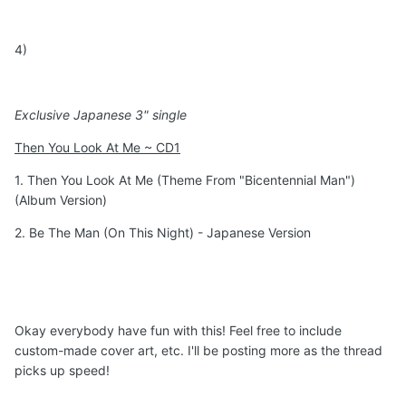
4)
Exclusive Japanese 3" single
Then You Look At Me ~ CD1
1. Then You Look At Me (Theme From "Bicentennial Man")
(Album Version)
2. Be The Man (On This Night) - Japanese Version
Okay everybody have fun with this! Feel free to include
custom-made cover art, etc. I'll be posting more as the thread
picks up speed!