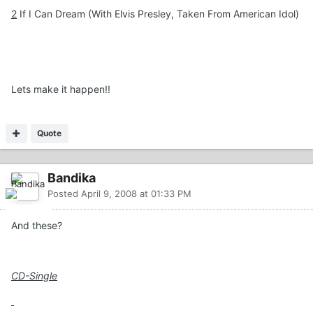
2
If I Can Dream (With Elvis Presley, Taken From American Idol)
Lets make it happen!!
Quote
Bandika
Posted
April 9, 2008 at 01:33 PM
And these?
CD-Single