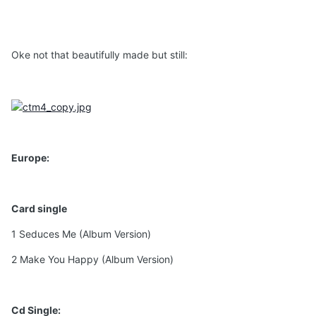
Oke not that beautifully made but still:
Europe:
Card single
1 Seduces Me (Album Version)
2 Make You Happy (Album Version)
Cd Single: