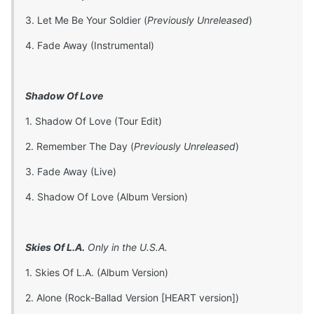
3. Let Me Be Your Soldier (
Previously Unreleased
)
4. Fade Away (Instrumental)
Shadow Of Love
1. Shadow Of Love (Tour Edit)
2. Remember The Day (
Previously Unreleased
)
3. Fade Away (Live)
4. Shadow Of Love (Album Version)
Skies Of L.A.
Only in the U.S.A.
1. Skies Of L.A. (Album Version)
2. Alone (Rock-Ballad Version [HEART version])