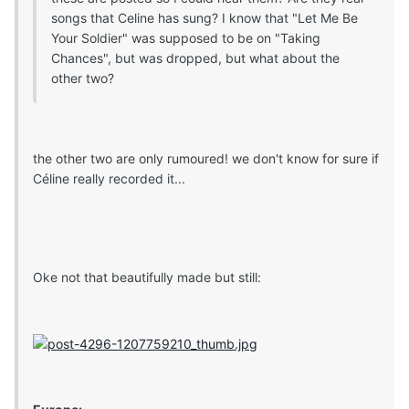
songs that Celine has sung? I know that "Let Me Be
Your Soldier" was supposed to be on "Taking
Chances", but was dropped, but what about the
other two?
the other two are only rumoured! we don't know for sure if
Céline really recorded it...
Oke not that beautifully made but still: