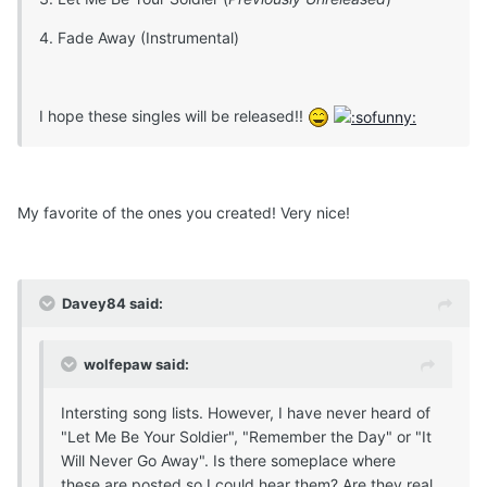
4. Fade Away (Instrumental)
I hope these singles will be released!!
My favorite of the ones you created! Very nice!
Davey84 said:
wolfepaw said:
Intersting song lists. However, I have never heard of
"Let Me Be Your Soldier", "Remember the Day" or "It
Will Never Go Away". Is there someplace where
these are posted so I could hear them? Are they real