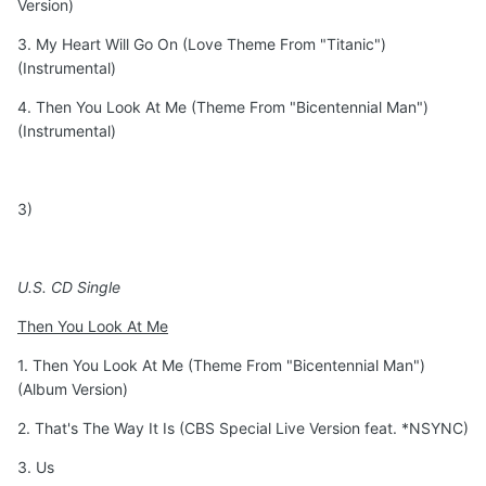
Version)
3. My Heart Will Go On (Love Theme From "Titanic")
(Instrumental)
4. Then You Look At Me (Theme From "Bicentennial Man")
(Instrumental)
3)
U.S. CD Single
Then You Look At Me
1. Then You Look At Me (Theme From "Bicentennial Man")
(Album Version)
2. That's The Way It Is (CBS Special Live Version feat. *NSYNC)
3. Us