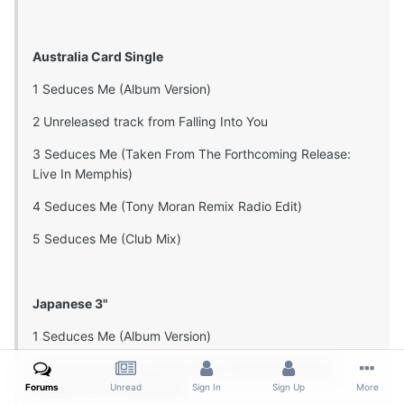
Australia Card Single
1 Seduces Me (Album Version)
2 Unreleased track from Falling Into You
3 Seduces Me (Taken From The Forthcoming Release:
Live In Memphis)
4 Seduces Me (Tony Moran Remix Radio Edit)
5 Seduces Me (Club Mix)
Japanese 3"
1 Seduces Me (Album Version)
2 To Love You More (Taken From The Forthcoming
Release: Live In Memphis)
Forums
Unread
Sign In
Sign Up
More