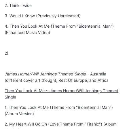
2. Think Twice
3. Would I Know (Previously Unreleased)
4. Then You Look At Me (Theme From "Bicentennial Man")
(Enhanced Music Video)
2)
James Horner/Will Jennings Themed Single
- Australia
(different cover art though), Rest Of Europe, and Africa
Then You Look At Me ~ James Horner/Will Jennings Themed
Single
1. Then You Look At Me (Theme From "Bicentennial Man")
(Album Version)
2. My Heart Will Go On (Love Theme From "Titanic") (Album