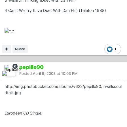
3 Wishful Thinking (Duet With Dan Hill)
4 Can't We Try (Live Duet With Dan Hill) (Teleton 1988)
Quote
1
pepillo90
Posted
April 9, 2008 at 10:03 PM
http://img.photobucket.com/albums/v622/pepillo90/ifwallscoul
dtalk.jpg
European CD Single: