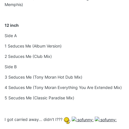
Memphis)
12 inch
Side A
1 Seduces Me (Album Version)
2 Seduces Me (Club Mix)
Side B
3 Seduces Me (Tony Moran Hot Dub Mix)
4 Seduces Me (Tony Moran Everything You Are Extended Mix)
5 Secudes Me (Classic Paradise Mix)
I got carried away... didn't I???