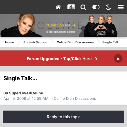
Home
English Section
Celine Dion Discussions
Single Talk...
×
Forum Upgraded - Tap/Click Here
Single Talk...
By SuperLove4Celine
April 9, 2008 at 12:59 AM
in
Celine Dion Discussions
Reply to this topic