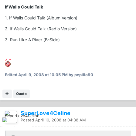
If Walls Could Talk
1. If Walls Could Talk (Album Version)
2. If Walls Could Talk (Radio Version)
3. Run Like A River (B-Side)
Edited
April 9, 2008 at 10:05 PM
by pepillo90
Quote
SuperLove4Celine
Posted
April 10, 2008 at 04:38 AM