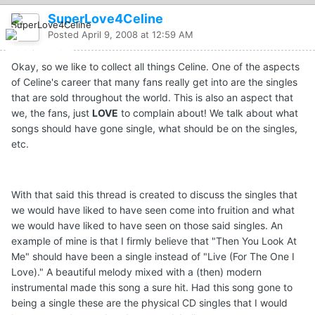
SuperLove4Celine
Posted
April 9, 2008 at 12:59 AM
Okay, so we like to collect all things Celine. One of the aspects
of Celine's career that many fans really get into are the singles
that are sold throughout the world. This is also an aspect that
we, the fans, just
LOVE
to complain about! We talk about what
songs should have gone single, what should be on the singles,
etc.
With that said this thread is created to discuss the singles that
we would have liked to have seen come into fruition and what
we would have liked to have seen on those said singles. An
example of mine is that I firmly believe that "Then You Look At
Me" should have been a single instead of "Live (For The One I
Love)." A beautiful melody mixed with a (then) modern
instrumental made this song a sure hit. Had this song gone to
being a single these are the physical CD singles that I would