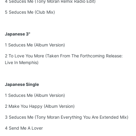
4 Seduces Me (Tony Moran Remix Radio Edit)
5 Seduces Me (Club Mix)
Japanese 3"
1 Seduces Me (Album Version)
2 To Love You More (Taken From The Forthcoming Release:
Live In Memphis)
Japanese Single
1 Seduces Me (Album Version)
2 Make You Happy (Album Version)
3 Seduces Me (Tony Moran Everything You Are Extended Mix)
4 Send Me A Lover