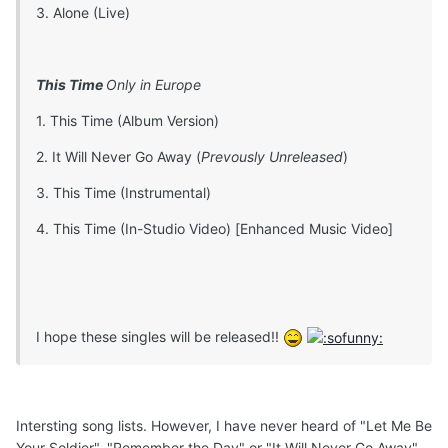
3. Alone (Live)
This Time
Only in Europe
1. This Time (Album Version)
2. It Will Never Go Away (
Prevously Unreleased
)
3. This Time (Instrumental)
4. This Time (In-Studio Video) [Enhanced Music Video]
I hope these singles will be released!!
Intersting song lists. However, I have never heard of "Let Me Be
Your Soldier", "Remember the Day" or "It Will Never Go Away".