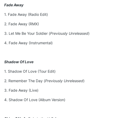
Fade Away
1. Fade Away (Radio Edit)
2. Fade Away (RMX)
3. Let Me Be Your Soldier (
Previously Unreleased
)
4. Fade Away (Instrumental)
Shadow Of Love
1. Shadow Of Love (Tour Edit)
2. Remember The Day (
Previously Unreleased
)
3. Fade Away (Live)
4. Shadow Of Love (Album Version)