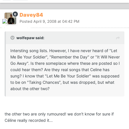
Davey84
Posted
April 9, 2008 at 04:42 PM
wolfepaw said:
Intersting song lists. However, I have never heard of "Let
Me Be Your Soldier", "Remember the Day" or "It Will Never
Go Away". Is there someplace where these are posted so I
could hear them? Are they real songs that Celine has
sung? I know that "Let Me Be Your Soldier" was supposed
to be on "Taking Chances", but was dropped, but what
about the other two?
the other two are only rumoured! we don't know for sure if
Céline really recorded it...