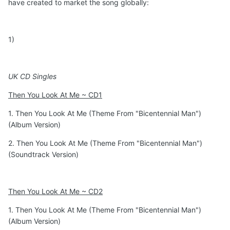
have created to market the song globally:
1)
UK CD Singles
Then You Look At Me ~ CD1
1. Then You Look At Me (Theme From "Bicentennial Man")
(Album Version)
2. Then You Look At Me (Theme From "Bicentennial Man")
(Soundtrack Version)
Then You Look At Me ~ CD2
1. Then You Look At Me (Theme From "Bicentennial Man")
(Album Version)