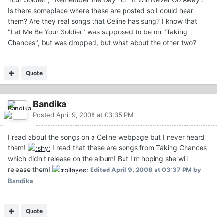
Is there someplace where these are posted so I could hear
them? Are they real songs that Celine has sung? I know that
"Let Me Be Your Soldier" was supposed to be on "Taking
Chances", but was dropped, but what about the other two?
Quote
Bandika
Posted
April 9, 2008 at 03:35 PM
I read about the songs on a Celine webpage but I never heard
them!
I read that these are songs from Taking Chances
which didn't release on the album! But I'm hoping she will
release them!
Edited
April 9, 2008 at 03:37 PM
by
Bandika
Quote