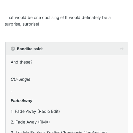
That would be one cool single! It would definately be a
surprise, surprise!
Bandika said:
And these?
CD-Single
Fade Away
1. Fade Away (Radio Edit)
2. Fade Away (RMX)
3. Let Me Be Your Soldier (
Previously Unreleased
)