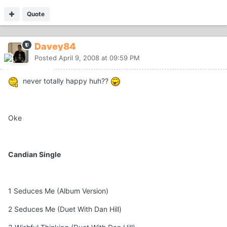
Quote
Davey84
Posted
April 9, 2008 at 09:59 PM
never totally happy huh??
Oke
Candian Single
1 Seduces Me (Album Version)
2 Seduces Me (Duet With Dan Hill)