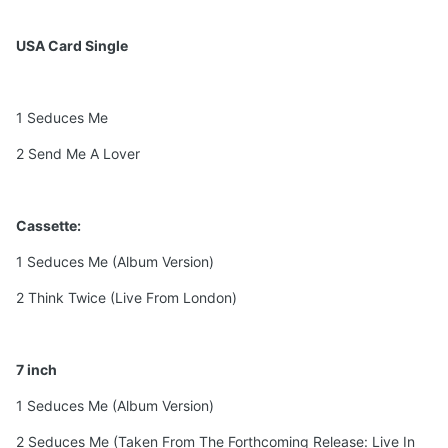
USA Card Single
1 Seduces Me
2 Send Me A Lover
Cassette:
1 Seduces Me (Album Version)
2 Think Twice (Live From London)
7 inch
1 Seduces Me (Album Version)
2 Seduces Me (Taken From The Forthcoming Release: Live In