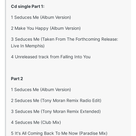
Cd single Part 1:
1 Seduces Me (Album Version)
2 Make You Happy (Album Version)
3 Seduces Me (Taken From The Forthcoming Release:
Live In Memphis)
4 Unreleased track from Falling Into You
Part 2
1 Seduces Me (Album Version)
2 Seduces Me (Tony Moran Remix Radio Edit)
3 Seduces Me (Tony Moran Remix Extended)
4 Seduces Me (Club Mix)
5 It's All Coming Back To Me Now (Paradise Mix)