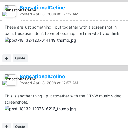
SensationalCeline
Posted
April 8, 2008 at 12:22 AM
These are just something I put together with a screenshot in
paint because I don't have photoshop. Tell me what you think.
Quote
SensationalCeline
Posted
April 8, 2008 at 12:57 AM
This is another thing I put together with the GTSW music video
screenshots....
Quote