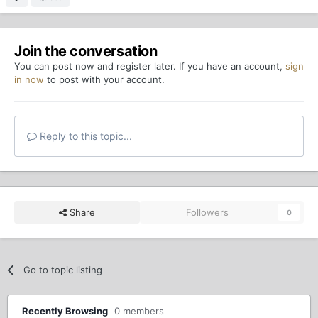
Join the conversation
You can post now and register later. If you have an account,
sign
in now
to post with your account.
Reply to this topic...
Share
Followers
0
Go to topic listing
Recently Browsing
0 members