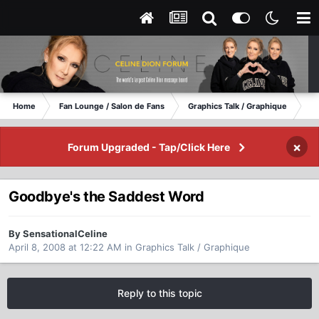
Home
Fan Lounge / Salon de Fans
Graphics Talk / Graphique
Go
×
Forum Upgraded - Tap/Click Here
Goodbye's the Saddest Word
By SensationalCeline
April 8, 2008 at 12:22 AM
in
Graphics Talk / Graphique
Reply to this topic