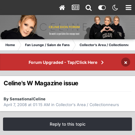
Home
Fan Lounge / Salon de Fans
Collector's Area / Collectionneurs
×
Forum Upgraded - Tap/Click Here
Celine's W Magazine issue
By SensationalCeline
April 7, 2008 at 01:15 AM
in
Collector's Area / Collectionneurs
Reply to this topic