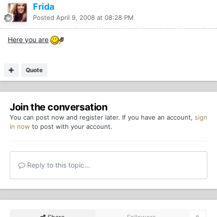
Frida
Posted
April 9, 2008 at 08:28 PM
Here you are
Quote
Join the conversation
You can post now and register later. If you have an account,
sign
in now
to post with your account.
Reply to this topic...
Share
Followers
0