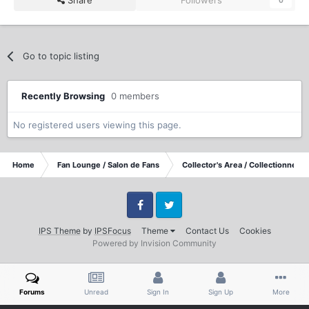
Go to topic listing
Recently Browsing
0 members
No registered users viewing this page.
Home
Fan Lounge / Salon de Fans
Collector's Area / Collectionneurs
Facebook
Twitter
IPS Theme
by
IPSFocus
Theme
Contact Us
Cookies
Powered by Invision Community
Forums
Unread
Sign In
Sign Up
More