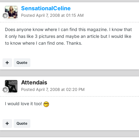
SensationalCeline
Posted
April 7, 2008 at 01:15 AM
Does anyone know where I can find this magazine. I know that
it only has like 3 pictures and maybe an article but I would like
to know where I can find one. Thanks.
Quote
Attendais
Posted
April 7, 2008 at 02:20 PM
I would love it too!
Quote