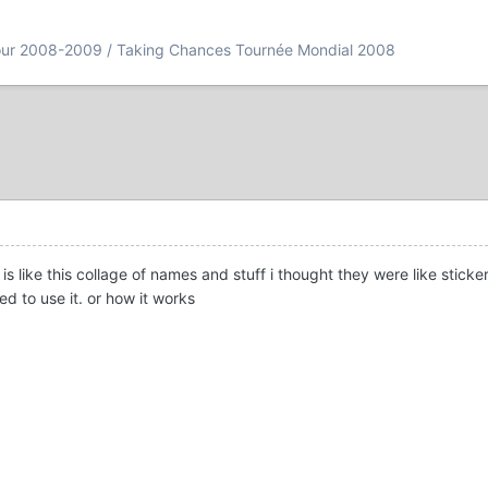
our 2008-2009 / Taking Chances Tournée Mondial 2008
is like this collage of names and stuff i thought they were like stick
ed to use it. or how it works