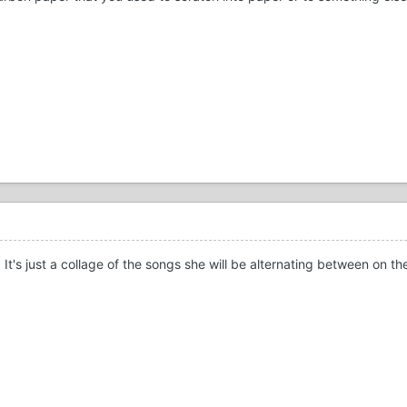
. It's just a collage of the songs she will be alternating between on 