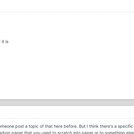
it is
meone post a topic of that here before. But I think there's a specifi
a carbon paper that you used to scratch into paper or to something els