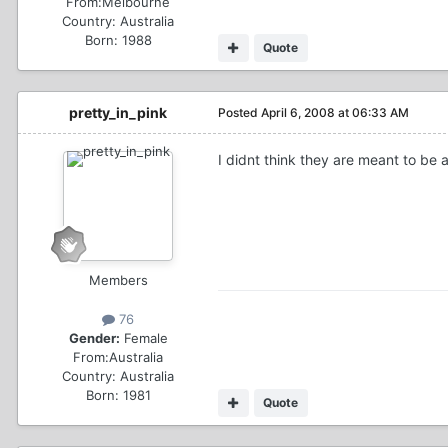
From:
Melbourne
Country:
Australia
Born: 1988
Quote
pretty_in_pink
Posted
April 6, 2008 at 06:33 AM
I didnt think they are meant to be a
Members
76
Gender:
Female
From:
Australia
Country:
Australia
Born: 1981
Quote