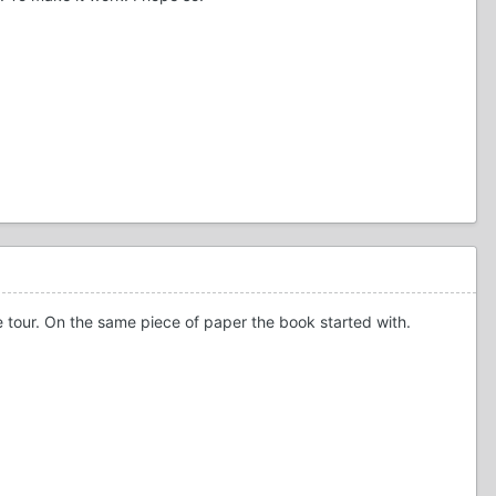
the tour. On the same piece of paper the book started with.