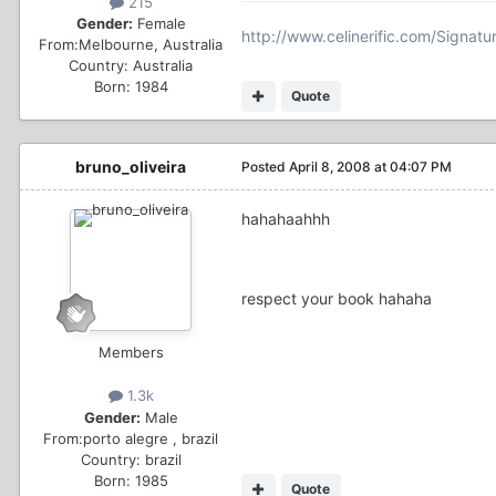
215
Gender:
Female
http://www.celinerific.com/Signatu
From:
Melbourne, Australia
Country:
Australia
Born: 1984
Quote
bruno_oliveira
Posted
April 8, 2008 at 04:07 PM
hahahaahhh
respect your book hahaha
Members
1.3k
Gender:
Male
From:
porto alegre , brazil
Country:
brazil
Born: 1985
Quote