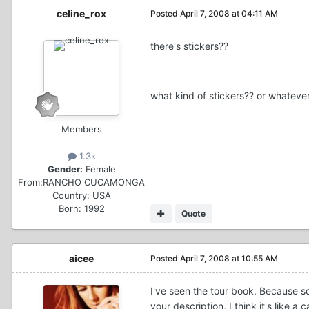
celine_rox
Posted
April 7, 2008 at 04:11 AM
there's stickers??
what kind of stickers?? or whatever 
Members
1.3k
Gender:
Female
From:
RANCHO CUCAMONGA
Country:
USA
Born: 1992
Quote
aicee
Posted
April 7, 2008 at 10:55 AM
I've seen the tour book. Because so
your description, I think it's like 