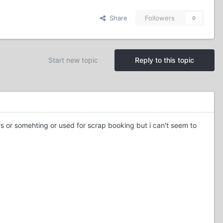
Share
Followers
0
Start new topic
Reply to this topic
ers or somehting or used for scrap booking but i can't seem to