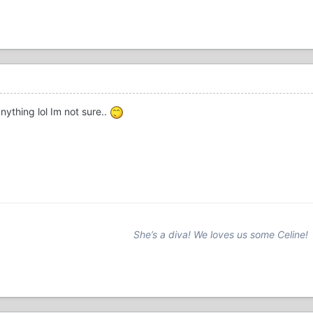
nything lol Im not sure..
She’s a diva! We loves us some Celine!