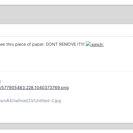
a see thru piece of paper. DONT REMOVE IT!!!
e
ge/577905483.228.1040373769.png
s/o84/nafnoid23/Untitled-2.jpg