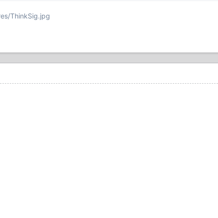
res/ThinkSig.jpg