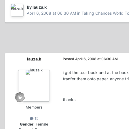
By lauza.k
April 6, 2008 at 06:30 AM
in
Taking Chances World T
lauza.k
Posted
April 6, 2008 at 06:30 AM
i got the tour book and at the back 
tranfer them onto paper. anyone tri
thanks
Members
15
Gender:
Female