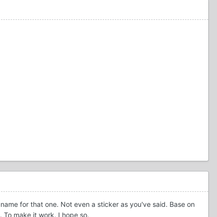
c name for that one. Not even a sticker as you've said. Base on
e. To make it work. I hope so.