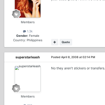
Members
1.3k
Gender:
Female
Country:
Philippines
Quote
superstarleash
Posted
April 8, 2008 at 02:14 PM
No they aren't stickers or transfers
Members