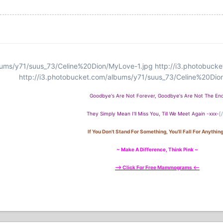
bums/y71/suus_73/Celine%20Dion/MyLove-1.jpg
http://i3.photobuck
http://i3.photobucket.com/albums/y71/suus_73/Celine%20Dio
Goodbye's Are Not Forever, Goodbye's Are Not The End
They Simply Mean I'll Miss You, Till We Meet Again -xxx-
[
If You Don't Stand For Something, You'll Fall For Anything 
~ Make A Difference, Think Pink ~
--> Click For Free Mammograms <--