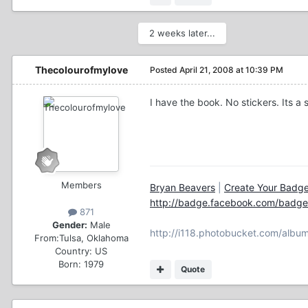
2 weeks later...
Thecolourofmylove
Posted
April 21, 2008 at 10:39 PM
I have the book. No stickers. Its 
Members
Bryan Beavers
|
Create Your Badg
http://badge.facebook.com/bad
871
Gender:
Male
http://i118.photobucket.com/album
From:
Tulsa, Oklahoma
Country:
US
Born: 1979
Quote