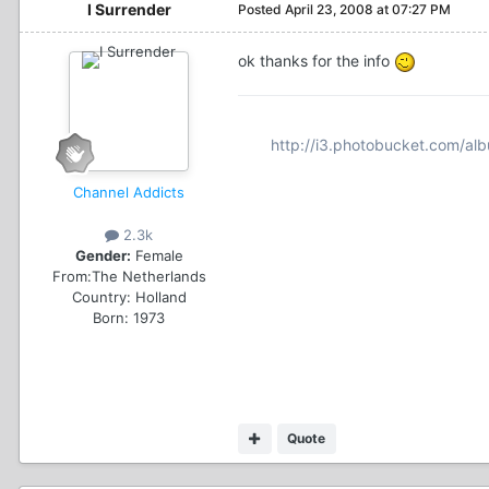
I Surrender
Posted
April 23, 2008 at 07:27 PM
ok thanks for the info
http://i3.photobucket.com/al
Channel Addicts
2.3k
Gender:
Female
From:
The Netherlands
Country:
Holland
Born: 1973
Quote