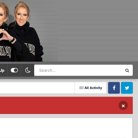
Up
All Activity
Facebook
Twitter
×