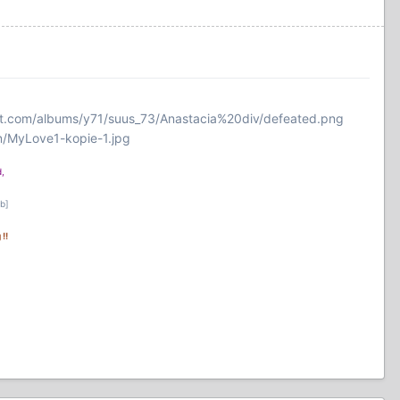
et.com/albums/y71/suus_73/Anastacia%20div/defeated.png
n/MyLove1-kopie-1.jpg
,
/b]
!!