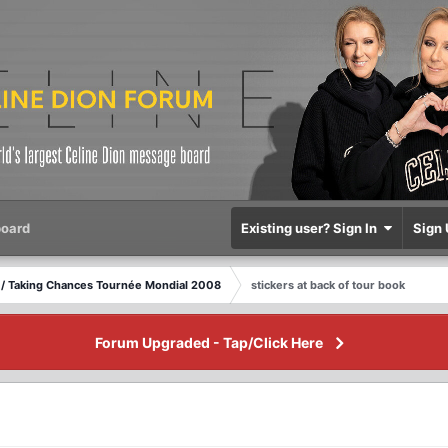
oard
Existing user? Sign In
Sign 
/ Taking Chances Tournée Mondial 2008
stickers at back of tour book
Forum Upgraded - Tap/Click Here