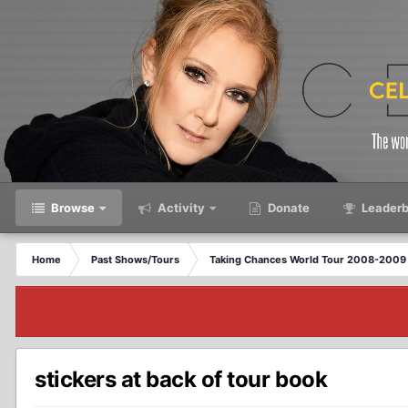
Browse
Activity
Donate
Leaderb
Home
Past Shows/Tours
Taking Chances World Tour 2008-2009 
stickers at back of tour book