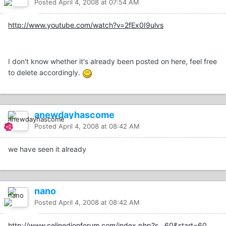
Posted
April 4, 2008 at 07:54 AM
http://www.youtube.com/watch?v=2fEx0I9ulvs
I don't know whether it's already been posted on here, feel free
to delete accordingly.
anewdayhascome
Posted
April 4, 2008 at 08:42 AM
we have seen it already
nano
Posted
April 4, 2008 at 08:42 AM
http://www.celinedionforum.com/index.php?s...60&start=60