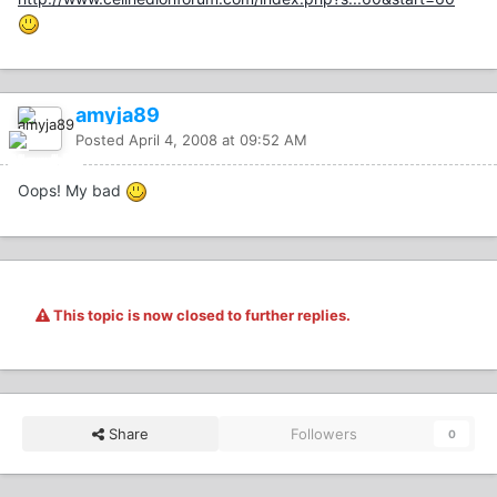
amyja89
Posted
April 4, 2008 at 09:52 AM
Oops! My bad
This topic is now closed to further replies.
Share
Followers
0