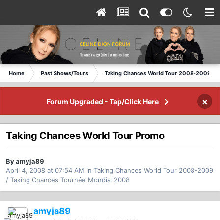
Home
Past Shows/Tours
Taking Chances World Tour 2008-2009 / T
×
Forum Upgraded - Tap/Click Here
Taking Chances World Tour Promo
By amyja89
April 4, 2008 at 07:54 AM
in
Taking Chances World Tour 2008-2009
/ Taking Chances Tournée Mondial 2008
amyja89